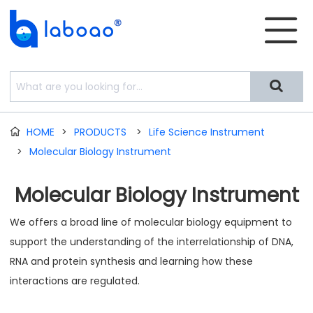


HOME
>
PRODUCTS
>
Life Science Instrument

>
Molecular Biology Instrument
Molecular Biology Instrument
We offers a broad line of molecular biology equipment to
support the understanding of the interrelationship of DNA,
RNA and protein synthesis and learning how these
interactions are regulated.