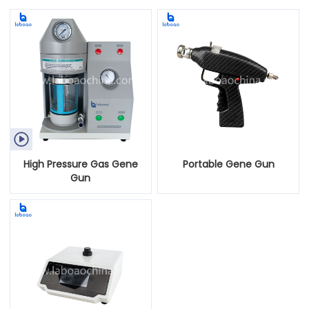

High Pressure Gas Gene
Portable Gene Gun
Gun