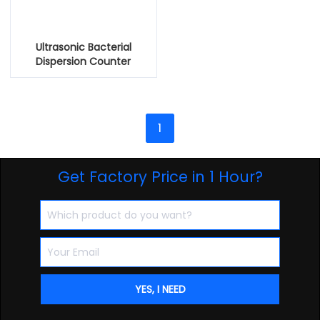
Ultrasonic Bacterial
Dispersion Counter
1
Get Factory Price in 1 Hour?