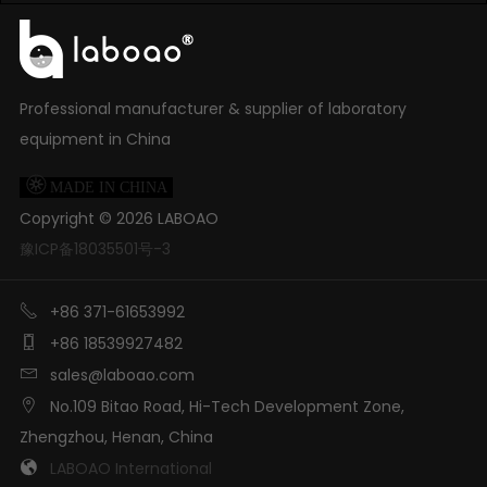
Professional manufacturer & supplier of laboratory
equipment in China

MADE IN CHINA
Copyright ©
2026
LABOAO
豫ICP备18035501号-3

+86 371-61653992

+86 18539927482

sales@laboao.com

No.109 Bitao Road, Hi-Tech Development Zone,
Zhengzhou, Henan, China

LABOAO International