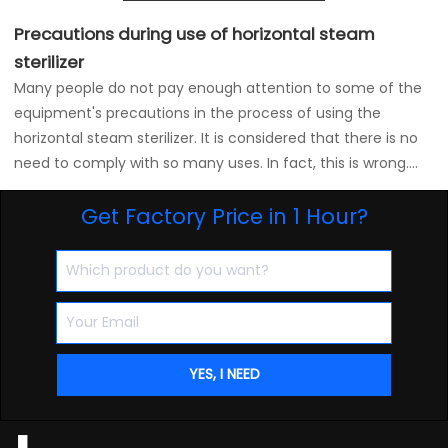
Precautions during use of horizontal steam
sterilizer
Many people do not pay enough attention to some of the
equipment's precautions in the process of using the
horizontal steam sterilizer. It is considered that there is no
need to comply with so many uses. In fact, this is wrong.
We are using a horizontal steam sterilizer. In the process of
Get Factory Price in 1 Hour?
the long-term failure to pay attention to the use of some
equipment for a long time, the horizontal steam sterilizer
will frequently have some problems. Here are some tips for
using the horizontal steam sterilizer: