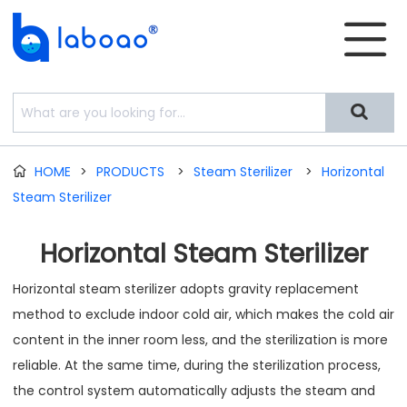


HOME
>
PRODUCTS
>
Steam Sterilizer
>
Horizontal

Steam Sterilizer
Horizontal Steam Sterilizer
Horizontal steam sterilizer adopts gravity replacement
method to exclude indoor cold air, which makes the cold air
content in the inner room less, and the sterilization is more
reliable. At the same time, during the sterilization process,
the control system automatically adjusts the steam and