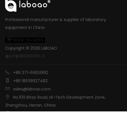
Professional manufacturer & supplier of laboratory
equipment in China

MADE IN CHINA
Copyright ©
2026
LABOAO
豫ICP备18035501号-3

+86 371-61653992

+86 18539927482

sales@laboao.com

No.109 Bitao Road, Hi-Tech Development Zone,
Zhengzhou, Henan, China

LABOAO International