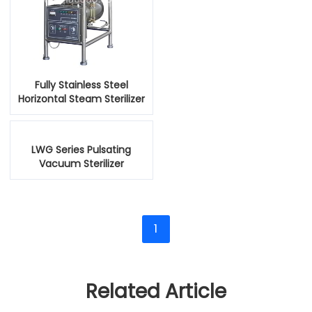
Fully Stainless Steel
Horizontal Steam Sterilizer
Autoclave
LWG Series Pulsating
Vacuum Sterilizer
1
Related Article