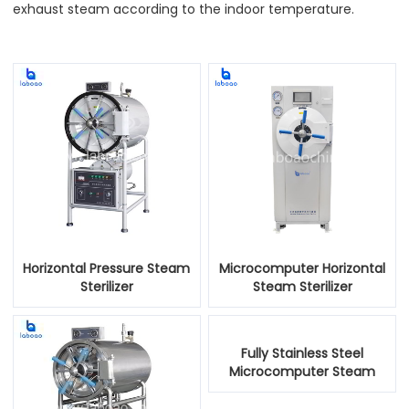
exhaust steam according to the indoor temperature.
Horizontal Pressure Steam
Microcomputer Horizontal
Sterilizer
Steam Sterilizer
Fully Stainless Steel
Microcomputer Steam
Sterilizer