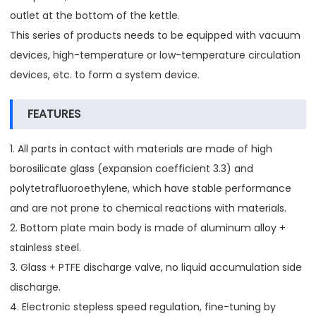
outlet at the bottom of the kettle.
This series of products needs to be equipped with vacuum
devices, high-temperature or low-temperature circulation
devices, etc. to form a system device.
FEATURES
1. All parts in contact with materials are made of high
borosilicate glass (expansion coefficient 3.3) and
polytetrafluoroethylene, which have stable performance
and are not prone to chemical reactions with materials.
2. Bottom plate main body is made of aluminum alloy +
stainless steel.
3. Glass + PTFE discharge valve, no liquid accumulation side
discharge.
4. Electronic stepless speed regulation, fine-tuning by