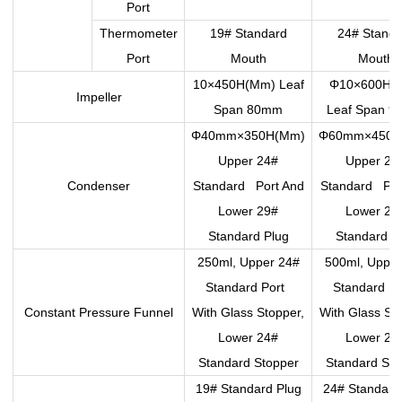
Port
Thermometer
19# Standard
24# Standa
Port
Mouth
Mouth
10×450H(Mm) Leaf
Φ10×600H(
Impeller
Span 80mm
Leaf Span 
Φ40mm×350H(Mm)
Φ60mm×450H
Upper 24#
Upper 24
Condenser
Standard Port And
Standard Por
Lower 29#
Lower 29
Standard Plug
Standard P
250ml, Upper 24#
500ml, Upper
Standard Port
Standard P
Constant Pressure Funnel
With Glass Stopper,
With Glass St
Lower 24#
Lower 24
Standard Stopper
Standard Sto
19# Standard Plug
24# Standard