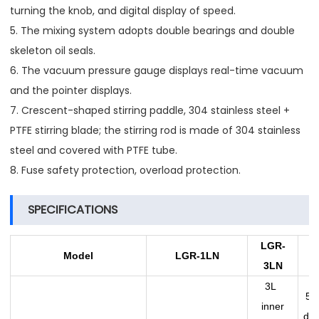
turning the knob, and digital display of speed.
5. The mixing system adopts double bearings and double
skeleton oil seals.
6. The vacuum pressure gauge displays real-time vacuum
and the pointer displays.
7. Crescent-shaped stirring paddle, 304 stainless steel +
PTFE stirring blade; the stirring rod is made of 304 stainless
steel and covered with PTFE tube.
8. Fuse safety protection, overload protection.
SPECIFICATIONS
LGR
-
L
Model
LGR
-1L
N
3L
N
3L
5L 
inner
dia