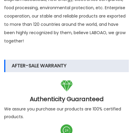
food processing, environmental protection, etc. Enterprise
cooperation, our stable and reliable products are exported
to more than 120 countries around the world, and have
been highly recognized by them, believe LABOAO, we grow
together!
AFTER-SALE WARRANTY

Authenticity Guaranteed
We assure you purchase our products are 100% certified
products.
