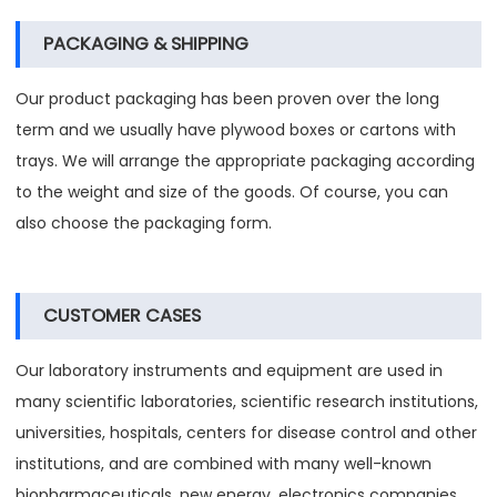
PACKAGING & SHIPPING
Our product packaging has been proven over the long
term and we usually have plywood boxes or cartons with
trays. We will arrange the appropriate packaging according
to the weight and size of the goods. Of course, you can
also choose the packaging form.
CUSTOMER CASES
Our laboratory instruments and equipment are used in
many scientific laboratories, scientific research institutions,
universities, hospitals, centers for disease control and other
institutions, and are combined with many well-known
biopharmaceuticals, new energy, electronics companies,