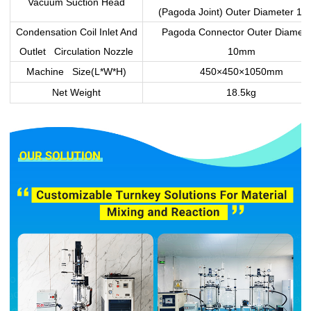
Vacuum Suction Head
(Pagoda Joint) Outer Diameter 1
Condensation Coil Inlet And
Pagoda Connector Outer Diamet
Outlet Circulation Nozzle
10mm
Machine Size(L*W*H)
450×450×1050mm
Net Weight
18.5kg