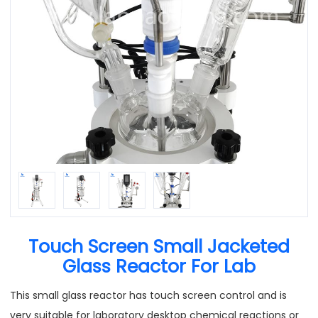
Touch Screen Small Jacketed
Glass Reactor For Lab
This small glass reactor has touch screen control and is
very suitable for laboratory desktop chemical reactions or