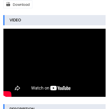

Download
VIDEO