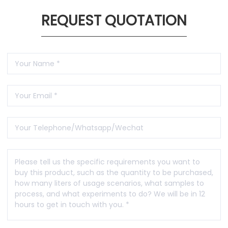
REQUEST QUOTATION