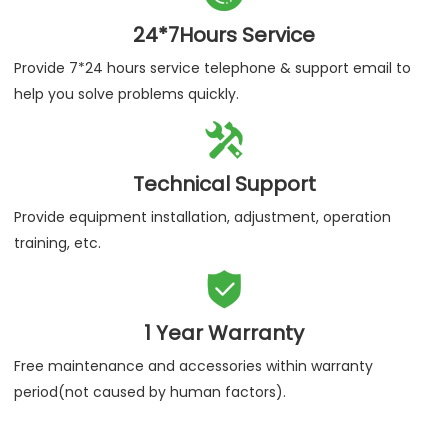
24*7Hours Service
Provide 7*24 hours service telephone & support email to
help you solve problems quickly.

Technical Support
Provide equipment installation, adjustment, operation
training, etc.

1 Year Warranty
Free maintenance and accessories within warranty
period(not caused by human factors).