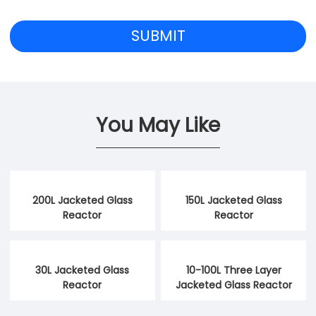
You May Like
200L Jacketed Glass
150L Jacketed Glass
Reactor
Reactor
30L Jacketed Glass
10-100L Three Layer
Reactor
Jacketed Glass Reactor