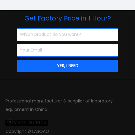
Get Factory Price in 1 Hour?
Professional manufacturer & supplier of laboratory
equipment in China

MADE IN CHINA
Copyright ©
LABOAO