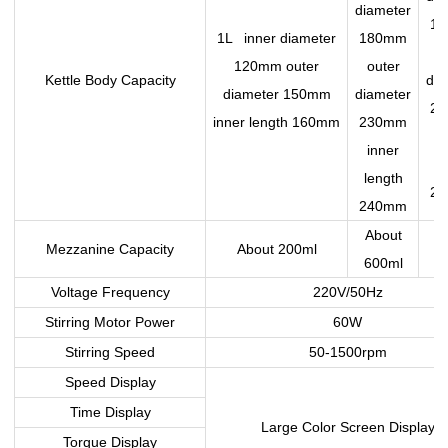
diameter
1
1L inner diameter
180mm
o
120mm outer
outer
Kettle Body Capacity
dia
diameter 150mm
diameter
2
inner length 160mm
230mm
i
inner
le
length
2
240mm
About
A
Mezzanine Capacity
About 200ml
600ml
8
Voltage Frequency
220V/50Hz
Stirring Motor Power
60W
Stirring Speed
50-1500rpm
Speed Display
Time Display
Large Color Screen Display
Torque Display