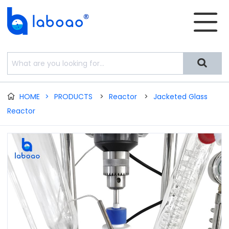


HOME
>
PRODUCTS
>
Reactor
>
Jacketed Glass

Reactor