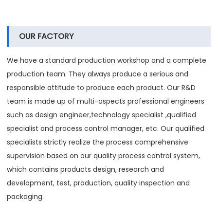
OUR FACTORY
We have a standard production workshop and a complete
production team. They always produce a serious and
responsible attitude to produce each product. Our R&D
team is made up of multi-aspects professional engineers
such as design engineer,technology specialist ,qualified
specialist and process control manager, etc. Our qualified
specialists strictly realize the process comprehensive
supervision based on our quality process control system,
which contains products design, research and
development, test, production, quality inspection and
packaging.