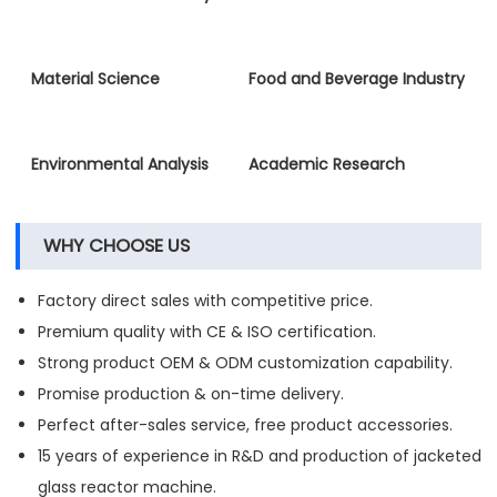
Material Science
Food and Beverage Industry
Environmental Analysis
Academic Research
WHY CHOOSE US
Factory direct sales with competitive price.
Premium quality with CE & ISO certification.
Strong product OEM & ODM customization capability.
Promise production & on-time delivery.
Perfect after-sales service, free product accessories.
15 years of experience in R&D and production of jacketed
glass reactor machine.