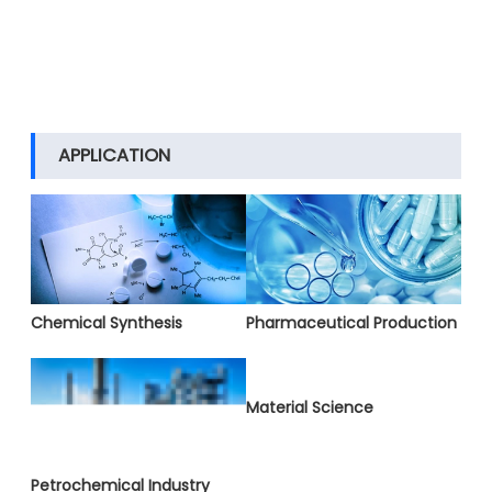
APPLICATION
Chemical Synthesis
Pharmaceutical Production
Material Science
Petrochemical Industry