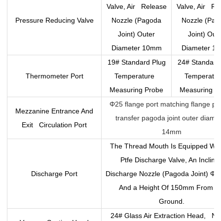
Valve, Air Release
Valve, Air Re
Pressure Reducing Valve
Nozzle (Pagoda
Nozzle (Pag
Joint) Outer
Joint) Out
Diameter 10mm
Diameter 1
19# Standard Plug
24# Standard
Thermometer Port
Temperature
Temperatu
Measuring Probe
Measuring P
Φ25 flange port matching flange pl
Mezzanine Entrance And
transfer pagoda joint outer diame
Exit Circulation Port
14mm
The Thread Mouth Is Equipped Wi
Ptfe Discharge Valve, An Incline
Discharge Port
Discharge Nozzle (Pagoda Joint) Φ
And a Height Of 150mm From T
Ground.
24# Glass Air Extraction Head, No