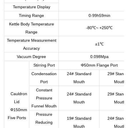
Temperature Display
Timing Range
0-99h59min
Kettle Body Temperature
-80
~ +250
℃
℃
Range
Temperature Measurement
±1
℃
Accuracy
Vacuum Degree
0.098Mpa
Stirring Port
Φ50mm Flange Port
Condensation
24# Standard
29# Standa
Port
Mouth
Mouth
Constant
Cauldron
24# Standard
29# Standa
Pressure
Lid
Mouth
Mouth
Funnel Mouth
Φ150mm
Pressure
Five Ports
19# Standard
24# Standa
Reducing
Mouth
Mouth