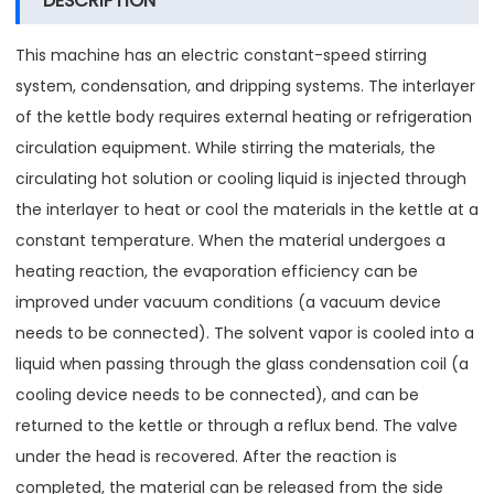
DESCRIPTION
This machine has an electric constant-speed stirring
system, condensation, and dripping systems. The interlayer
of the kettle body requires external heating or refrigeration
circulation equipment. While stirring the materials, the
circulating hot solution or cooling liquid is injected through
the interlayer to heat or cool the materials in the kettle at a
constant temperature. When the material undergoes a
heating reaction, the evaporation efficiency can be
improved under vacuum conditions (a vacuum device
needs to be connected). The solvent vapor is cooled into a
liquid when passing through the glass condensation coil (a
cooling device needs to be connected), and can be
returned to the kettle or through a reflux bend. The valve
under the head is recovered. After the reaction is
completed, the material can be released from the side