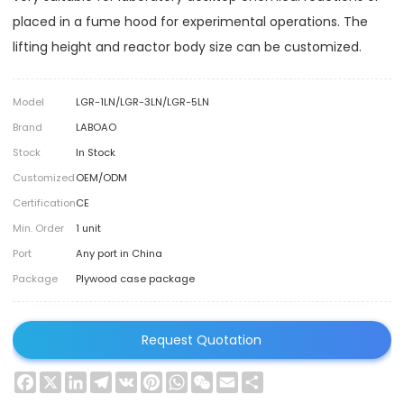
placed in a fume hood for experimental operations. The
lifting height and reactor body size can be customized.
Model
LGR-1LN/LGR-3LN/LGR-5LN
Brand
LABOAO
Stock
In Stock
Customized
OEM/ODM
Certification
CE
Min. Order
1 unit
Port
Any port in China
Package
Plywood case package
Request Quotation
Facebook
X
LinkedIn
Telegram
VK
Pinterest
WhatsApp
WeChat
Email
Share