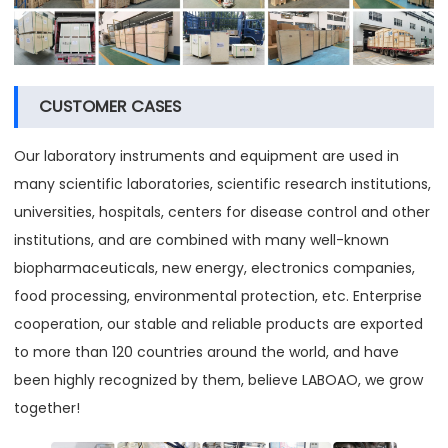
CUSTOMER CASES
Our laboratory instruments and equipment are used in
many scientific laboratories, scientific research institutions,
universities, hospitals, centers for disease control and other
institutions, and are combined with many well-known
biopharmaceuticals, new energy, electronics companies,
food processing, environmental protection, etc. Enterprise
cooperation, our stable and reliable products are exported
to more than 120 countries around the world, and have
been highly recognized by them, believe LABOAO, we grow
together!