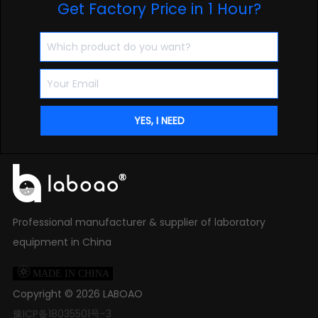
Get Factory Price in 1 Hour?
Professional manufacturer & supplier of laboratory
equipment in China

MADE IN CHINA
Copyright ©
2026
LABOAO
豫ICP备18035501号-3