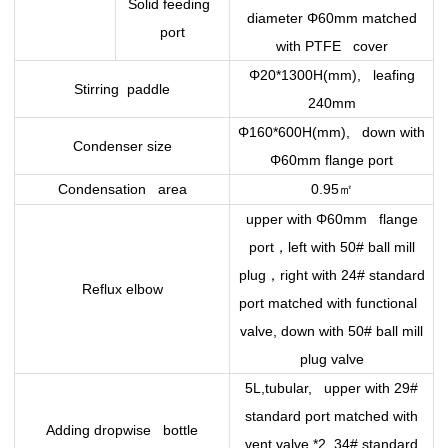
Solid feeding
diameter Φ60mm matched
port
with PTFE cover
Φ20*1300H(mm), leafing
Stirring paddle
240mm
Φ160*600H(mm), down with
Condenser size
Φ60mm flange port
㎡
Condensation area
0.95
upper with Φ60mm flange
，
port
left with 50# ball mill
，
plug
right with 24# standard
Reflux elbow
port matched with functional
valve, down with 50# ball mill
plug valve
5L,tubular, upper with 29#
standard port matched with
Adding dropwise bottle
vent valve *2, 34# standard