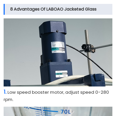
8 Advantages Of LABOAO Jacketed Glass
Reactor
1.
Low speed booster motor, adjust speed 0-280
rpm.