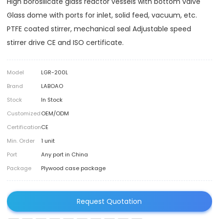
High borosilicate glass reactor vessels with bottom valve
Glass dome with ports for inlet, solid feed, vacuum, etc.
PTFE coated stirrer, mechanical seal Adjustable speed
stirrer drive CE and ISO certificate.
Model
LGR-200L
Brand
LABOAO
Stock
In Stock
Customized
OEM/ODM
Certification
CE
Min. Order
1 unit
Port
Any port in China
Package
Plywood case package
Request Quotation