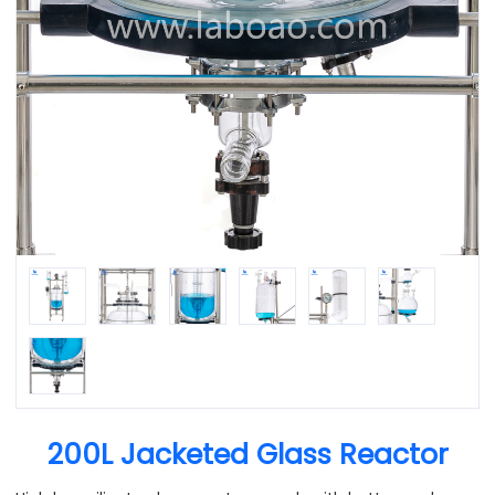
200L Jacketed Glass Reactor