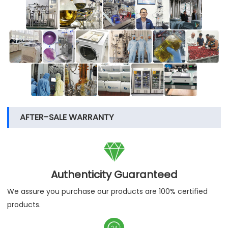
AFTER-SALE WARRANTY

Authenticity Guaranteed
We assure you purchase our products are 100% certified
products.
