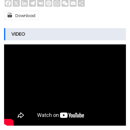
Facebook
X
LinkedIn
Telegram
VK
Pinterest
WhatsApp
WeChat
Email
Share

Download
VIDEO