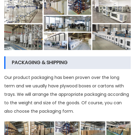
PACKAGING & SHIPPING
Our product packaging has been proven over the long
term and we usually have plywood boxes or cartons with
trays. We will arrange the appropriate packaging according
to the weight and size of the goods. Of course, you can
also choose the packaging form.