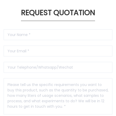
REQUEST QUOTATION