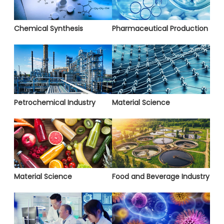
Chemical Synthesis
Pharmaceutical Production
Petrochemical Industry
Material Science
Material Science
Food and Beverage Industry