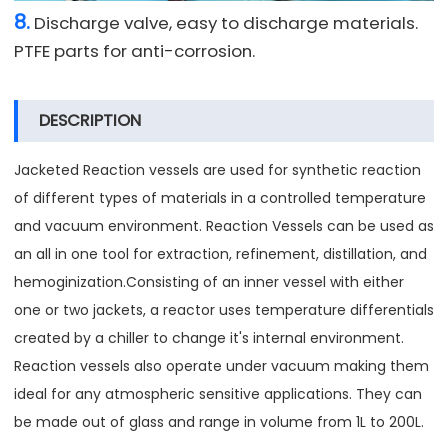
8.
Discharge valve, easy to discharge materials.
PTFE parts for anti-corrosion.
DESCRIPTION
Jacketed Reaction vessels are used for synthetic reaction
of different types of materials in a controlled temperature
and vacuum environment. Reaction Vessels can be used as
an all in one tool for extraction, refinement, distillation, and
hemoginization.Consisting of an inner vessel with either
one or two jackets, a reactor uses temperature differentials
created by a chiller to change it's internal environment.
Reaction vessels also operate under vacuum making them
ideal for any atmospheric sensitive applications. They can
be made out of glass and range in volume from 1L to 200L.