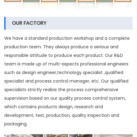
OUR FACTORY
We have a standard production workshop and a complete
production team. They always produce a serious and
responsible attitude to produce each product. Our R&D
team is made up of multi-aspects professional engineers
such as design engineer,technology specialist ,qualified
specialist and process control manager, etc. Our qualified
specialists strictly realize the process comprehensive
supervision based on our quality process control system,
which contains products design, research and
development, test, production, quality inspection and
packaging.