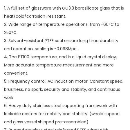
1. A full set of glassware with GG3.3 borosilicate glass that is
heat/cold/corrosion-resistant.
2. Wide range of temperature operations, from -60°C to
250°C.
3. Solvent-resistant PTFE seal ensure long time durability
and operation, sealing is -0.098Mpa.
4. The PT100 temperature, and is a liquid crystal display.
More accurate temperature measurement and more
convenient.
5. Frequency control, AC induction motor. Constant speed,
brushless, no spark, security and stability, and continuous
work.
6. Heavy duty stainless steel supporting framework with
lockable casters for mobility and stability. (whole support
and glass vessel shipped pre-assembled)