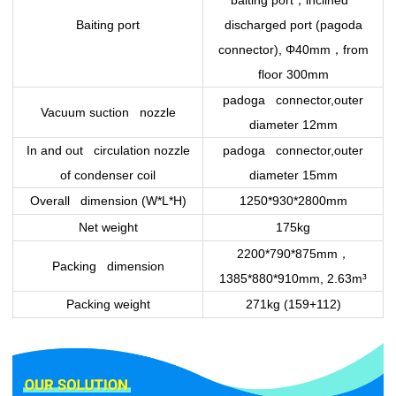
，
baiting port
inclined
Baiting port
discharged port (pagoda
，
connector), Φ40mm
from
floor 300mm
padoga connector,outer
Vacuum suction nozzle
diameter 12mm
In and out circulation nozzle
padoga connector,outer
of condenser coil
diameter 15mm
Overall dimension (W*L*H)
1250*930*2800mm
Net weight
175kg
，
2200*790*875mm
Packing dimension
1385*880*910mm, 2.63m³
Packing weight
271kg (159+112)