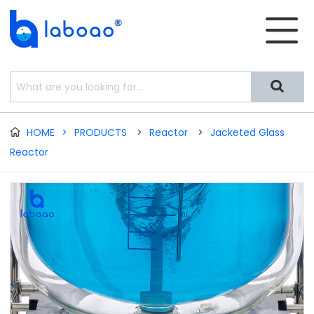


HOME
>
PRODUCTS
>
Reactor
>
Jacketed Glass

Reactor