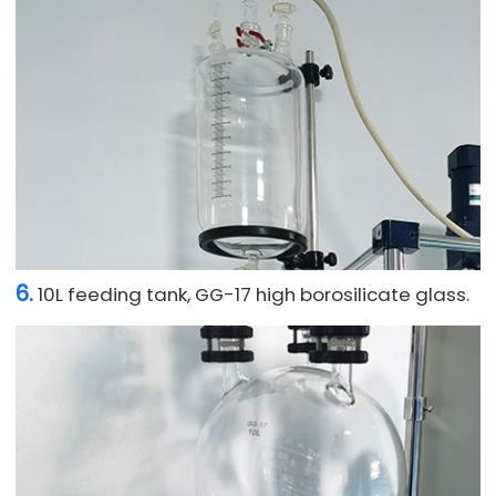
6.
10L feeding tank, GG-17 high borosilicate glass.