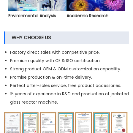
Environmental Analysis
Academic Research
WHY CHOOSE US
Factory direct sales with competitive price.
Premium quality with CE & ISO certification.
Strong product OEM & ODM customization capability.
Promise production & on-time delivery.
Perfect after-sales service, free product accessories.
15 years of experience in R&D and production of jacketed
glass reactor machine.