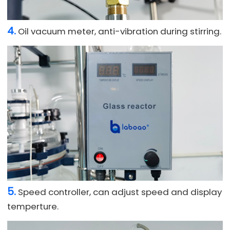
4.
Oil vacuum meter, anti-vibration during stirring.
5.
Speed controller, can adjust speed and display
temperture.