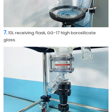
7.
10L receiving flask, GG-17 high borosilicate
glass.