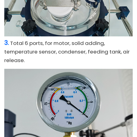
3.
Total 6 ports, for motor, solid adding,
temperature sensor, condenser, feeding tank, air
release.