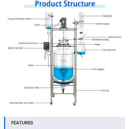
FEATURES