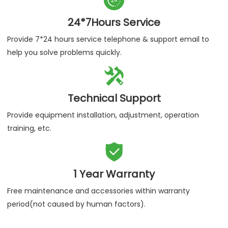
24*7Hours Service
Provide 7*24 hours service telephone & support email to
help you solve problems quickly.

Technical Support
Provide equipment installation, adjustment, operation
training, etc.

1 Year Warranty
Free maintenance and accessories within warranty
period(not caused by human factors).