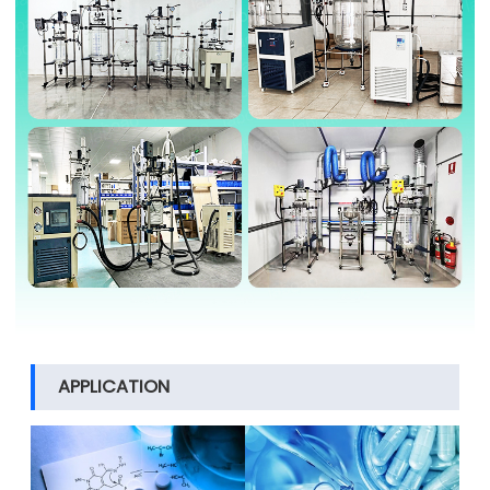
APPLICATION