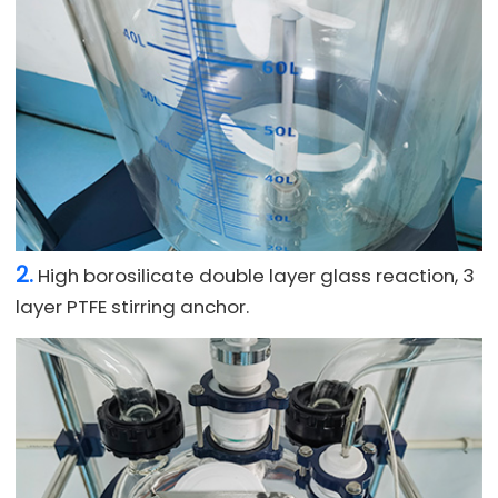
2.
High borosilicate double layer glass reaction, 3
layer PTFE stirring anchor.