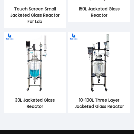
Touch Screen Small
150L Jacketed Glass
Jacketed Glass Reactor
Reactor
For Lab
30L Jacketed Glass
10-100L Three Layer
Reactor
Jacketed Glass Reactor