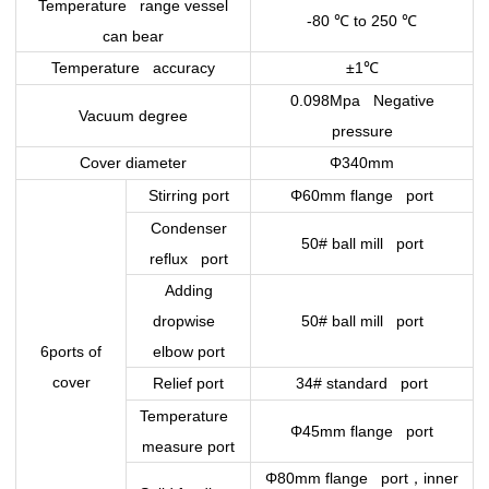
Temperature range vessel
-80
℃
to 250
℃
can bear
Temperature accuracy
±1
℃
0.098Mpa Negative
Vacuum degree
pressure
Cover diameter
Φ340mm
Stirring port
Φ60mm flange port
Condenser
50# ball mill port
reflux port
Adding
dropwise
50# ball mill port
6ports of
elbow port
cover
Relief port
34# standard port
Temperature
Φ45mm flange port
measure port
，
Φ80mm flange port
inner