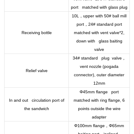
port matched with glass plug
，
10L
upper with 50# ball mill
，
port
24# standard port
Receiving bottle
matched with vent valve*2,
down with glass baiting
valve
，
34# standard plug valve
vent nozzle (pogada
Relief valve
connector), outer diameter
12mm
Φ45mm flange port
In and out circulation port of
matched with ring flange, 6
the sandwich
points outside the wire
adapter
，
Φ100mm flange
Φ65mm