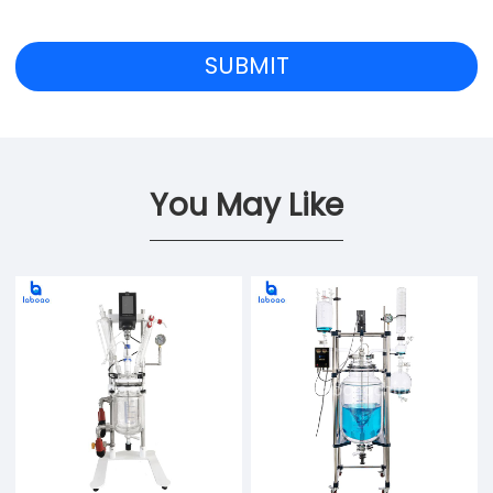
You May Like