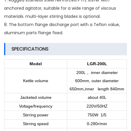
7. Rugged stainless steel reinforced PTFE stirrer with
anchored agitator, suitable for a wide range of viscous
materials. multi-layer stirring blades is optional.
8. The bottom flange discharge port with a Teflon value,
aluminum parts flange fixed.
SPECIFICATIONS
Model
LGR-200L
，
200L
inner diameter
Kettle volume
600mm, outer diameter
650mm,inner length 840mm
Jacketed volume
about 40L
Voltage/frequency
220V/50HZ
Stirring power
750W 1/5
Stirring speed
0-280r/min