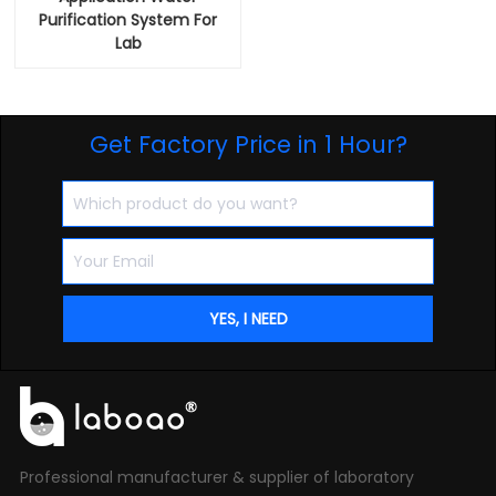
Purification System For
Lab
Get Factory Price in 1 Hour?
Professional manufacturer & supplier of laboratory