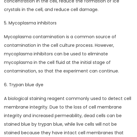
concentration in the cell, reduce the formation of ice
crystals in the cell, and reduce cell damage.
5. Mycoplasma inhibitors
Mycoplasma contamination is a common source of
contamination in the cell culture process. However,
mycoplasma inhibitors can be used to eliminate
mycoplasma in the cell fluid at the initial stage of
contamination, so that the experiment can continue.
6. Trypan blue dye
A biological staining reagent commonly used to detect cell
membrane integrity. Due to the loss of cell membrane
integrity and increased permeability, dead cells can be
stained blue by trypan blue, while live cells will not be
stained because they have intact cell membranes that