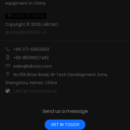
equipment in China

MADE IN CHINA
Copyright ©
2026
LABOAO
豫ICP备18035501号-3

+86 371-61653992

+86 18539927482

sales@laboao.com

No.109 Bitao Road, Hi-Tech Development Zone,
Zhengzhou, Henan, China

LABOAO International
Send us a message
GET IN TOUCH