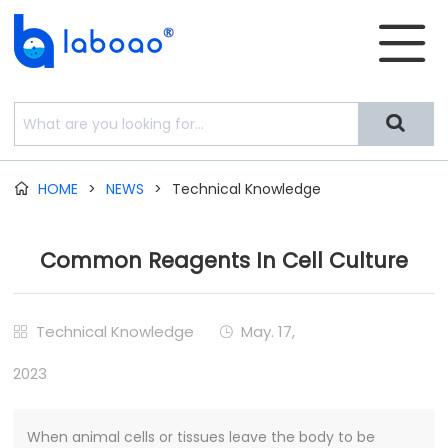


HOME
>
NEWS
>
Technical Knowledge

Common Reagents In Cell Culture
Technical Knowledge
May. 17,


2023
When animal cells or tissues leave the body to be