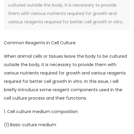
cultured outside the body, it is necessary to provide
them with various nutrients required for growth and
various reagents required for better cell growth in vitro.
Common Reagents in Cell Culture
When animal cells or tissues leave the body to be cultured
outside the body, it is necessary to provide them with
various nutrients required for growth and various reagents
required for better cell growth in vitro. In this issue, I will
briefly introduce some reagent components used in the
cell culture process and their functions.
1. Cell culture medium composition
(1).Basic culture medium