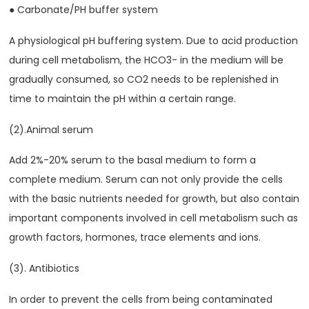
● Carbonate/PH buffer system
A physiological pH buffering system. Due to acid production
during cell metabolism, the HCO3- in the medium will be
gradually consumed, so CO2 needs to be replenished in
time to maintain the pH within a certain range.
(2).Animal serum
Add 2%-20% serum to the basal medium to form a
complete medium. Serum can not only provide the cells
with the basic nutrients needed for growth, but also contain
important components involved in cell metabolism such as
growth factors, hormones, trace elements and ions.
(3). Antibiotics
In order to prevent the cells from being contaminated