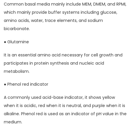
Common basal media mainly include MEM, DMEM, and RPMI,
which mainly provide buffer systems including glucose,
amino acids, water, trace elements, and sodium
bicarbonate.
● Glutamine
It is an essential amino acid necessary for cell growth and
participates in protein synthesis and nucleic acid
metabolism.
● Phenol red indicator
A commonly used acid-base indicator, it shows yellow
when it is acidic, red when it is neutral, and purple when it is
alkaline. Phenol red is used as an indicator of pH value in the
medium.