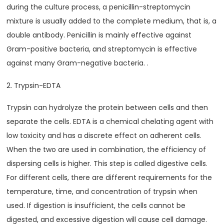
during the culture process, a penicillin-streptomycin
mixture is usually added to the complete medium, that is, a
double antibody. Penicillin is mainly effective against
Gram-positive bacteria, and streptomycin is effective
against many Gram-negative bacteria. .
2. Trypsin-EDTA
Trypsin can hydrolyze the protein between cells and then
separate the cells. EDTA is a chemical chelating agent with
low toxicity and has a discrete effect on adherent cells.
When the two are used in combination, the efficiency of
dispersing cells is higher. This step is called digestive cells.
For different cells, there are different requirements for the
temperature, time, and concentration of trypsin when
used. If digestion is insufficient, the cells cannot be
digested, and excessive digestion will cause cell damage.