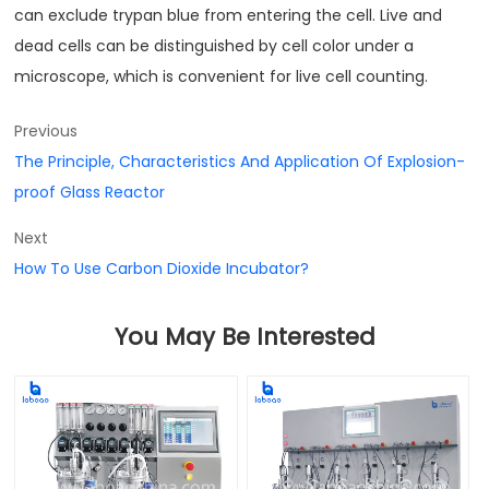
can exclude trypan blue from entering the cell. Live and
dead cells can be distinguished by cell color under a
microscope, which is convenient for live cell counting.
Previous
The Principle, Characteristics And Application Of Explosion-
proof Glass Reactor
Next
How To Use Carbon Dioxide Incubator?
You May Be Interested