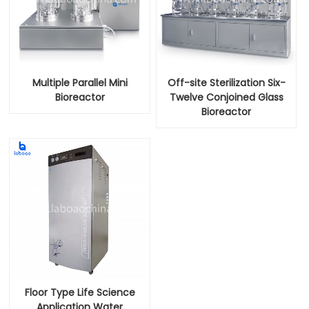
Multiple Parallel Mini
Off-site Sterilization Six-
Bioreactor
Twelve Conjoined Glass
Bioreactor
Floor Type Life Science
Application Water