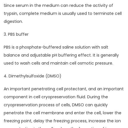
Since serum in the medium can reduce the activity of
trypsin, complete medium is usually used to terminate cell
digestion.
3. PBS buffer
PBS is a phosphate-buffered saline solution with salt
balance and adjustable pH buffering effect. It is generally
used to wash cells and maintain cell osmotic pressure.
4. Dimethylsulfoxide (DMSO)
An important penetrating cell protectant, and an important
component in cell cryopreservation fluid. During the
cryopreservation process of cells, DMSO can quickly
penetrate the cell membrane and enter the cell, lower the
freezing point, delay the freezing process, increase the ion