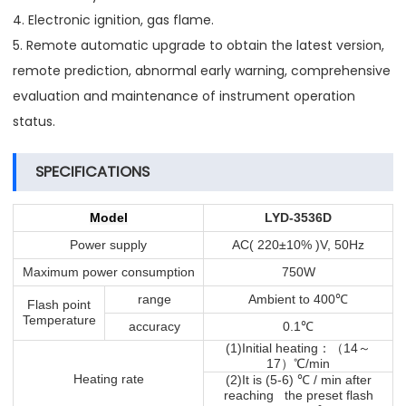
4. Electronic ignition, gas flame.
5. Remote automatic upgrade to obtain the latest version,
remote prediction, abnormal early warning, comprehensive
evaluation and maintenance of instrument operation
status.
SPECIFICATIONS
Model
LYD-3536D
Power supply
AC( 220±10% )V, 50Hz
Maximum power consumption
750W
℃
range
Ambient to 400
Flash point
Temperature
℃
accuracy
0.1
：（
～
(1)Initial heating
14
）℃
17
/min
℃
Heating rate
(2)It is (5-6)
/ min after
reaching the preset flash