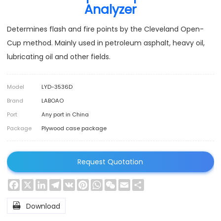
Analyzer
Determines flash and fire points by the Cleveland Open-
Cup method. Mainly used in petroleum asphalt, heavy oil,
lubricating oil and other fields.
Model
LYD-3536D
Brand
LABOAO
Port
Any port in China
Package
Plywood case package
Request Quotation
Facebook
X
LinkedIn
Telegram
VK
Pinterest
WhatsApp
WeChat
Email
Share

Download