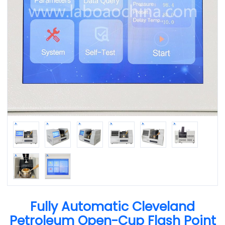
Fully Automatic Cleveland
Petroleum Open-Cup Flash Point