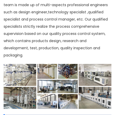
team is made up of multi-aspects professional engineers
such as design engineer,technology specialist ,qualified
specialist and process control manager, etc. Our qualified
specialists strictly realize the process comprehensive
supervision based on our quality process control system,
which contains products design, research and
development, test, production, quality inspection and
packaging.