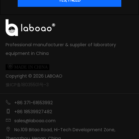
Professional manufacturer & supplier of laboratory
equipment in China

MADE IN CHINA
Copyright ©
2026
LABOAO
豫ICP备18035501号-3

+86 371-61653992

+86 18539927482

sales@laboao.com

No.109 Bitao Road, Hi-Tech Development Zone,
Zhengzhou, Henan, China