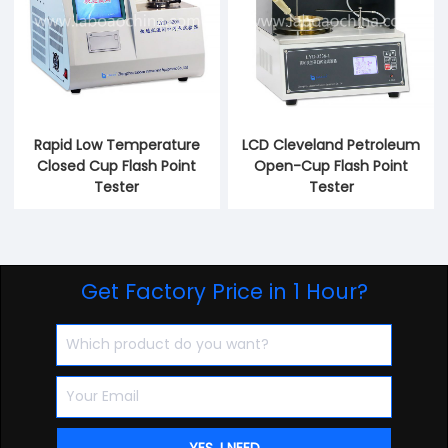
Rapid Low Temperature
LCD Cleveland Petroleum
Closed Cup Flash Point
Open-Cup Flash Point
Tester
Tester
Get Factory Price in 1 Hour?