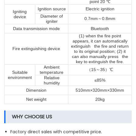
℃
point 20
Ignition source
Electric ignition
Igniting
Diameter of
device
～
0.7mm
0.8mm
igniter
Data transmission mode
Bluetooth
(1) when the fire point
appears, it can automatically
extinguish the fire and return
Fire extinguishing device
to its original position; (2) it
can also manually press the
key to extinguish the fire.
Ambient
（
～
）℃
15
35
Suitable
temperature
environment
Relative
≤85%
humidity
Dimension
510mm×320mm×330mm
Net weight
20kg
WHY CHOOSE US
Factory direct sales with competitive price.