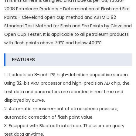
This instrument is designed and made as per GB/T3536-
2008 Petroleum Products - Determination of Flash and Fire
Points - Cleveland open cup method and ASTM D 92
Standard Test Method for Flash and Fire Points by Cleveland
Open Cup Tester. It is applicable to all petroleum products
with flash points above 79℃ and below 400℃.
FEATURES
1. It adopts an 8-inch IPS high-definition capacitive screen.
Using 32-bit ARM processor and high-precision AD chip, the
test data and parameters are recorded in real time and
displayed by curve.
2. Automatic measurement of atmospheric pressure,
automatic correction of flash point value.
3. Equipped with Bluetooth interface. The user can query
test data anytime.