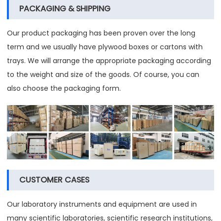
PACKAGING & SHIPPING
Our product packaging has been proven over the long
term and we usually have plywood boxes or cartons with
trays. We will arrange the appropriate packaging according
to the weight and size of the goods. Of course, you can
also choose the packaging form.
CUSTOMER CASES
Our laboratory instruments and equipment are used in
many scientific laboratories, scientific research institutions,