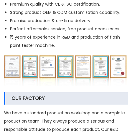
Premium quality with CE & ISO certification.
Strong product OEM & ODM customization capability.
Promise production & on-time delivery.
Perfect after-sales service, free product accessories.
15 years of experience in R&D and production of flash
point tester machine.
OUR FACTORY
We have a standard production workshop and a complete
production team. They always produce a serious and
responsible attitude to produce each product. Our R&D