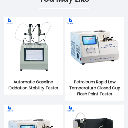
Automatic Gasoline
Petroleum Rapid Low
Oxidation Stability Tester
Temperature Closed Cup
Flash Point Tester