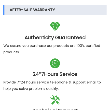
AFTER-SALE WARRANTY

Authenticity Guaranteed
We assure you purchase our products are 100% certified
products.

24*7Hours Service
Provide 7*24 hours service telephone & support email to
help you solve problems quickly.
