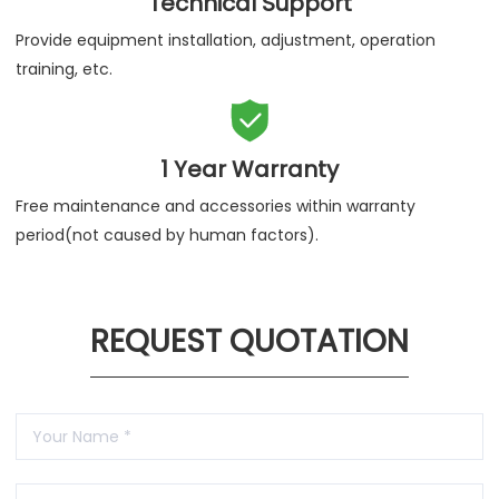
Technical Support
Provide equipment installation, adjustment, operation
training, etc.

1 Year Warranty
Free maintenance and accessories within warranty
period(not caused by human factors).
REQUEST QUOTATION