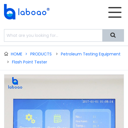


HOME
>
PRODUCTS
>
Petroleum Testing Equipment

>
Flash Point Tester