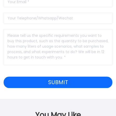
You May Like