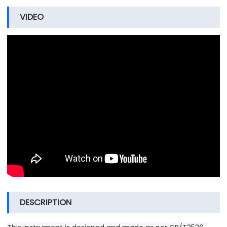
VIDEO
DESCRIPTION