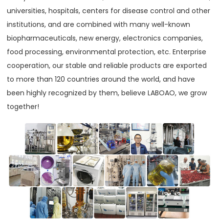
universities, hospitals, centers for disease control and other
institutions, and are combined with many well-known
biopharmaceuticals, new energy, electronics companies,
food processing, environmental protection, etc. Enterprise
cooperation, our stable and reliable products are exported
to more than 120 countries around the world, and have
been highly recognized by them, believe LABOAO, we grow
together!