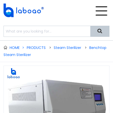


HOME
>
PRODUCTS
>
Steam Sterilizer
>
Benchtop

Steam Sterilizer