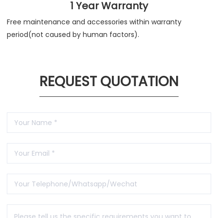
1 Year Warranty
Free maintenance and accessories within warranty
period(not caused by human factors).
REQUEST QUOTATION