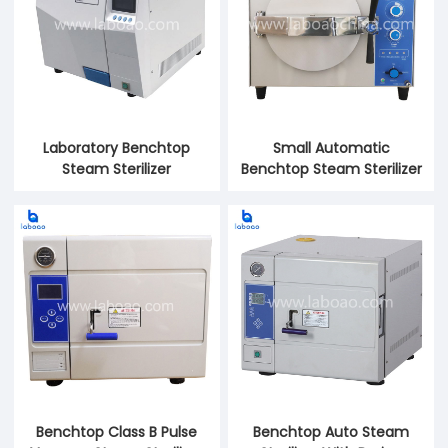
Laboratory Benchtop
Small Automatic
Steam Sterilizer
Benchtop Steam Sterilizer
Benchtop Class B Pulse
Benchtop Auto Steam