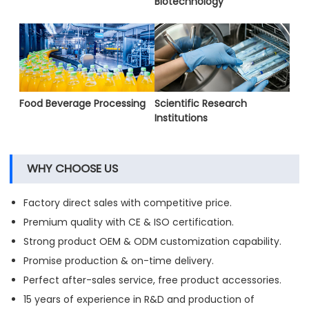
Biotechnology
Food Beverage Processing
Scientific Research
Institutions
WHY CHOOSE US
Factory direct sales with competitive price.
Premium quality with CE & ISO certification.
Strong product OEM & ODM customization capability.
Promise production & on-time delivery.
Perfect after-sales service, free product accessories.
15 years of experience in R&D and production of