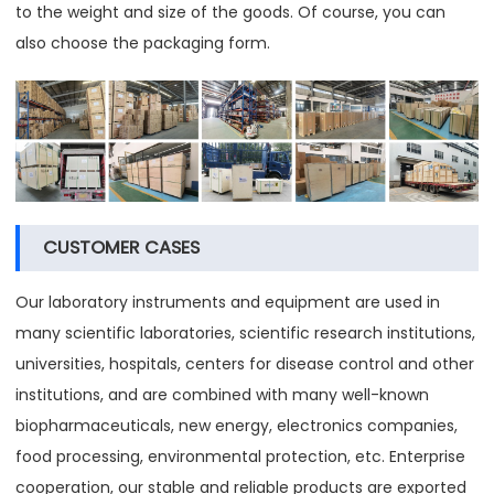
to the weight and size of the goods. Of course, you can
also choose the packaging form.
CUSTOMER CASES
Our laboratory instruments and equipment are used in
many scientific laboratories, scientific research institutions,
universities, hospitals, centers for disease control and other
institutions, and are combined with many well-known
biopharmaceuticals, new energy, electronics companies,
food processing, environmental protection, etc. Enterprise
cooperation, our stable and reliable products are exported