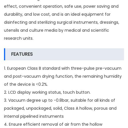
effect, convenient operation, safe use, power saving and
durability, and low cost, and is an ideal equipment for
disinfecting and sterilizing surgical instruments, dressings,
utensils and culture media by medical and scientific
research units.
FEATURES
1. European Class B standard with three-pulse pre-vacuum
and post-vacuum drying function, the remaining humidity
of the device is <0.2%.
2. LCD display working status, touch button.
3. Vacuum degree up to -0.8bar, suitable for all kinds of
packaged, unpackaged, solid, Class A hollow, porous and
internal pipelined instruments
4. Ensure efficient removal of air from the hollow