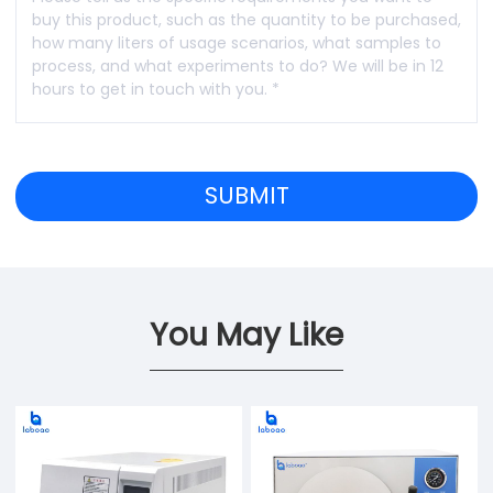
You May Like