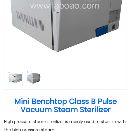
Mini Benchtop Class B Pulse
Vacuum Steam Sterilizer
High pressure steam sterilizer is mainly used to sterilize with
the high pressure steam.