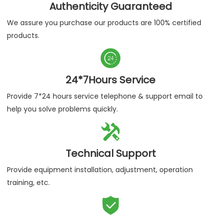
Authenticity Guaranteed
We assure you purchase our products are 100% certified
products.

24*7Hours Service
Provide 7*24 hours service telephone & support email to
help you solve problems quickly.

Technical Support
Provide equipment installation, adjustment, operation
training, etc.
