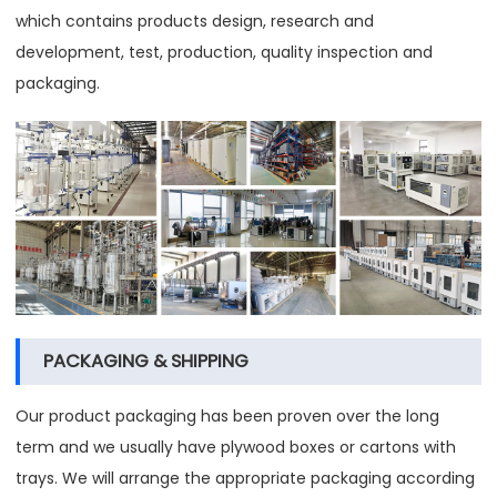
which contains products design, research and
development, test, production, quality inspection and
packaging.
PACKAGING & SHIPPING
Our product packaging has been proven over the long
term and we usually have plywood boxes or cartons with
trays. We will arrange the appropriate packaging according