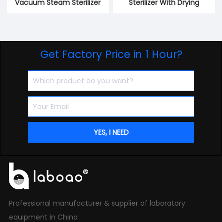
Vacuum Steam Sterilizer
Sterilizer With Drying
Get Factory Price in 1 Hour?
Professional manufacturer & supplier of laboratory
equipment in China