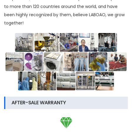
to more than 120 countries around the world, and have
been highly recognized by them, believe LABOAO, we grow
together!
AFTER-SALE WARRANTY
