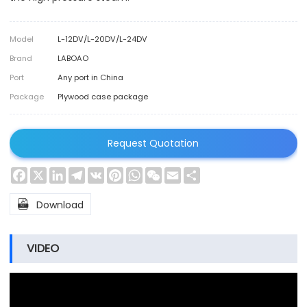
Model
L-12DV/L-20DV/L-24DV
Brand
LABOAO
Port
Any port in China
Package
Plywood case package
Request Quotation
Facebook
X
LinkedIn
Telegram
VK
Pinterest
WhatsApp
WeChat
Email
Share

Download
VIDEO