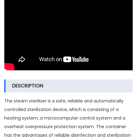
DESCRIPTION
The steam sterilizer is a safe, reliable and automatically
controlled sterilization device, which is consisting of a
heating system, a microcomputer control system and a
overheat overpressure protection system. The container
has the advantages of reliable disinfection and sterilization