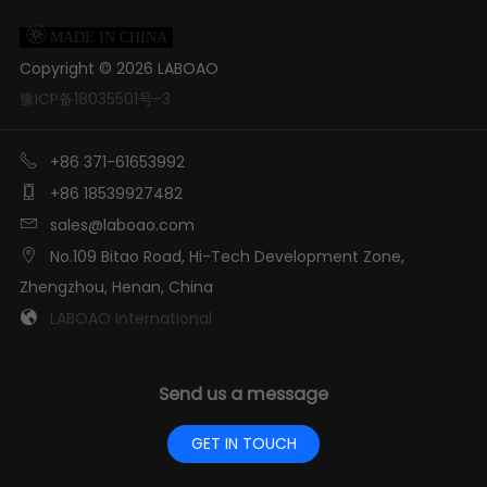

MADE IN CHINA
Copyright ©
2026
LABOAO
豫ICP备18035501号-3

+86 371-61653992

+86 18539927482

sales@laboao.com

No.109 Bitao Road, Hi-Tech Development Zone,
Zhengzhou, Henan, China

LABOAO International
Send us a message
GET IN TOUCH