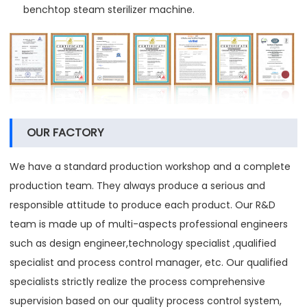
benchtop steam sterilizer machine.
OUR FACTORY
We have a standard production workshop and a complete
production team. They always produce a serious and
responsible attitude to produce each product. Our R&D
team is made up of multi-aspects professional engineers
such as design engineer,technology specialist ,qualified
specialist and process control manager, etc. Our qualified
specialists strictly realize the process comprehensive
supervision based on our quality process control system,