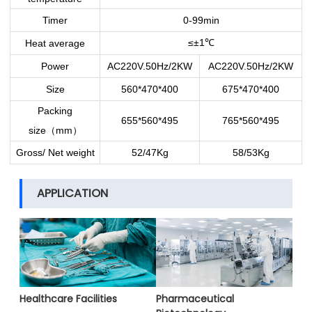
Timer
0-99min
≤±1
Heat average
℃
Power
AC220V.50Hz/2KW
AC220V.50Hz/2KW
Size
560*470*400
675*470*400
Packing
655*560*495
765*560*495
size
mm
（
）
Gross/ Net weight
52/47Kg
58/53Kg
APPLICATION
Healthcare Facilities
Pharmaceutical