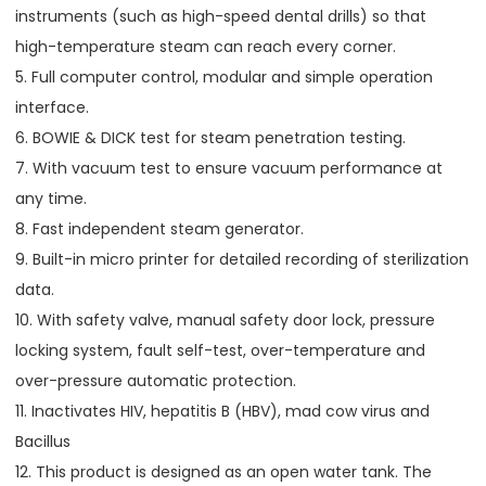
instruments (such as high-speed dental drills) so that
high-temperature steam can reach every corner.
5. Full computer control, modular and simple operation
interface.
6. BOWIE & DICK test for steam penetration testing.
7. With vacuum test to ensure vacuum performance at
any time.
8. Fast independent steam generator.
9. Built-in micro printer for detailed recording of sterilization
data.
10. With safety valve, manual safety door lock, pressure
locking system, fault self-test, over-temperature and
over-pressure automatic protection.
11. Inactivates HIV, hepatitis B (HBV), mad cow virus and
Bacillus
12. This product is designed as an open water tank. The