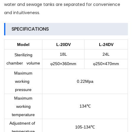
water and sewage tanks are separated for convenience
and intuitiveness.
SPECIFICATIONS
Model
L-20DV
L-24DV
18L
24L
Sterilizing
chamber volume
250×360mm
250×470mm
φ
φ
Maximum
working
0.22Mpa
pressure
Maximum
134
working
℃
temperature
Adjustment of
105-134
℃
temperature