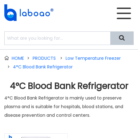


HOME
>
PRODUCTS
>
Low Temperature Freezer

>
4°C Blood Bank Refrigerator
4°C Blood Bank Refrigerator
4°C Blood Bank Refrigerator is mainly used to preserve
plasma and is suitable for hospitals, blood stations, and
disease prevention and control centers.