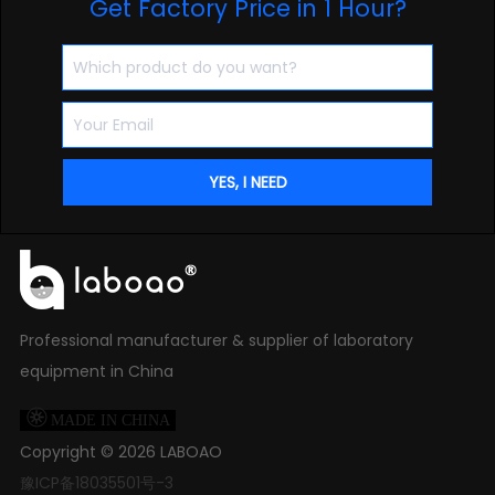
Get Factory Price in 1 Hour?
Professional manufacturer & supplier of laboratory
equipment in China

MADE IN CHINA
Copyright ©
2026
LABOAO
豫ICP备18035501号-3