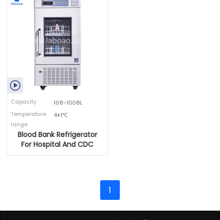

Capacity
108-1008L
Temperature
4±1℃
range
Blood Bank Refrigerator
For Hospital And CDC
1