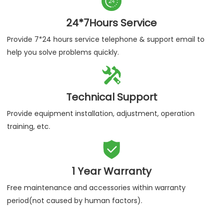

24*7Hours Service
Provide 7*24 hours service telephone & support email to
help you solve problems quickly.

Technical Support
Provide equipment installation, adjustment, operation
training, etc.

1 Year Warranty
Free maintenance and accessories within warranty
period(not caused by human factors).