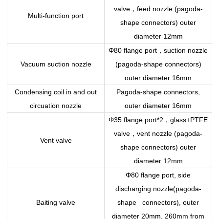
，
valve
feed nozzle (pagoda-
Multi-function port
shape connectors) outer
diameter 12mm
，
Φ80 flange port
suction nozzle
Vacuum suction nozzle
(pagoda-shape connectors)
outer diameter 16mm
Condensing coil in and out
Pagoda-shape connectors,
circuation nozzle
outer diameter 16mm
，
Φ35 flange port*2
glass+PTFE
，
valve
vent nozzle (pagoda-
Vent valve
shape connectors) outer
diameter 12mm
Φ80 flange port, side
discharging nozzle(pagoda-
Baiting valve
shape connectors), outer
diameter 20mm, 260mm from