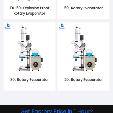
10L-50L Explosion Proof
50L Rotary Evaporator
Rotary Evaporator
30L Rotary Evaporator
20L Rotary Evaporator
Get Factory Price in 1 Hour?