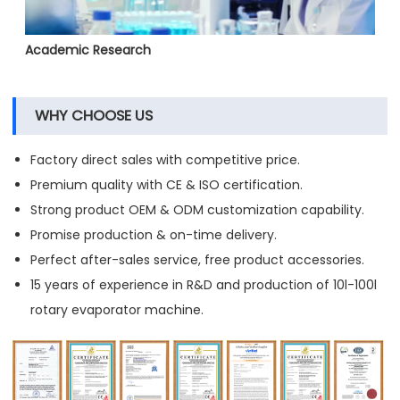
Academic Research
WHY CHOOSE US
Factory direct sales with competitive price.
Premium quality with CE & ISO certification.
Strong product OEM & ODM customization capability.
Promise production & on-time delivery.
Perfect after-sales service, free product accessories.
15 years of experience in R&D and production of 10l-100l
rotary evaporator machine.