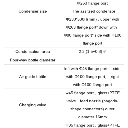
Φ263 flange port
Condenser size
The assitsed condensor
Φ230*530H(mm) , upper with
Φ263 flange port* down with
Φ80 flange port* side with Φ100
flange port
㎡
Condensation area
2.3 (1.5+0.8)
Four-way bottle diameter
left with Φ45 flange port, side
Air guide bottle
with Φ100 flange port, right
with Φ100 flange port
，
Φ45 flange port
glass+PTFE
，
valve
feed nozzle (pagoda-
Charging valve
shape connectors) outer
diameter 16mm
，
Φ35 flange port
glass+PTFE