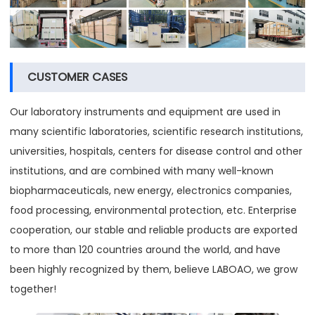
CUSTOMER CASES
Our laboratory instruments and equipment are used in
many scientific laboratories, scientific research institutions,
universities, hospitals, centers for disease control and other
institutions, and are combined with many well-known
biopharmaceuticals, new energy, electronics companies,
food processing, environmental protection, etc. Enterprise
cooperation, our stable and reliable products are exported
to more than 120 countries around the world, and have
been highly recognized by them, believe LABOAO, we grow
together!