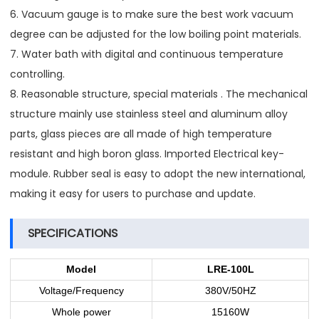
6. Vacuum gauge is to make sure the best work vacuum
degree can be adjusted for the low boiling point materials.
7. Water bath with digital and continuous temperature
controlling.
8. Reasonable structure, special materials . The mechanical
structure mainly use stainless steel and aluminum alloy
parts, glass pieces are all made of high temperature
resistant and high boron glass. Imported Electrical key-
module. Rubber seal is easy to adopt the new international,
making it easy for users to purchase and update.
SPECIFICATIONS
Model
LRE-100L
Voltage/Frequency
380V/50HZ
Whole power
15160W