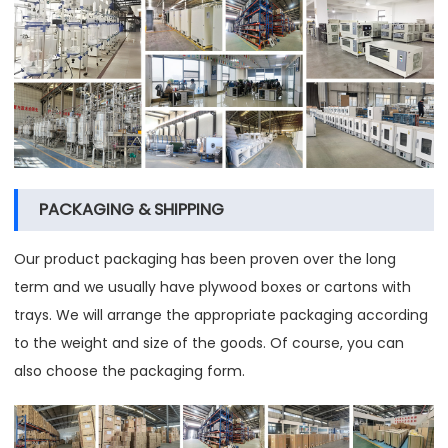
PACKAGING & SHIPPING
Our product packaging has been proven over the long
term and we usually have plywood boxes or cartons with
trays. We will arrange the appropriate packaging according
to the weight and size of the goods. Of course, you can
also choose the packaging form.