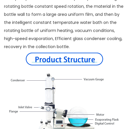
rotating bottle constant speed rotation, the material in the
bottle wall to form a large area uniform film, and then by
the intelligent constant temperature water bath on the
rotating bottle of uniform heating, vacuum conditions,
high-speed evaporation, Efficient glass condenser cooling,
recovery in the collection bottle.