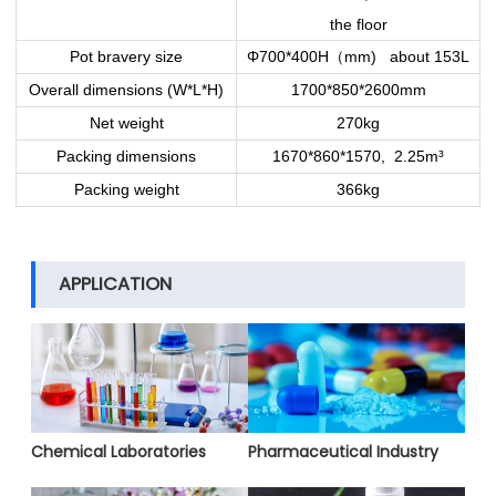
the floor
（
Pot bravery size
Φ700*400H
mm) about 153L
Overall dimensions (W*L*H)
1700*850*2600mm
Net weight
270kg
Packing dimensions
1670*860*1570, 2.25m³
Packing weight
366kg
APPLICATION
Chemical Laboratories
Pharmaceutical Industry