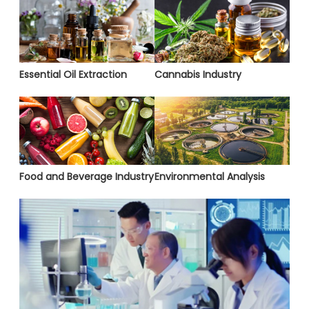
Essential Oil Extraction
Cannabis Industry
Food and Beverage Industry
Environmental Analysis