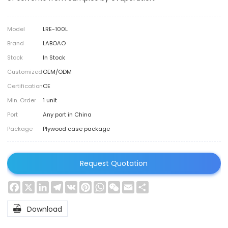
Model
LRE-100L
Brand
LABOAO
Stock
In Stock
Customized
OEM/ODM
Certification
CE
Min. Order
1 unit
Port
Any port in China
Package
Plywood case package
Request Quotation
Facebook
X
LinkedIn
Telegram
VK
Pinterest
WhatsApp
WeChat
Email
Share

Download