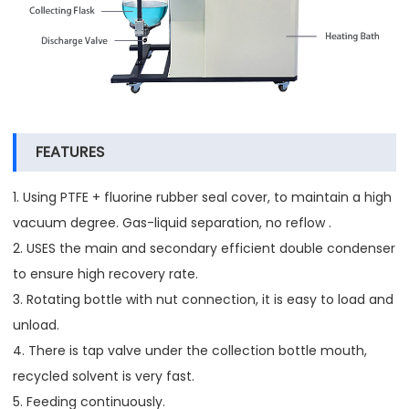
FEATURES
1. Using PTFE + fluorine rubber seal cover, to maintain a high
vacuum degree. Gas-liquid separation, no reflow .
2. USES the main and secondary efficient double condenser
to ensure high recovery rate.
3. Rotating bottle with nut connection, it is easy to load and
unload.
4. There is tap valve under the collection bottle mouth,
recycled solvent is very fast.
5. Feeding continuously.