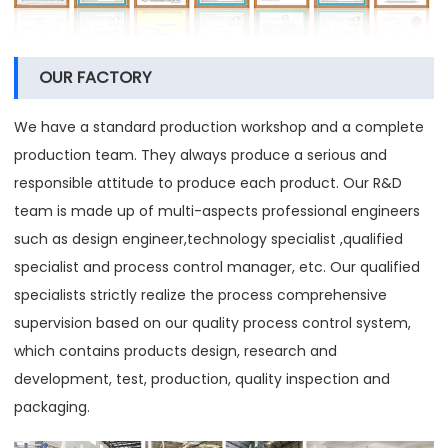
OUR FACTORY
We have a standard production workshop and a complete
production team. They always produce a serious and
responsible attitude to produce each product. Our R&D
team is made up of multi-aspects professional engineers
such as design engineer,technology specialist ,qualified
specialist and process control manager, etc. Our qualified
specialists strictly realize the process comprehensive
supervision based on our quality process control system,
which contains products design, research and
development, test, production, quality inspection and
packaging.