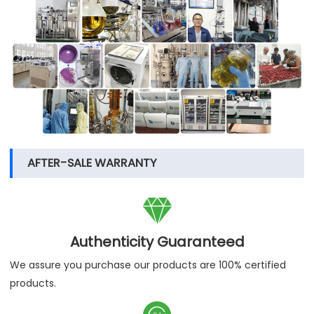
AFTER-SALE WARRANTY

Authenticity Guaranteed
We assure you purchase our products are 100% certified
products.