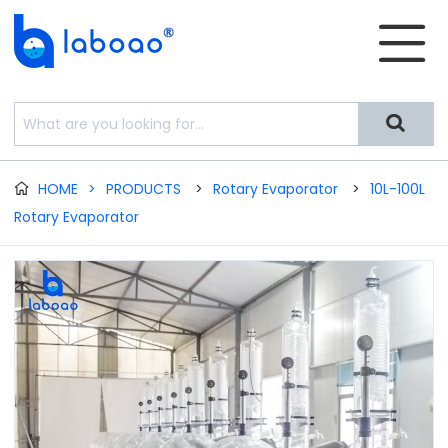


HOME
>
PRODUCTS
>
Rotary Evaporator
>
10L-100L

Rotary Evaporator