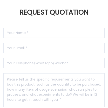
REQUEST QUOTATION