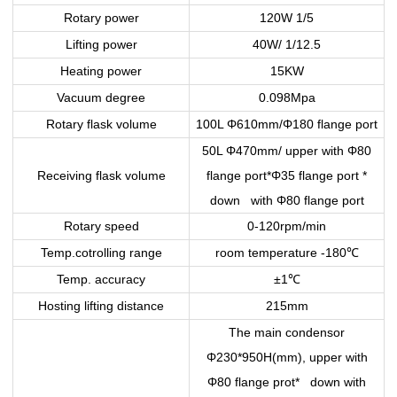
Rotary power
120W 1/5
Lifting power
40W/ 1/12.5
Heating power
15KW
Vacuum degree
0.098Mpa
Rotary flask volume
100L Φ610mm/Φ180 flange port
50L Φ470mm/ upper with Φ80
Receiving flask volume
flange port*Φ35 flange port *
down with Φ80 flange port
Rotary speed
0-120rpm/min
Temp.cotrolling range
room temperature -180
℃
Temp. accuracy
±1
℃
Hosting lifting distance
215mm
The main condensor
Φ230*950H(mm), upper with
Φ80 flange prot* down with