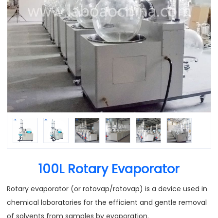
100L Rotary Evaporator
Rotary evaporator (or rotovap/rotovap) is a device used in
chemical laboratories for the efficient and gentle removal
of solvents from samples by evaporation.