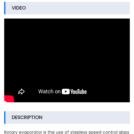
VIDEO
DESCRIPTION
Rotary evaporator is the use of stepless speed control glass