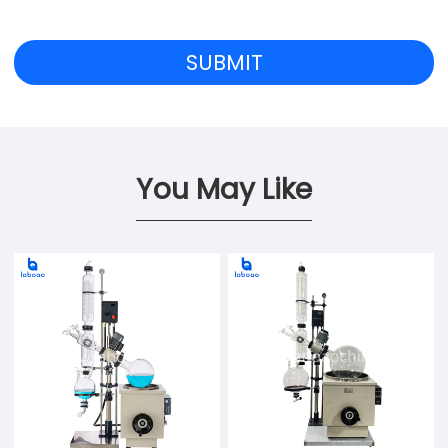
You May Like