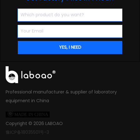
Professional manufacturer & supplier of laboratory
equipment in China

MADE IN CHINA
Copyright ©
2026
LABOAO
豫ICP备18035501号-3