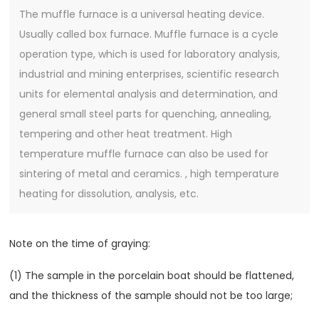
The muffle furnace is a universal heating device.
Usually called box furnace. Muffle furnace is a cycle
operation type, which is used for laboratory analysis,
industrial and mining enterprises, scientific research
units for elemental analysis and determination, and
general small steel parts for quenching, annealing,
tempering and other heat treatment. High
temperature muffle furnace can also be used for
sintering of metal and ceramics. , high temperature
heating for dissolution, analysis, etc.
Note on the time of graying:
(1) The sample in the porcelain boat should be flattened,
and the thickness of the sample should not be too large;