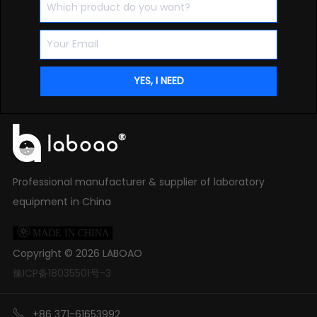
Professional manufacturer & supplier of laboratory
equipment in China

MADE IN CHINA
Copyright ©
2026
LABOAO
豫ICP备18035501号-3

+86 371-61653992