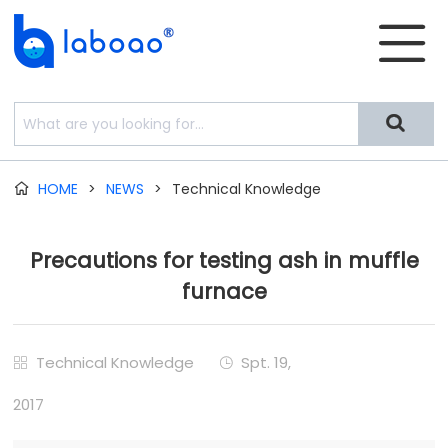


HOME
>
NEWS
>
Technical Knowledge

Precautions for testing ash in muffle
furnace
Technical Knowledge
Spt. 19,


2017