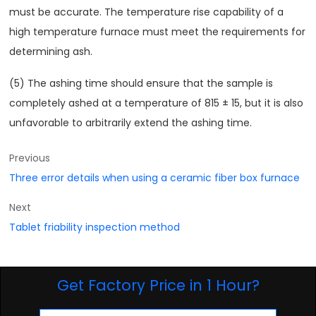
must be accurate. The temperature rise capability of a
high temperature furnace must meet the requirements for
determining ash.
(5) The ashing time should ensure that the sample is
completely ashed at a temperature of 815 ± 15, but it is also
unfavorable to arbitrarily extend the ashing time.
Previous
Three error details when using a ceramic fiber box furnace
Next
Tablet friability inspection method
Get Factory Price in 1 Hour?