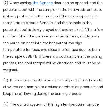
(2) When ashing,
the furnace
door can be opened, and the
porcelain boat with the sample on the heat-resistant plate
is slowly pushed into the mouth of the box-shaped high-
temperature electric furnace, and the sample in the
porcelain boat is slowly grayed out and smoked. After a few
minutes, when the sample no longer smokes, slowly push
the porcelain boat into the hot part of the high
temperature furnace, and close the furnace door to burn
the sample at 815±15. If there is a coal sample in the ashing
process, the coal sample will be discarded and must be re-
weighed.
(3) The furnace should have a chimney or venting holes to
allow the coal sample to exclude combustion products and
keep the air flowing during the burning process.
(4) The control system of the high temperature furnace