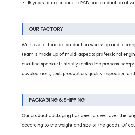
15 years of experience in R&D and production of wat
OUR FACTORY
We have a standard production workshop and a compl
team is made up of multi-aspects professional engine
qualified specialists strictly realize the process co
development, test, production, quality inspection an
PACKAGING & SHIPPING
Our product packaging has been proven over the long
according to the weight and size of the goods. Of co