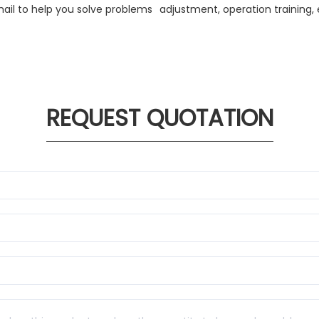
ail to help you solve problems
adjustment, operation training, 
REQUEST QUOTATION