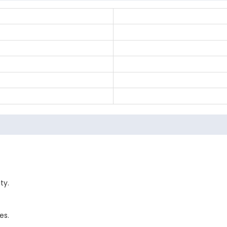
ty.
es.