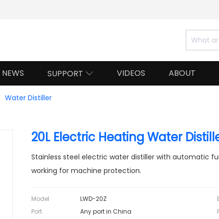
NEWS
VIDEOS
ABOUT
SUPPORT

Water Distiller
20L Electric Heating Water Distil
Stainless steel electric water distiller with automatic 
working for machine protection.
Model
LWD-20Z
Port
Any port in China