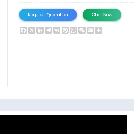
Request Quotation
Chat Now
Facebook
X
LinkedIn
Telegram
VK
Pinterest
WhatsApp
WeChat
Email
Share