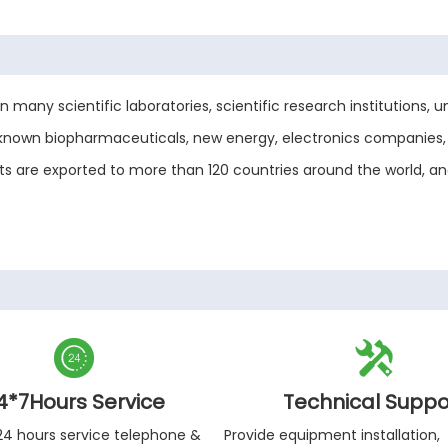
any scientific laboratories, scientific research institutions, uni
-known biopharmaceuticals, new energy, electronics companies, 
ucts are exported to more than 120 countries around the world, 


4*7Hours Service
Technical Suppo
24 hours service telephone &
Provide equipment installation,