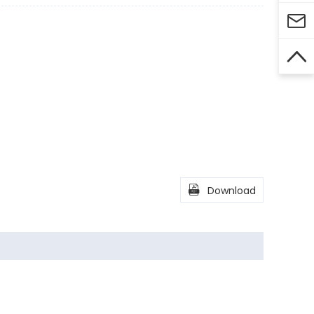



Download