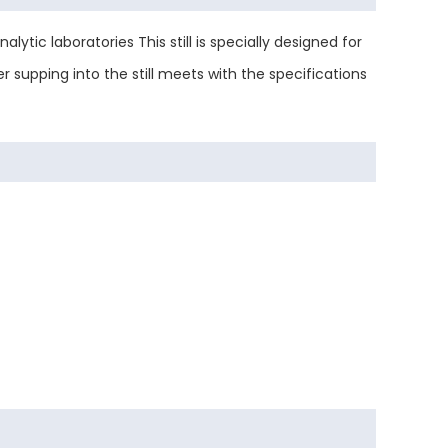
lytic laboratories This still is specially designed for
r supping into the still meets with the specifications