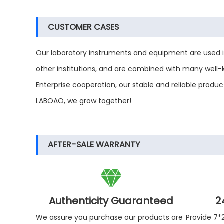
CUSTOMER CASES
Our laboratory instruments and equipment are used in m
other institutions, and are combined with many well
Enterprise cooperation, our stable and reliable prod
LABOAO, we grow together!
AFTER-SALE WARRANTY

Authenticity Guaranteed
2
We assure you purchase our products are
Provide 7*