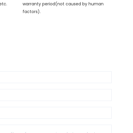
etc.
warranty period(not caused by human
factors).