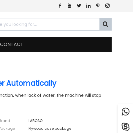







CONTACT
ler Automatically
function, when lack of water, the machine will stop

Brand
LABOAO

Package
Plywood case package