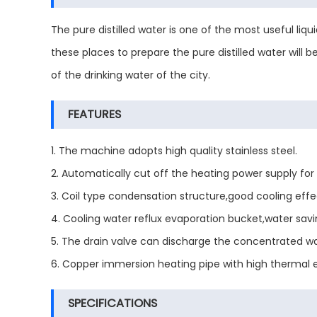
The pure distilled water is one of the most useful liqui
these places to prepare the pure distilled water will 
of the drinking water of the city.
FEATURES
1. The machine adopts high quality stainless steel.
2. Automatically cut off the heating power supply for 
3. Coil type condensation structure,good cooling effe
4. Cooling water reflux evaporation bucket,water savi
5. The drain valve can discharge the concentrated wa
6. Copper immersion heating pipe with high thermal ef
SPECIFICATIONS