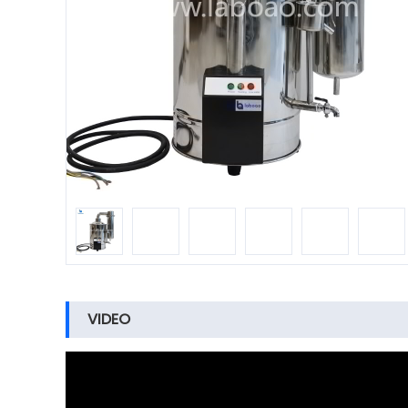
VIDEO