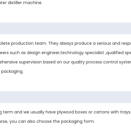
er distiller machine.
ete production team. They always produce a serious and respo
ers such as design engineer,technology specialist ,qualified sp
mprehensive supervision based on our quality process control sys
d packaging.
 term and we usually have plywood boxes or cartons with trays.
urse, you can also choose the packaging form.