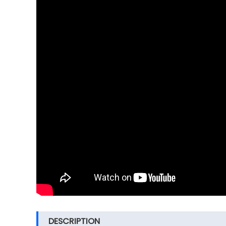
DESCRIPTION