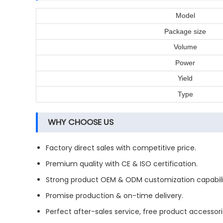
Model
Package size
Volume
Power
Yield
Type
WHY CHOOSE US
Factory direct sales with competitive price.
Premium quality with CE & ISO certification.
Strong product OEM & ODM customization capabili
Promise production & on-time delivery.
Perfect after-sales service, free product accessori