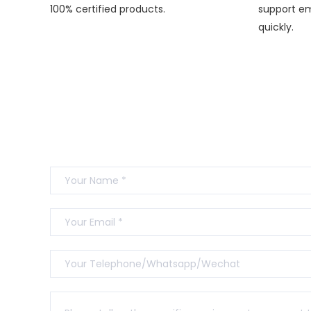
100% certified products.
support em
quickly.