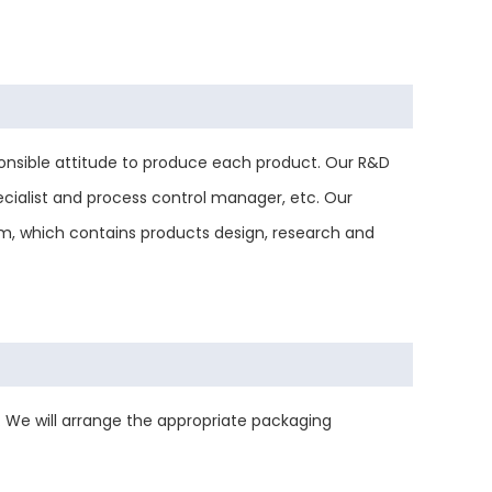
nsible attitude to produce each product. Our R&D
ecialist and process control manager, etc. Our
tem, which contains products design, research and
 We will arrange the appropriate packaging