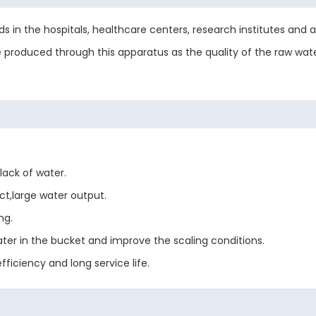
ds in the hospitals, healthcare centers, research institutes and ana
be produced through this apparatus as the quality of the raw wate
lack of water.
ct,large water output.
ng.
ter in the bucket and improve the scaling conditions.
ficiency and long service life.