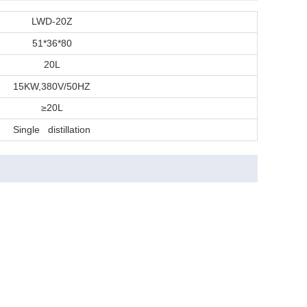
LWD-20Z
51*36*80
20L
15KW,380V/50HZ
≥20L
Single distillation