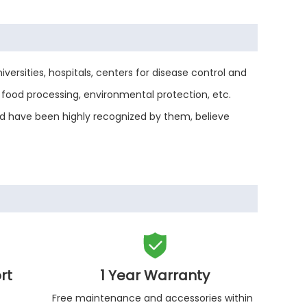
versities, hospitals, centers for disease control and
food processing, environmental protection, etc.
and have been highly recognized by them, believe

rt
1 Year Warranty
Free maintenance and accessories within