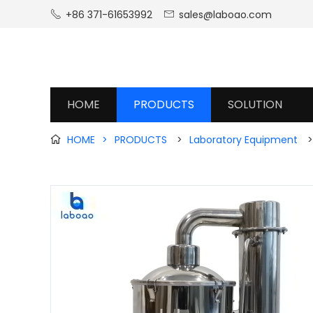
+86 371-61653992
sales@laboao.com


HOME
PRODUCTS
SOLUTION
HOME
>
PRODUCTS
>
Laboratory Equipment
>
