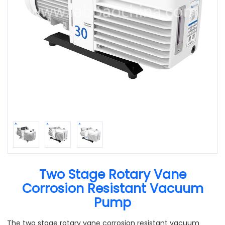
Two Stage Rotary Vane
Corrosion Resistant Vacuum
Pump
The two stage rotary vane corrosion resistant vacuum