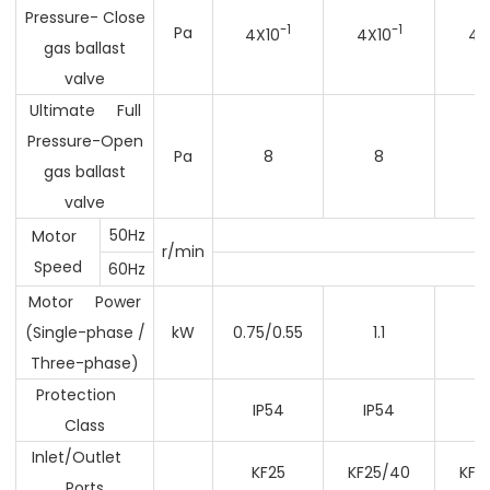
Pressure- Close
-1
-1
Pa
4X10
4X10
4X
gas ballast
valve
Ultimate Full
Pressure-Open
Pa
8
8
gas ballast
valve
50Hz
Motor
r/min
Speed
60Hz
Motor Power
(Single-phase /
kW
0.75/0.55
1.1
1
Three-phase)
Protection
IP54
IP54
I
Class
Inlet/Outlet
KF25
KF25/40
KF2
Ports