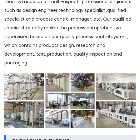
team is made up of multi-aspects professional engineers
such as design engineer,technology specialist ,qualified
specialist and process control manager, etc. Our qualified
specialists strictly realize the process comprehensive
supervision based on our quality process control system,
which contains products design, research and
development, test, production, quality inspection and
packaging.