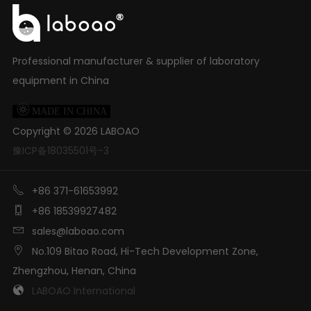
Professional manufacturer & supplier of laboratory
equipment in China

MADE IN CHINA
Copyright ©
2026
LABOAO
豫ICP备18035501号-3

+86 371-61653992

+86 18539927482

sales@laboao.com

No.109 Bitao Road, Hi-Tech Development Zone,
Zhengzhou, Henan, China

LABOAO International