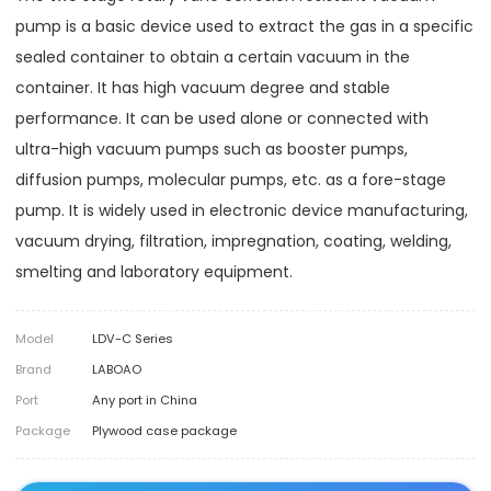
pump is a basic device used to extract the gas in a specific
sealed container to obtain a certain vacuum in the
container. It has high vacuum degree and stable
performance. It can be used alone or connected with
ultra-high vacuum pumps such as booster pumps,
diffusion pumps, molecular pumps, etc. as a fore-stage
pump. It is widely used in electronic device manufacturing,
vacuum drying, filtration, impregnation, coating, welding,
smelting and laboratory equipment.
Model
LDV-C Series
Brand
LABOAO
Port
Any port in China
Package
Plywood case package