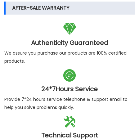
AFTER-SALE WARRANTY

Authenticity Guaranteed
We assure you purchase our products are 100% certified
products.

24*7Hours Service
Provide 7*24 hours service telephone & support email to
help you solve problems quickly.

Technical Support