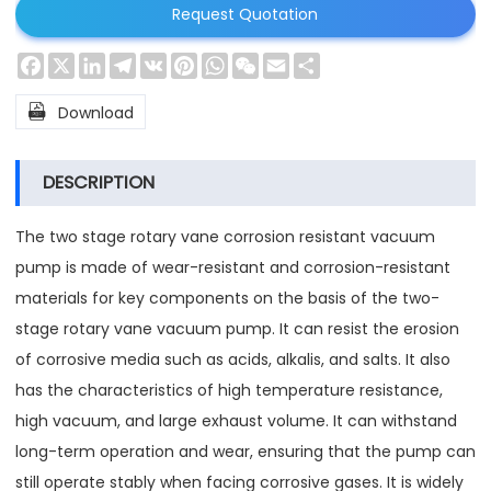
Request Quotation
Facebook
X
LinkedIn
Telegram
VK
Pinterest
WhatsApp
WeChat
Email
Share

Download
DESCRIPTION
The two stage rotary vane corrosion resistant vacuum
pump is made of wear-resistant and corrosion-resistant
materials for key components on the basis of the two-
stage rotary vane vacuum pump. It can resist the erosion
of corrosive media such as acids, alkalis, and salts. It also
has the characteristics of high temperature resistance,
high vacuum, and large exhaust volume. It can withstand
long-term operation and wear, ensuring that the pump can
still operate stably when facing corrosive gases. It is widely