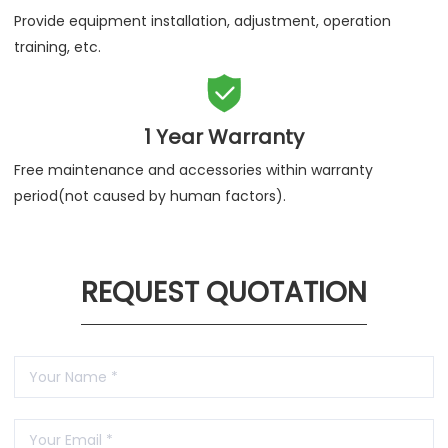
Provide equipment installation, adjustment, operation
training, etc.

1 Year Warranty
Free maintenance and accessories within warranty
period(not caused by human factors).
REQUEST QUOTATION