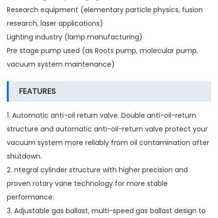
Research equipment (elementary particle physics, fusion
research, laser applications)
Lighting industry (lamp manufacturing)
Pre stage pump used (as Roots pump, molecular pump,
vacuum system maintenance)
FEATURES
1. Automatic anti-oil return valve. Double anti-oil-return
structure and automatic anti-oil-return valve protect your
vacuum system more reliably from oil contamination after
shutdown.
2. ntegral cylinder structure with higher precision and
proven rotary vane technology for more stable
performance.
3. Adjustable gas ballast, multi-speed gas ballast design to