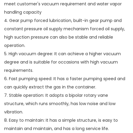
meet customer's vacuum requirement and water vapor
handling capacity
4. Gear pump forced lubrication, built-in gear pump and
constant pressure oil supply mechanism forced oil supply,
high suction pressure can also be stable and reliable
operation.
5. High vacuum degree: It can achieve a higher vacuum
degree and is suitable for occasions with high vacuum
requirements.
6. Fast pumping speed: It has a faster pumping speed and
can quickly extract the gas in the container.
7. Stable operation: It adopts a bipolar rotary vane
structure, which runs smoothly, has low noise and low
vibration.
8. Easy to maintain: It has a simple structure, is easy to
maintain and maintain, and has a long service life.