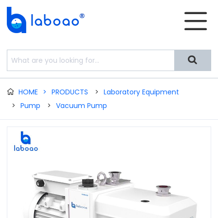


HOME
>
PRODUCTS
>
Laboratory Equipment

>
Pump
>
Vacuum Pump