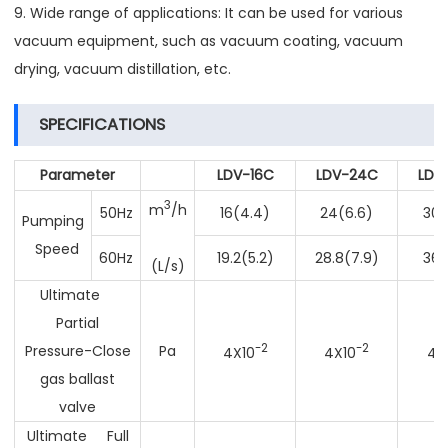
9. Wide range of applications: It can be used for various
vacuum equipment, such as vacuum coating, vacuum
drying, vacuum distillation, etc.
SPECIFICATIONS
Parameter
LDV-16C
LDV-24C
LDV
3
m
/h
50Hz
16(4.4)
24(6.6)
30(
Pumping
Speed
60Hz
19.2(5.2)
28.8(7.9)
36(
(L/s)
Ultimate
Partial
-2
-2
Pressure-Close
Pa
4X10
4X10
4x
gas ballast
valve
Ultimate Full