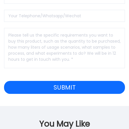
You May Like