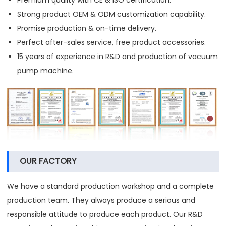
Strong product OEM & ODM customization capability.
Promise production & on-time delivery.
Perfect after-sales service, free product accessories.
15 years of experience in R&D and production of vacuum
pump machine.
OUR FACTORY
We have a standard production workshop and a complete
production team. They always produce a serious and
responsible attitude to produce each product. Our R&D