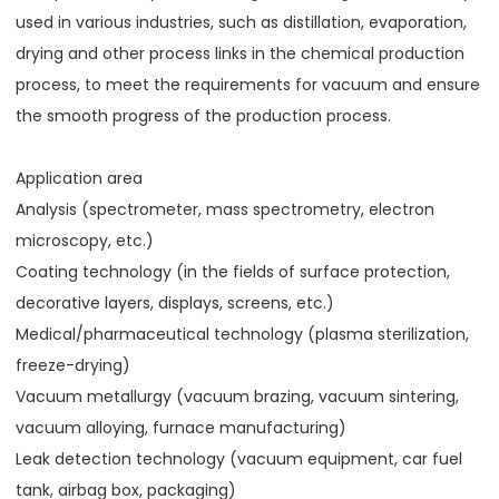
used in various industries, such as distillation, evaporation,
drying and other process links in the chemical production
process, to meet the requirements for vacuum and ensure
the smooth progress of the production process.
Application area
Analysis (spectrometer, mass spectrometry, electron
microscopy, etc.)
Coating technology (in the fields of surface protection,
decorative layers, displays, screens, etc.)
Medical/pharmaceutical technology (plasma sterilization,
freeze-drying)
Vacuum metallurgy (vacuum brazing, vacuum sintering,
vacuum alloying, furnace manufacturing)
Leak detection technology (vacuum equipment, car fuel
tank, airbag box, packaging)