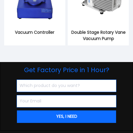
Vacuum Controller
Double Stage Rotary Vane
Vacuum Pump
Get Factory Price in 1 Hour?