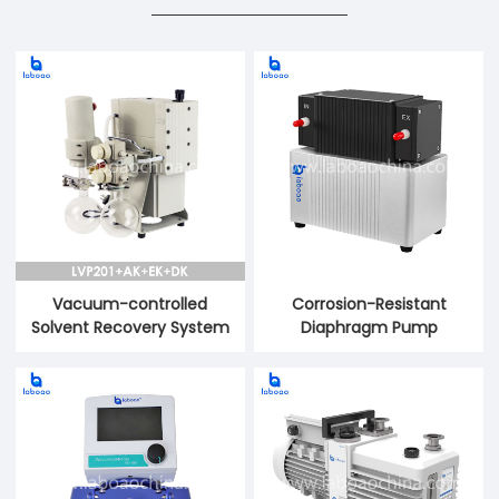
Vacuum-controlled
Corrosion-Resistant
Solvent Recovery System
Diaphragm Pump