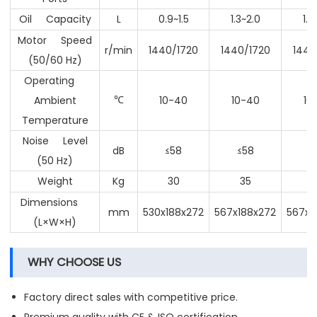
Oil Capacity
L
0.9~1.5
1.3~2.0
1.3
Motor Speed
r/min
1440/1720
1440/1720
1440
(50/60 Hz)
Operating
Ambient
10-40
10-40
10
℃
Temperature
Noise Level
dB
≤58
≤58
≤
(50 Hz)
Weight
Kg
30
35
Dimensions
mm
530x188x272
567x188x272
567x1
(L×W×H)
WHY CHOOSE US
Factory direct sales with competitive price.
Premium quality with CE & ISO certification.