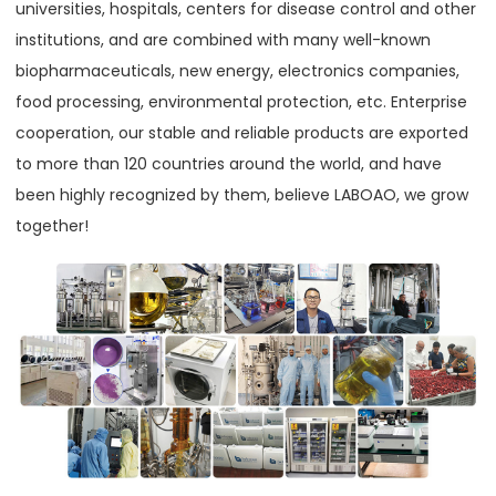
universities, hospitals, centers for disease control and other
institutions, and are combined with many well-known
biopharmaceuticals, new energy, electronics companies,
food processing, environmental protection, etc. Enterprise
cooperation, our stable and reliable products are exported
to more than 120 countries around the world, and have
been highly recognized by them, believe LABOAO, we grow
together!