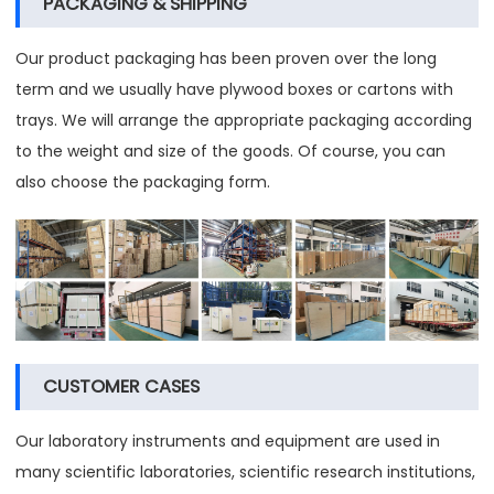
PACKAGING & SHIPPING
Our product packaging has been proven over the long
term and we usually have plywood boxes or cartons with
trays. We will arrange the appropriate packaging according
to the weight and size of the goods. Of course, you can
also choose the packaging form.
CUSTOMER CASES
Our laboratory instruments and equipment are used in
many scientific laboratories, scientific research institutions,