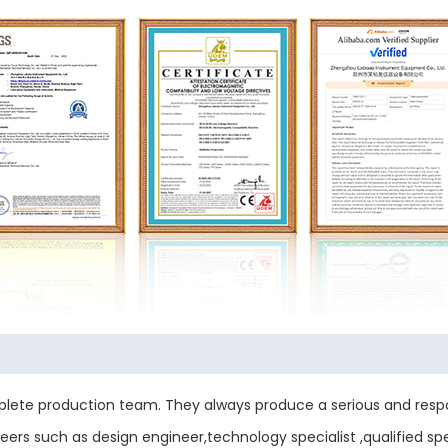
ete production team. They always produce a serious and respo
ers such as design engineer,technology specialist ,qualified sp