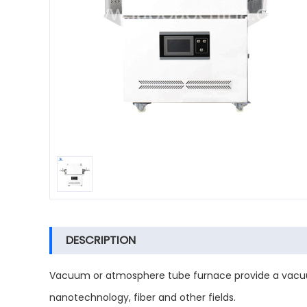
DESCRIPTION
Vacuum or atmosphere tube furnace provide a vacuu
nanotechnology, fiber and other fields.