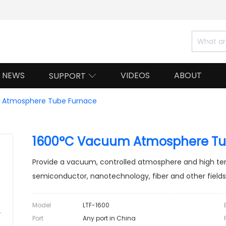
NEWS
VIDEOS
ABOUT
SUPPORT

Atmosphere Tube Furnace
1600°C Vacuum Atmosphere Tu
Provide a vacuum, controlled atmosphere and high te
semiconductor, nanotechnology, fiber and other fields
Model
LTF-1600
Port
Any port in China