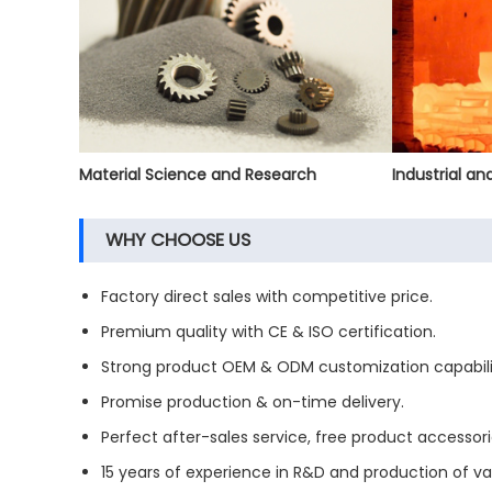
Material Science and Research
Industrial a
WHY CHOOSE US
Factory direct sales with competitive price.
Premium quality with CE & ISO certification.
Strong product OEM & ODM customization capabili
Promise production & on-time delivery.
Perfect after-sales service, free product accessori
15 years of experience in R&D and production of