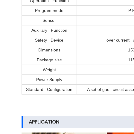
Operation Function
Program mode
P:
Sensor
Auxiliary Function
Safety Device
over current 
Dimensions
15
Package size
11
Weight
Power Supply
Standard Configuration
A set of gas circuit ass
APPLICATION