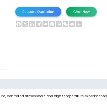
Request Quotation
Chat Now
Facebook
X
LinkedIn
Telegram
VK
Pinterest
WhatsApp
WeChat
Email
Share
m, controlled atmosphere and high temperature experimental 