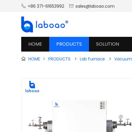
+86 371-61653992
sales@laboao.com


HOME
PRODUCTS
SOLUTION
HOME
>
PRODUCTS
>
Lab Furnace
>
Vacuum 
