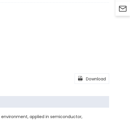


Download
environment, applied in semiconductor,