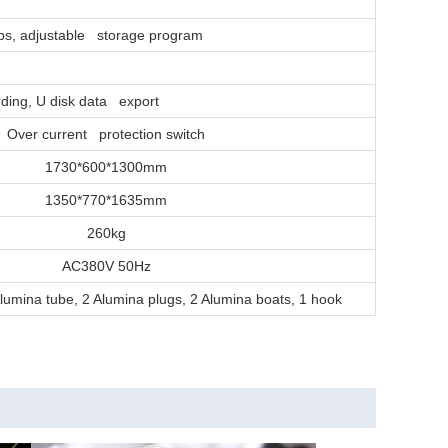
eps, adjustable storage program
ording, U disk data export
Over current protection switch
1730*600*1300mm
1350*770*1635mm
260kg
AC380V 50Hz
lumina tube, 2 Alumina plugs, 2 Alumina boats, 1 hook