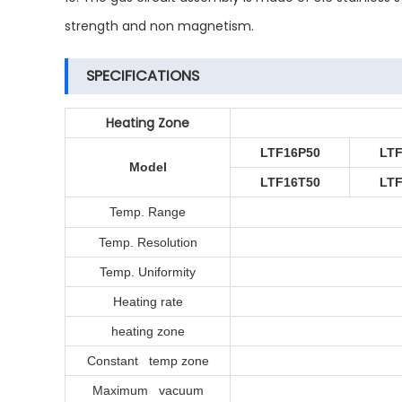
strength and non magnetism.
SPECIFICATIONS
Heating Zone
LTF16P50
LT
Model
LTF16T50
LT
Temp. Range
Temp. Resolution
Temp. Uniformity
Heating rate
heating zone
Constant temp zone
Maximum vacuum