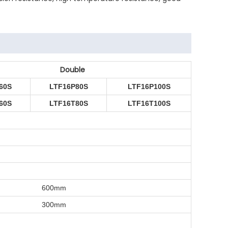
Double
60S
LTF16P80S
LTF16P100S
60S
LTF16T80S
LTF16T100S
600mm
300mm