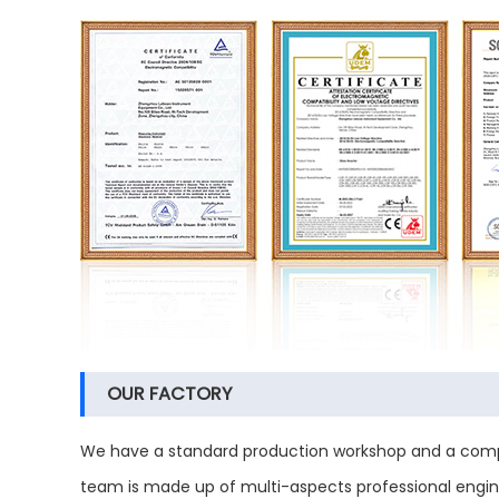
OUR FACTORY
We have a standard production workshop and a compl
team is made up of multi-aspects professional engine