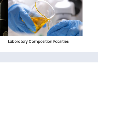
Laboratory Composition Facilities