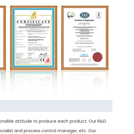
nsible attitude to produce each product. Our R&D
ecialist and process control manager, etc. Our