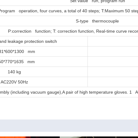
Set value run, program run
Program operation, four curves, a total of 40 steps; T:Maximum 50 st
S-type thermocouple
P:correction function; T: correction function, Real-time curve rec
and leakage protection switch
31*600*1300 mm
50*770*1635 mm
140 kg
AC220V 50Hz
embly (including vacuum gauge),A pair of high temperature gloves. 1 A