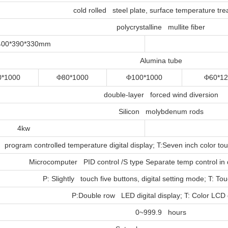
cold rolled steel plate, surface temperature tr
polycrystalline mullite fiber
400*390*330mm
Alumina tube
0*1000
80*1000
100*1000
60*1
Φ
Φ
Φ
double-layer forced wind diversion
Silicon molybdenum rods
4kw
program controlled temperature digital display; T:Seven inch color t
Microcomputer PID control /S type Separate temp control in
P: Slightly touch five buttons, digital setting mode; T: T
P:Double row LED digital display; T: Color LCD 
0~999.9 hours