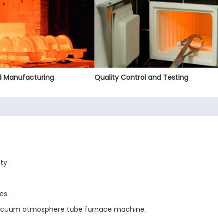
nd Manufacturing
Quality Control and Testing
ty.
es.
 vacuum atmosphere tube furnace machine.