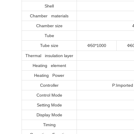
Shell
Chamber materials
Chamber size
Tube
Tube size
50*1000
6
Φ
Φ
Thermal insulation layer
Heating element
Heating Power
Controller
P:Imported 
Control Mode
Setting Mode
Display Mode
Timing