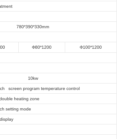
eatment
780*390*330mm
200
80*1200
100*1200
Φ
Φ
10kw
ouch screen program temperature control
 double heating zone
ouch setting mode
display