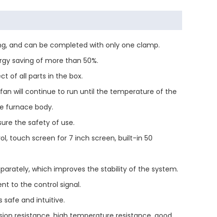
ding, and can be completed with only one clamp.
ergy saving of more than 50%.
 of all parts in the box.
 fan will continue to run until the temperature of the
he furnace body.
ure the safety of use.
touch screen for 7 inch screen, built-in 50
parately, which improves the stability of the system.
t to the control signal.
 safe and intuitive.
osion resistance, high temperature resistance, good