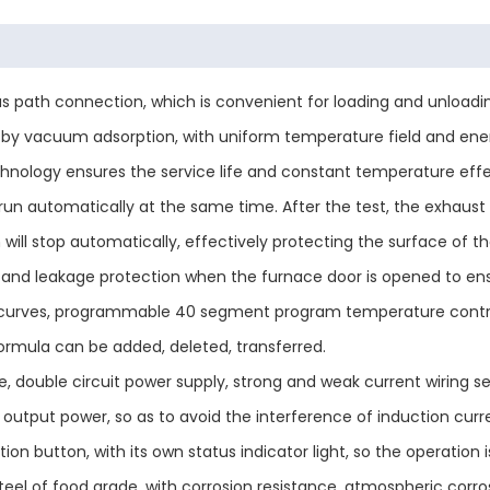
gas path connection, which is convenient for loading and unloa
ber by vacuum adsorption, with uniform temperature field and en
chnology ensures the service life and constant temperature effect
l run automatically at the same time. After the test, the exhaust
will stop automatically, effectively protecting the surface of t
and leakage protection when the furnace door is opened to ens
curves, programmable 40 segment program temperature control, 
ormula can be added, deleted, transferred.
 double circuit power supply, strong and weak current wiring se
output power, so as to avoid the interference of induction curren
on button, with its own status indicator light, so the operation is
 steel of food grade, with corrosion resistance, atmospheric corr