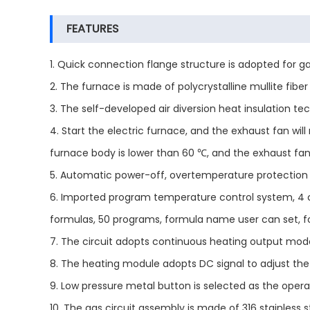
FEATURES
1. Quick connection flange structure is adopted for 
2. The furnace is made of polycrystalline mullite fi
3. The self-developed air diversion heat insulation te
4. Start the electric furnace, and the exhaust fan wil
furnace body is lower than 60 ℃, and the exhaust fan 
5. Automatic power-off, overtemperature protection 
6. Imported program temperature control system, 4 
formulas, 50 programs, formula name user can set, f
7. The circuit adopts continuous heating output mode,
8. The heating module adopts DC signal to adjust the 
9. Low pressure metal button is selected as the operati
10. The gas circuit assembly is made of 316 stainless