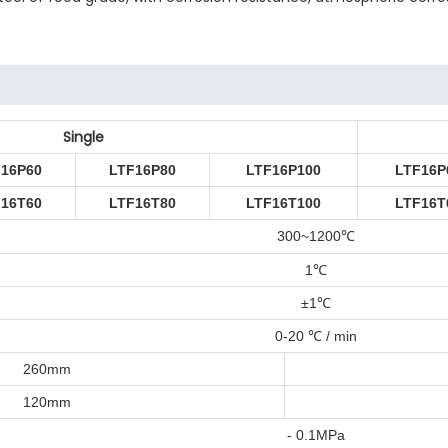
Single
F16P60
LTF16P80
LTF16P100
LTF16P
F16T60
LTF16T80
LTF16T100
LTF16T
300~1200
℃
1℃
±1℃
0-20 ℃ / min
260mm
120mm
- 0.1MPa