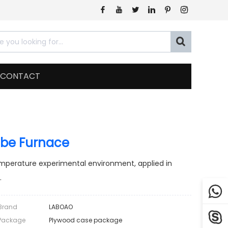







CONTACT
be Furnace
mperature experimental environment, applied in
.

Brand
LABOAO

Package
Plywood case package