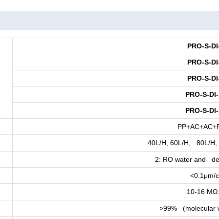
PRO-S-DI
PRO-S-DI
PRO-S-DI
PRO-S-DI-
PRO-S-DI-
PP+AC+AC+
40L/H, 60L/H, 80L/H,
2: RO water and de
<0.1μm/
10-16 MΩ
>99% (molecular 