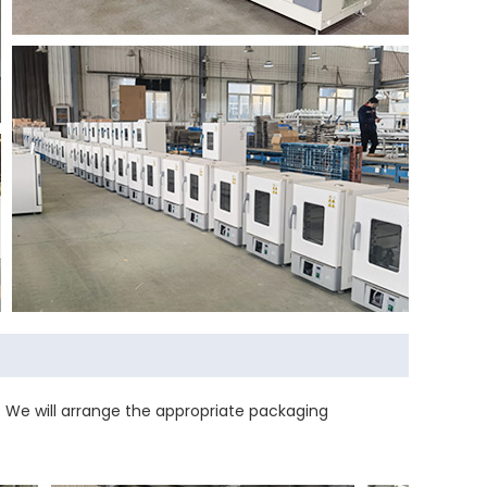
 We will arrange the appropriate packaging