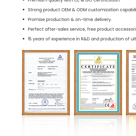
Premium quality with CE & ISO certification.
Strong product OEM & ODM customization capabili
Promise production & on-time delivery.
Perfect after-sales service, free product accessori
15 years of experience in R&D and production of u