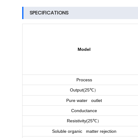
SPECIFICATIONS
Model
Process
）
Output(25
℃
Pure water outlet
Conductance
）
Resistivity(25
℃
Soluble organic matter rejection