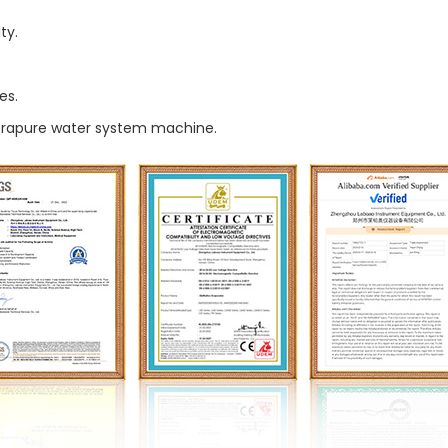
ty.
es.
ltrapure water system machine.