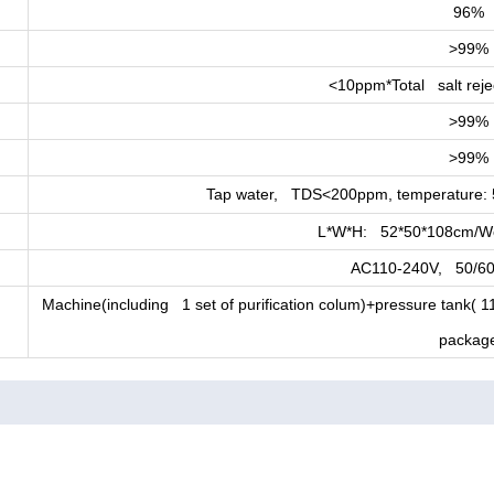
96%
>99%
<10ppm*Total salt rej
>99%
>99%
Tap water, TDS<200ppm, temperature: 
L*W*H: 52*50*108cm/We
AC110-240V, 50/60
Machine(including 1 set of purification colum)+pressure tank(
packag