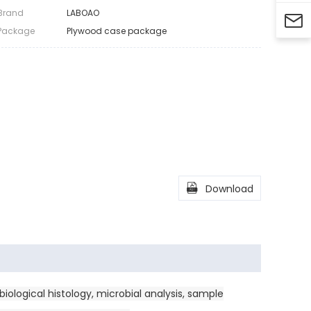
Brand
LABOAO

Package
Plywood case package

Download
iological histology, microbial analysis, sample