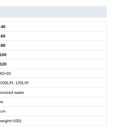
-40
-60
-80
100
120
RO+DI
 100L/H, 120L/H
ionized water
cm
.cm
weight>100)