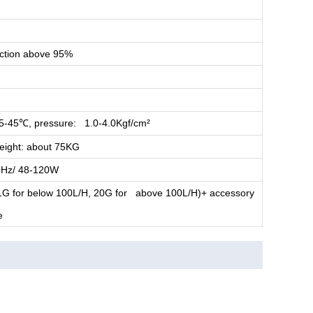
ection above 95%
5-45
, pressure: 1.0-4.0Kgf/cm²
℃
ight: about 75KG
Hz/ 48-120W
 11G for below 100L/H, 20G for above 100L/H)+ accessory
e