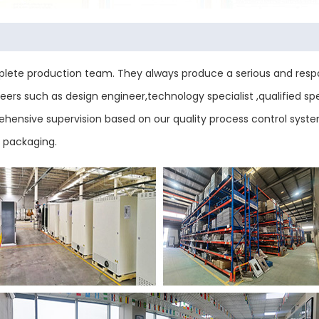
ete production team. They always produce a serious and respo
ers such as design engineer,technology specialist ,qualified sp
mprehensive supervision based on our quality process control sys
d packaging.