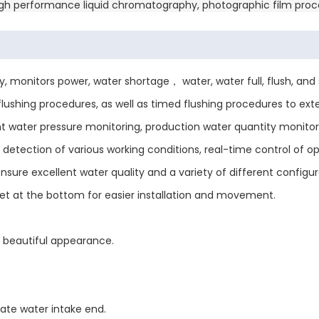
 high performance liquid chromatography, photographic film proce
monitors power, water shortage， water, water full, flush, and st
ushing procedures, as well as timed flushing procedures to ex
nt water pressure monitoring, production water quantity monito
 detection of various working conditions, real-time control of o
e excellent water quality and a variety of different configur
t at the bottom for easier installation and movement.
 beautiful appearance.
rate water intake end.