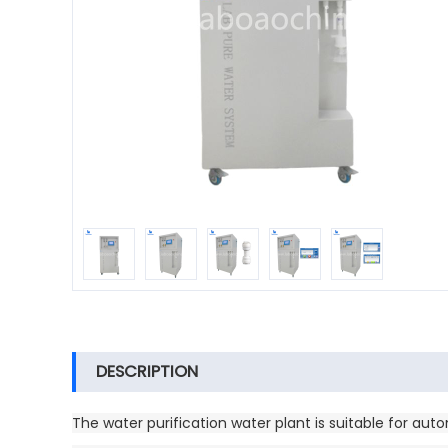
DESCRIPTION
The water purification water plant is suitable for aut