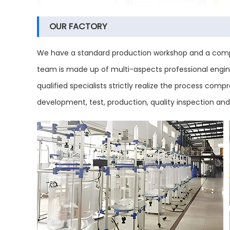
OUR FACTORY
We have a standard production workshop and a compl
team is made up of multi-aspects professional engine
qualified specialists strictly realize the process co
development, test, production, quality inspection an