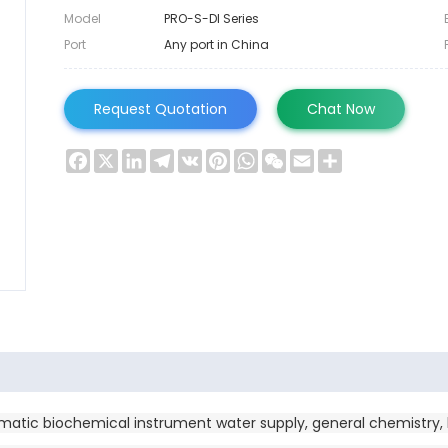
Model
PRO-S-DI Series
Port
Any port in China
Request Quotation
Chat Now
Facebook
X
LinkedIn
Telegram
VK
Pinterest
WhatsApp
WeChat
Email
Share
omatic biochemical instrument water supply, general chemistry, b