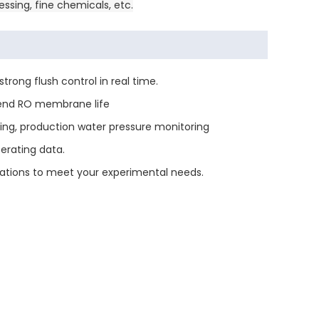
ssing, fine chemicals, etc.
rong flush control in real time.
tend RO membrane life
ring, production water pressure monitoring
perating data.
ations to meet your experimental needs.