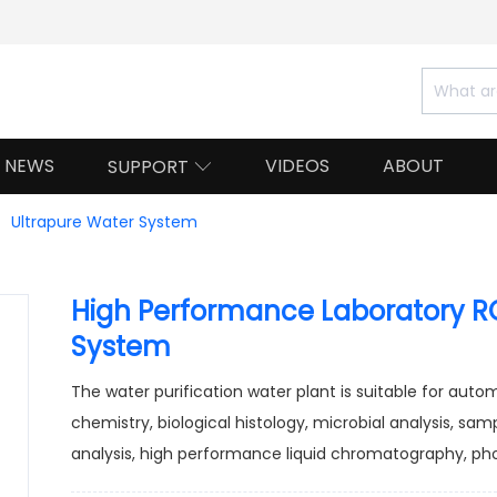
NEWS
VIDEOS
ABOUT
SUPPORT

Ultrapure Water System
High Performance Laboratory RO
System
The water purification water plant is suitable for aut
chemistry, biological histology, microbial analysis, sam
analysis, high performance liquid chromatography, pho