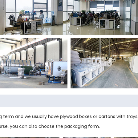
 term and we usually have plywood boxes or cartons with trays.
urse, you can also choose the packaging form.