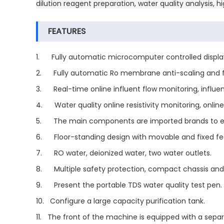
dilution reagent preparation, water quality analysis,
FEATURES
1. Fully automatic microcomputer controlled display, 
2. Fully automatic Ro membrane anti-scaling and fl
3. Real-time online influent flow monitoring, influe
4. Water quality online resistivity monitoring, online
5. The main components are imported brands to ensur
6. Floor-standing design with movable and fixed fee
7. RO water, deionized water, two water outlets.
8. Multiple safety protection, compact chassis and
9. Present the portable TDS water quality test pen.
10. Configure a large capacity purification tank.
11. The front of the machine is equipped with a sepa