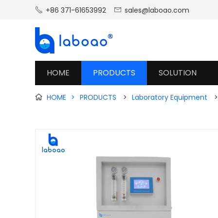
+86 371-61653992
sales@laboao.com


HOME
PRODUCTS
SOLUTION
HOME
>
PRODUCTS
>
Laboratory Equipment
>
