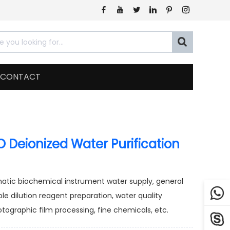







CONTACT
 Deionized Water Purification
omatic biochemical instrument water supply, general

ple dilution reagent preparation, water quality
tographic film processing, fine chemicals, etc.
