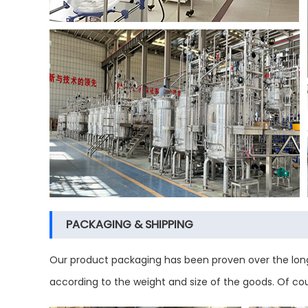
PACKAGING & SHIPPING
Our product packaging has been proven over the long
according to the weight and size of the goods. Of co