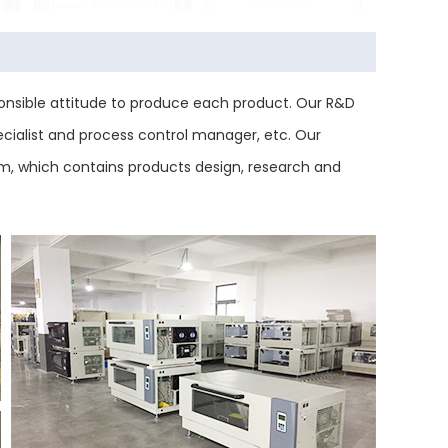
nsible attitude to produce each product. Our R&D
ecialist and process control manager, etc. Our
tem, which contains products design, research and