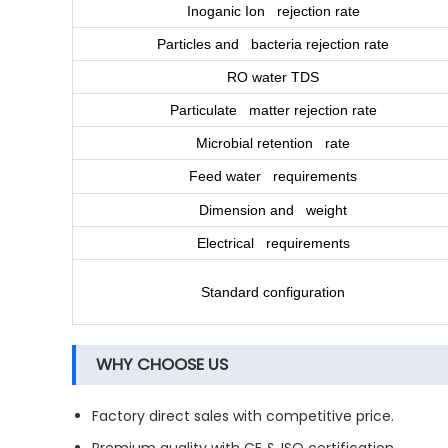
Inoganic Ion rejection rate
Particles and bacteria rejection rate
RO water TDS
Particulate matter rejection rate
Microbial retention rate
Feed water requirements
Dimension and weight
Electrical requirements
Standard configuration
WHY CHOOSE US
Factory direct sales with competitive price.