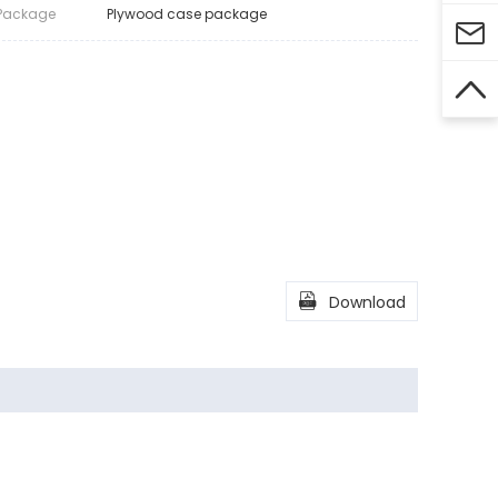
Package
Plywood case package



Download