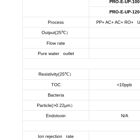
PRO-E-UP-100
PRO-E-UP-120
Process
PP+ AC+ AC+ RO+ U
）
Output(25
℃
Flow rate
Pure water outlet
）
Resistivity(25
℃
TOC
<10ppb
Bacteria
）
Particle(>0.22μm
Endotoxin
N/A
Ion rejection rate