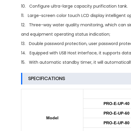
10. Configure ultra-large capacity purification tank.
11. Large-screen color touch LCD display intelligent
12. Three-way water quality monitoring, which can sim
and equipment operating status indication;
13. Double password protection, user password protec
14. Equipped with USB Host interface, it supports data
15. With automatic standby timer, it will automatica
SPECIFICATIONS
PRO-E-UP-40
PRO-E-UP-60
Model
PRO-E-UP-80