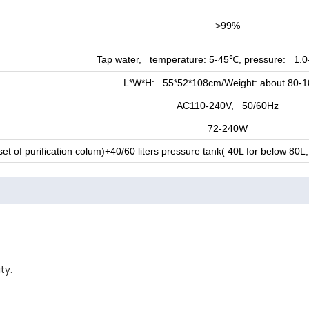
>99%
Tap water, temperature: 5-45
, pressure: 1.0
℃
L*W*H: 55*52*108cm/Weight: about 80-
AC110-240V, 50/60Hz
72-240W
t of purification colum)+40/60 liters pressure tank( 40L for below 80
ty.