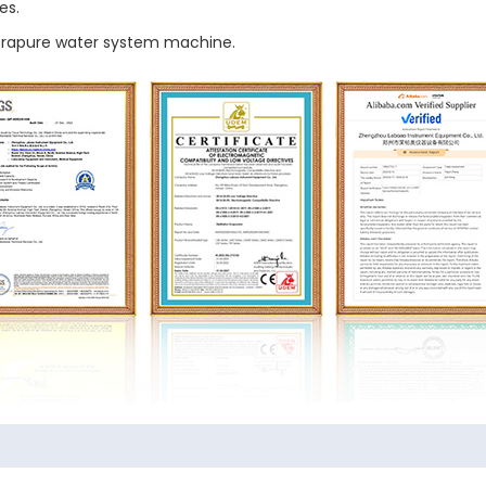
es.
ltrapure water system machine.