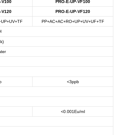
-V100
PRO-E-UP-VF100
-V120
PRO-E-UP-VF120
+UP+UV+TF
PP+AC+AC+RO+UP+UV+UF+TF
H
k)
ter
b
<3ppb
<0.001Eu/ml