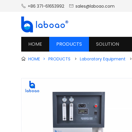
+86 371-61653992
sales@laboao.com


HOME
PRODUCTS
SOLUTION
HOME
>
PRODUCTS
>
Laboratory Equipment
>
