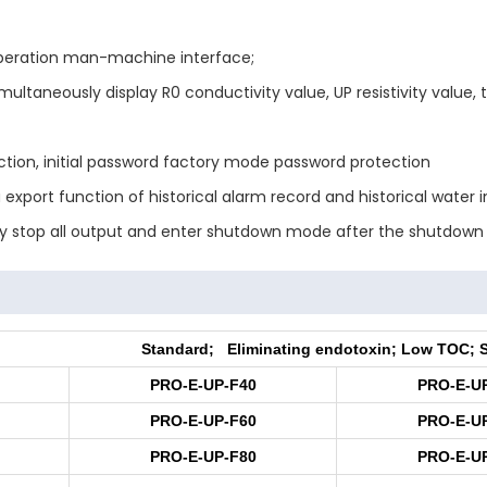
 operation man-machine interface;
ultaneously display R0 conductivity value, UP resistivity value
tion, initial password factory mode password protection
 export function of historical alarm record and historical water i
lly stop all output and enter shutdown mode after the shutdown
Standard; Eliminating endotoxin; Low TOC; 
PRO-E-UP-F40
PRO-E-U
PRO-E-UP-F60
PRO-E-U
PRO-E-UP-F80
PRO-E-U