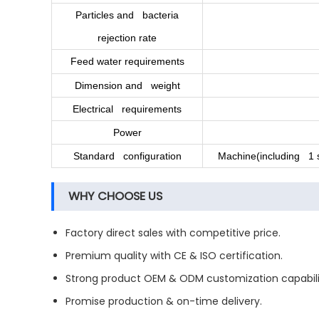
Particles and bacteria
rejection rate
Feed water requirements
Dimension and weight
Electrical requirements
Power
Standard configuration
Machine(including 1 se
WHY CHOOSE US
Factory direct sales with competitive price.
Premium quality with CE & ISO certification.
Strong product OEM & ODM customization capabili
Promise production & on-time delivery.