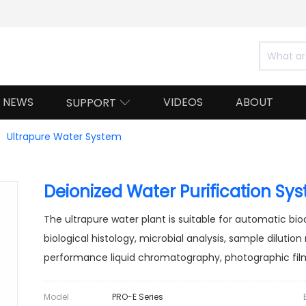
NEWS
VIDEOS
ABOUT
SUPPORT

Ultrapure Water System
Deionized Water Purification Sy
The ultrapure water plant is suitable for automatic bi
biological histology, microbial analysis, sample dilution
performance liquid chromatography, photographic film
Model
PRO-E Series