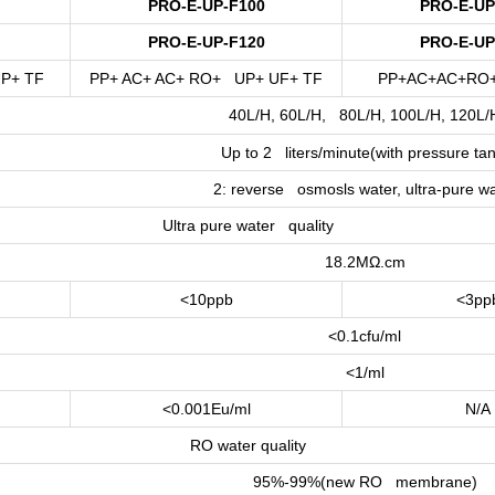
PRO-E-UP-F100
PRO-E-UP
PRO-E-UP-F120
PRO-E-UP
P+ TF
PP+ AC+ AC+ RO+ UP+ UF+ TF
PP+AC+AC+RO
40L/H, 60L/H, 80L/H, 100L/H, 120L/
Up to 2 liters/minute(with pressure tan
2: reverse osmosls water, ultra-pure wa
Ultra pure water quality
18.2MΩ.cm
<10ppb
<3pp
<0.1cfu/ml
<1/ml
<0.001Eu/ml
N/A
RO water quality
95%-99%(new RO membrane)