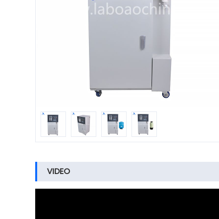
VIDEO