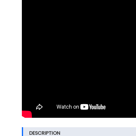
DESCRIPTION