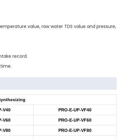
, temperature value, raw water TDS value and pressure,
ntake record.
 time.
Synthesizing
P-V40
PRO-E-UP-VF40
P-V60
PRO-E-UP-VF60
P-V80
PRO-E-UP-VF80