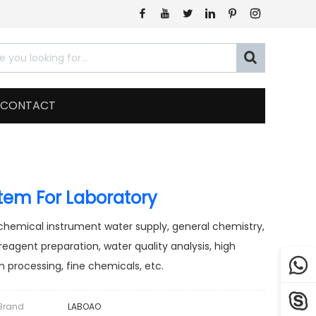







CONTACT
stem For Laboratory
ochemical instrument water supply, general chemistry,
 reagent preparation, water quality analysis, high

 processing, fine chemicals, etc.

Brand
LABOAO