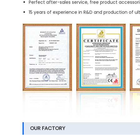
Perfect after-sales service, free product accessori
15 years of experience in R&D and production of u
OUR FACTORY