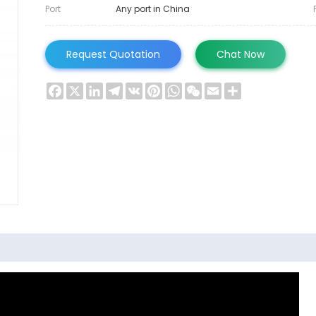
Port
Any port in China
Request Quotation
Chat Now
Facebook
X
LinkedIn
Telegram
VK
Pinterest
WhatsApp
WeChat
Email
Share