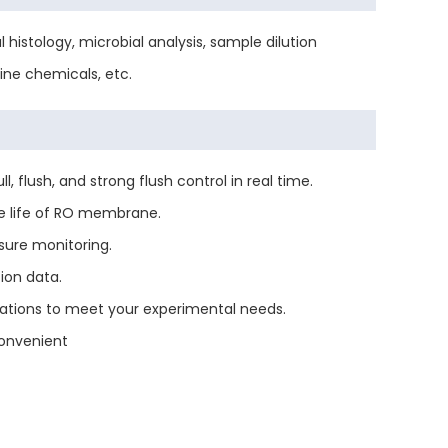
histology, microbial analysis, sample dilution
ine chemicals, etc.
flush, and strong flush control in real time.
e life of RO membrane.
sure monitoring.
ion data.
ations to meet your experimental needs.
onvenient