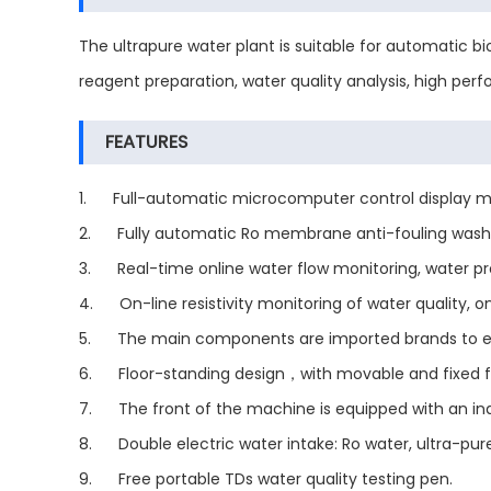
The ultrapure water plant is suitable for automatic bi
reagent preparation, water quality analysis, high per
FEATURES
1. Full-automatic microcomputer control display monit
2. Fully automatic Ro membrane anti-fouling washin
3. Real-time online water flow monitoring, water pr
4. On-line resistivity monitoring of water quality, o
5. The main components are imported brands to ensur
6. Floor-standing design，with movable and fixed 
7. The front of the machine is equipped with an ind
8. Double electric water intake: Ro water, ultra-pure
9. Free portable TDs water quality testing pen.