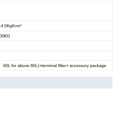
-4.0Kgf/cm²
100KG
L, 60L for above 80L)+terminal filter+ accessory package