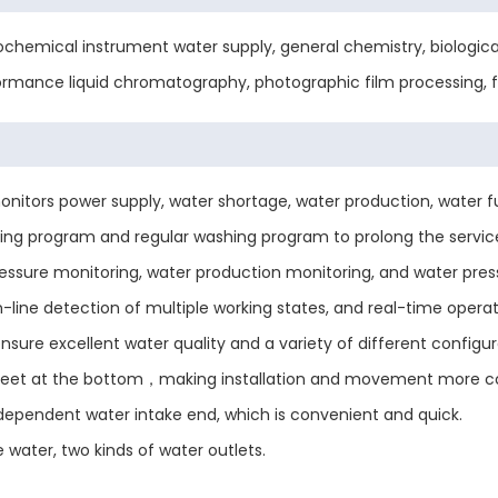
ochemical instrument water supply, general chemistry, biological 
formance liquid chromatography, photographic film processing, f
ors power supply, water shortage, water production, water full, 
g program and regular washing program to prolong the servic
essure monitoring, water production monitoring, and water pres
n-line detection of multiple working states, and real-time operat
e excellent water quality and a variety of different configur
feet at the bottom，making installation and movement more c
ependent water intake end, which is convenient and quick.
 water, two kinds of water outlets.