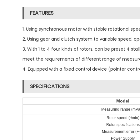
FEATURES
1. Using synchronous motor with stable rotational spe
2. Using gear and clutch system to variable speed, o
3. With 1 to 4 four kinds of rotors, can be preset 4 s
meet the requirements of different range of measu
4. Equipped with a fixed control device (pointer cont
SPECIFICATIONS
Model
Measuring range (mPa
Rotor speed (r/min)
Rotor specifications
Measurement error (F
Power Supply