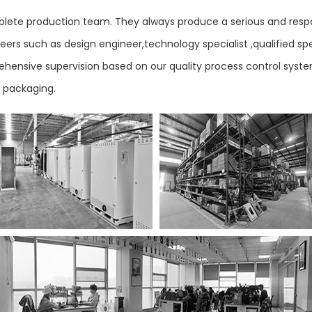
ete production team. They always produce a serious and respo
ers such as design engineer,technology specialist ,qualified sp
mprehensive supervision based on our quality process control sys
d packaging.