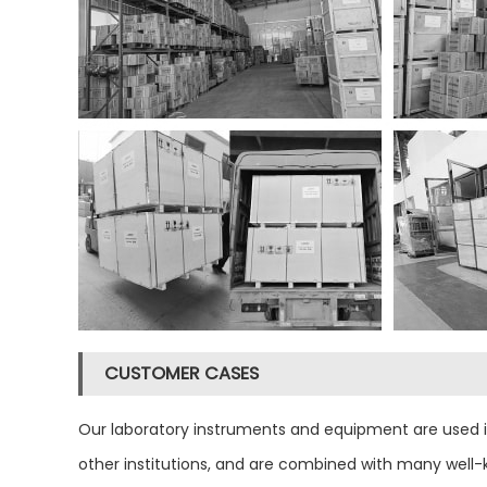
CUSTOMER CASES
Our laboratory instruments and equipment are used in m
other institutions, and are combined with many well