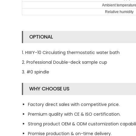
Ambient temperatur
Relative humidity
OPTIONAL
1. HWY-10 Circulating thermostatic water bath
2. Professional Double-deck sample cup
3. #0 spindle
WHY CHOOSE US
Factory direct sales with competitive price.
Premium quality with CE & ISO certification.
Strong product OEM & ODM customization capabili
Promise production & on-time delivery.