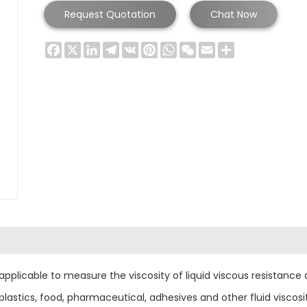
Request Quotation
Chat Now
Facebook
X
LinkedIn
Telegram
VK
Pinterest
WhatsApp
WeChat
Email
Share
pplicable to measure the viscosity of liquid viscous resistance a
lastics, food, pharmaceutical, adhesives and other fluid viscosi