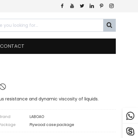







CONTACT
s resistance and dynamic viscosity of liquids.

Brand
LABOAO
Package
Plywood case package
