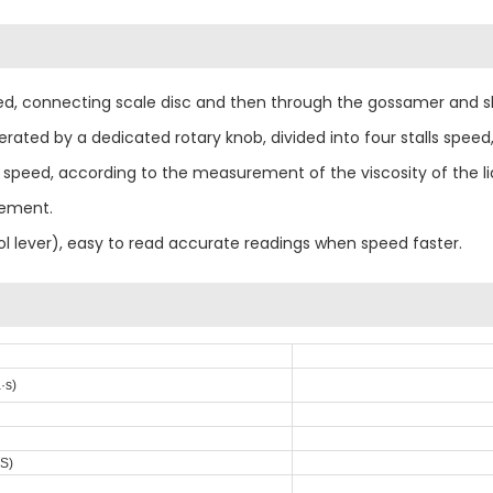
ed, connecting scale disc and then through the gossamer and sha
perated by a dedicated rotary knob, divided into four stalls sp
tall speed, according to the measurement of the viscosity of the 
rement.
rol lever), easy to read accurate readings when speed faster.
·s)
·S)