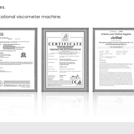
es.
otational viscometer machine.