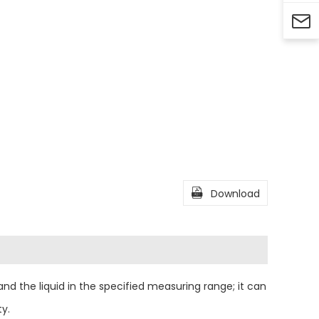


Download
nd the liquid in the specified measuring range; it can
ty.