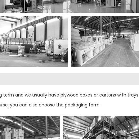
 term and we usually have plywood boxes or cartons with trays.
urse, you can also choose the packaging form.