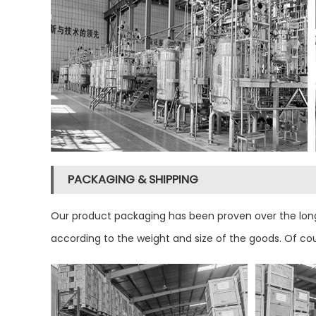
PACKAGING & SHIPPING
Our product packaging has been proven over the long
according to the weight and size of the goods. Of co