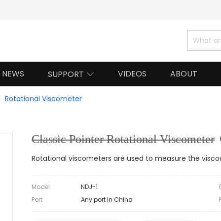
NEWS
VIDEOS
ABOUT
SUPPORT

Rotational Viscometer
Classic Pointer Rotational Viscometer
Rotational viscometers are used to measure the viscou
Model
NDJ-1
Port
Any port in China