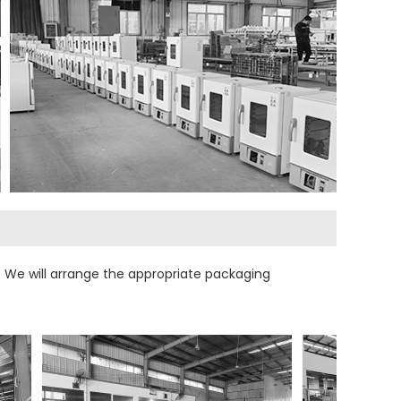
 We will arrange the appropriate packaging