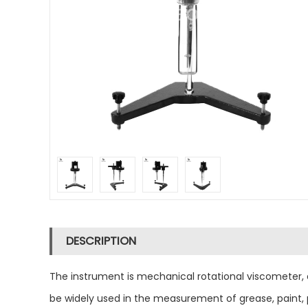
DESCRIPTION
The instrument is mechanical rotational viscometer, a
be widely used in the measurement of grease, paint, p