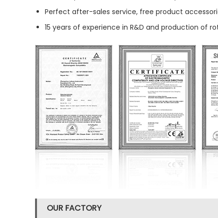
Perfect after-sales service, free product accessori
15 years of experience in R&D and production of r
OUR FACTORY