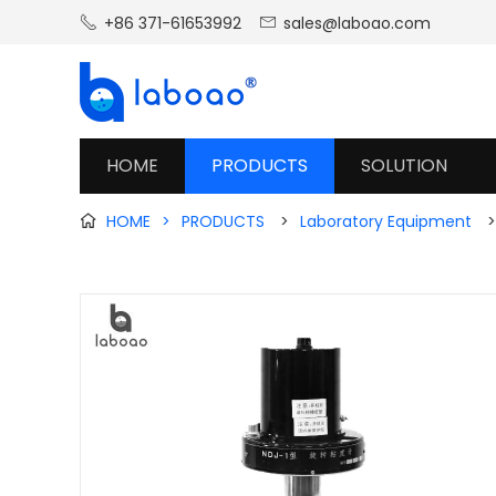
+86 371-61653992
sales@laboao.com


HOME
PRODUCTS
SOLUTION
HOME
>
PRODUCTS
>
Laboratory Equipment
>
