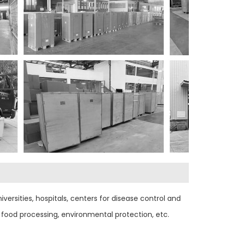
versities, hospitals, centers for disease control and
food processing, environmental protection, etc.