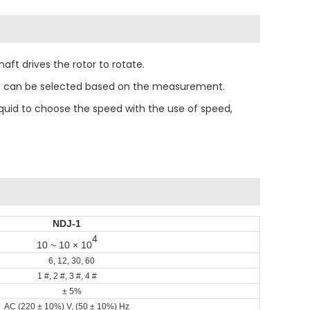
ft drives the rotor to rotate.
eed, can be selected based on the measurement.
liquid to choose the speed with the use of speed,
NDJ-1
4
10 ~ 10 × 10
6, 12, 30, 60
1 #, 2 #, 3 #, 4 #
± 5%
AC (220 ± 10%) V, (50 ± 10%) Hz