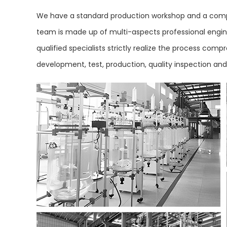
We have a standard production workshop and a compl
team is made up of multi-aspects professional engine
qualified specialists strictly realize the process co
development, test, production, quality inspection an