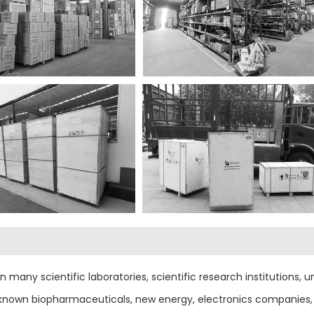
any scientific laboratories, scientific research institutions, uni
-known biopharmaceuticals, new energy, electronics companies, 