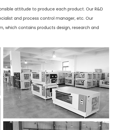
nsible attitude to produce each product. Our R&D
ecialist and process control manager, etc. Our
tem, which contains products design, research and