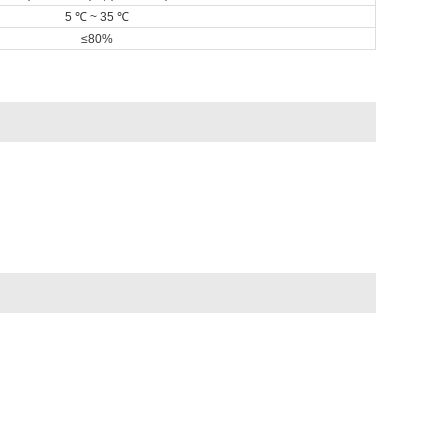
5 ℃ ~ 35 ℃
≤80%