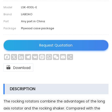
Model
LSK-R30L-E
Brand
LABOAO
Port
Any port in China
Package
Plywood case package
Request Quotation
Facebook
X
LinkedIn
Telegram
VK
Pinterest
WhatsApp
WeChat
Email
Share

Download
DESCRIPTION
The rocking rotators combine the advantages of the long
axis rotator and the rocking shaker. Compared with the