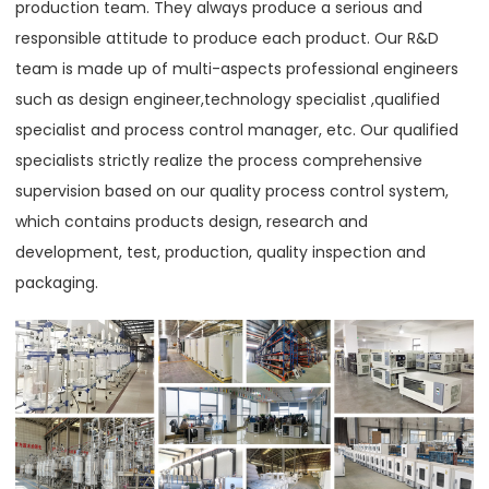
production team. They always produce a serious and
responsible attitude to produce each product. Our R&D
team is made up of multi-aspects professional engineers
such as design engineer,technology specialist ,qualified
specialist and process control manager, etc. Our qualified
specialists strictly realize the process comprehensive
supervision based on our quality process control system,
which contains products design, research and
development, test, production, quality inspection and
packaging.