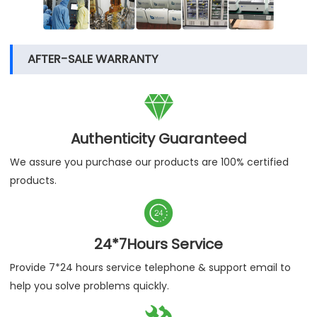
AFTER-SALE WARRANTY

Authenticity Guaranteed
We assure you purchase our products are 100% certified
products.

24*7Hours Service
Provide 7*24 hours service telephone & support email to
help you solve problems quickly.