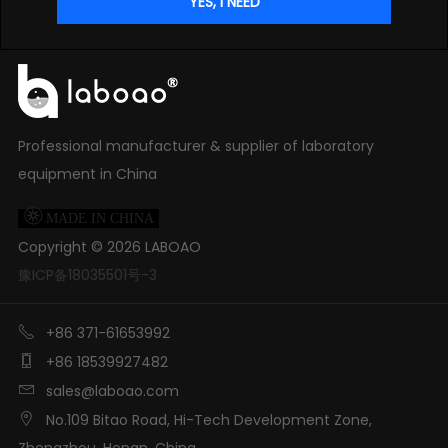
Professional manufacturer & supplier of laboratory
equipment in China

MADE IN CHINA
Copyright ©
2026
LABOAO
豫ICP备18035501号-3

+86 371-61653992

+86 18539927482

sales@laboao.com

No.109 Bitao Road, Hi-Tech Development Zone,
Zhengzhou, Henan, China