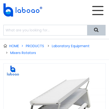


HOME
>
PRODUCTS
>
Laboratory Equipment

>
Mixers Rotators