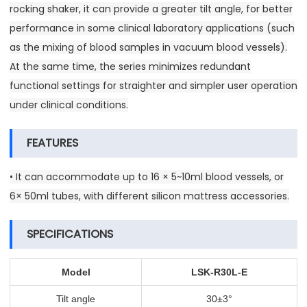
rocking shaker, it can provide a greater tilt angle, for better
performance in some clinical laboratory applications (such
as the mixing of blood samples in vacuum blood vessels).
At the same time, the series minimizes redundant
functional settings for straighter and simpler user operation
under clinical conditions.
FEATURES
• It can accommodate up to 16 × 5~10ml blood vessels, or
6× 50ml tubes, with different silicon mattress accessories.
SPECIFICATIONS
Model
LSK-R30L-E
Tilt angle
30±3°