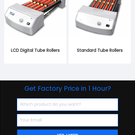
LCD Digital Tube Rollers
Standard Tube Rollers
Get Factory Price in 1 Hour?