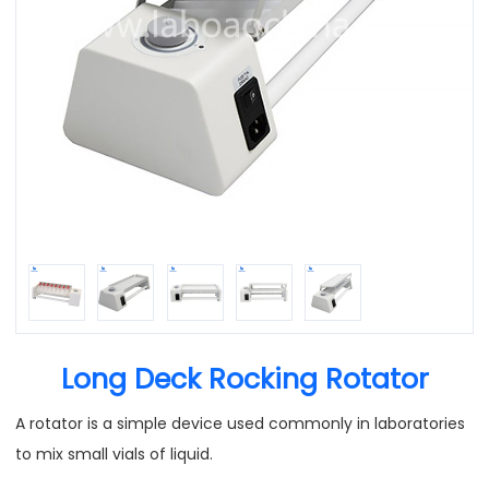
Long Deck Rocking Rotator
A rotator is a simple device used commonly in laboratories
to mix small vials of liquid.