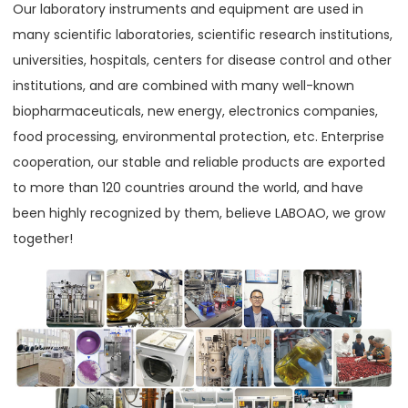
Our laboratory instruments and equipment are used in
many scientific laboratories, scientific research institutions,
universities, hospitals, centers for disease control and other
institutions, and are combined with many well-known
biopharmaceuticals, new energy, electronics companies,
food processing, environmental protection, etc. Enterprise
cooperation, our stable and reliable products are exported
to more than 120 countries around the world, and have
been highly recognized by them, believe LABOAO, we grow
together!