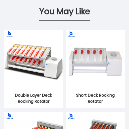
You May Like
Double Layer Deck
Short Deck Rocking
Rocking Rotator
Rotator