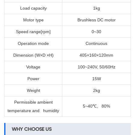
Load capacity
1kg
Motor type
Brushless DC motor
Speed range[rpm]
0~30
Operation mode
Continuous
Dimension (W×D ×H)
405×160×120mm
Voltage
100~240V, 50/60Hz
Power
15W
Weight
2kg
Permissible ambient
5~40
, 80%
℃
temperature and humidity
WHY CHOOSE US