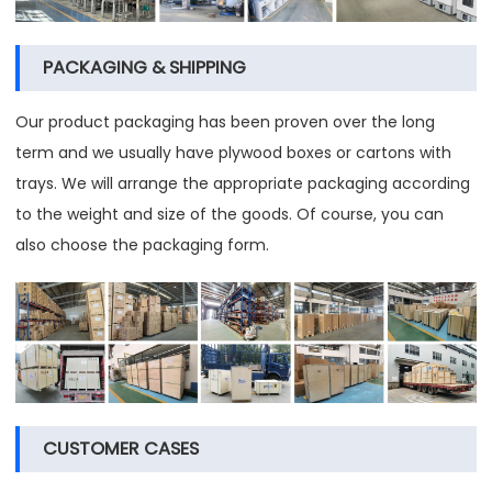
PACKAGING & SHIPPING
Our product packaging has been proven over the long
term and we usually have plywood boxes or cartons with
trays. We will arrange the appropriate packaging according
to the weight and size of the goods. Of course, you can
also choose the packaging form.
CUSTOMER CASES