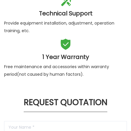

Technical Support
Provide equipment installation, adjustment, operation
training, etc.

1 Year Warranty
Free maintenance and accessories within warranty
period(not caused by human factors).
REQUEST QUOTATION