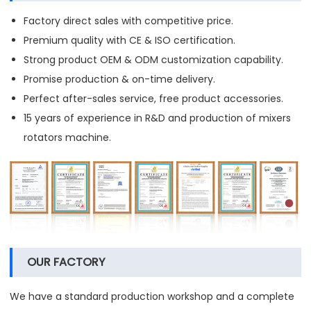
Factory direct sales with competitive price.
Premium quality with CE & ISO certification.
Strong product OEM & ODM customization capability.
Promise production & on-time delivery.
Perfect after-sales service, free product accessories.
15 years of experience in R&D and production of mixers
rotators machine.
OUR FACTORY
We have a standard production workshop and a complete