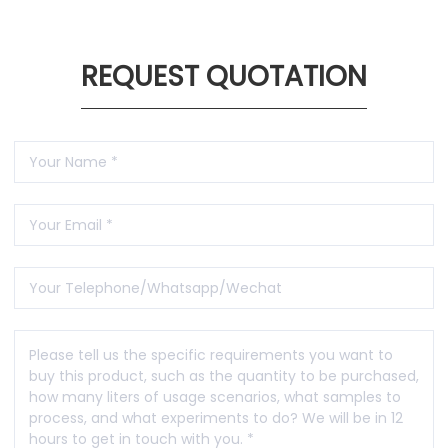
REQUEST QUOTATION