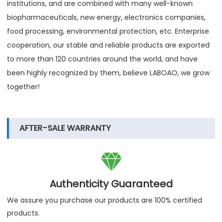
institutions, and are combined with many well-known
biopharmaceuticals, new energy, electronics companies,
food processing, environmental protection, etc. Enterprise
cooperation, our stable and reliable products are exported
to more than 120 countries around the world, and have
been highly recognized by them, believe LABOAO, we grow
together!
AFTER-SALE WARRANTY

Authenticity Guaranteed
We assure you purchase our products are 100% certified
products.