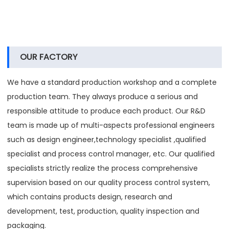
OUR FACTORY
We have a standard production workshop and a complete
production team. They always produce a serious and
responsible attitude to produce each product. Our R&D
team is made up of multi-aspects professional engineers
such as design engineer,technology specialist ,qualified
specialist and process control manager, etc. Our qualified
specialists strictly realize the process comprehensive
supervision based on our quality process control system,
which contains products design, research and
development, test, production, quality inspection and
packaging.