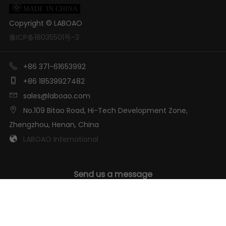

MADE IN CHINA
Copyright ©
LABOAO
豫ICP备18035501号-3

+86 371-61653992

+86 18539927482

sales@laboao.com

No.109 Bitao Road, Hi-Tech Development Zone,
Zhengzhou, Henan, China

LABOAO International
Send us a message
GET IN TOUCH
We will answer you ASAP