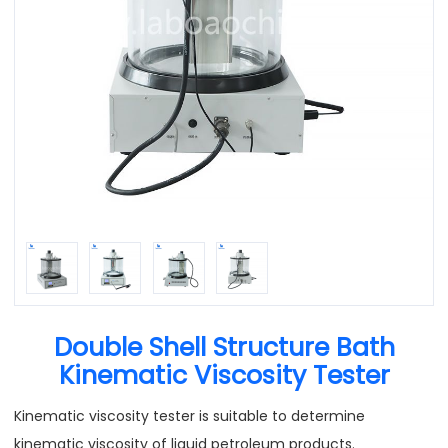
Double Shell Structure Bath
Kinematic Viscosity Tester
Kinematic viscosity tester is suitable to determine
kinematic viscosity of liquid petroleum products.