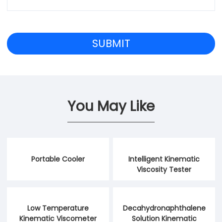
You May Like
Portable Cooler
Intelligent Kinematic
Viscosity Tester
Low Temperature
Decahydronaphthalene
Kinematic Viscometer
Solution Kinematic