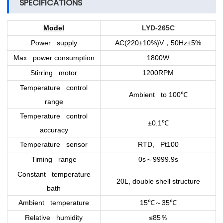
SPECIFICATIONS
Model
LYD-265C
Power supply
AC(220±10%)V
50Hz±5%
，
Max power consumption
1800W
Stirring motor
1200RPM
Temperature control
Ambient to 100
℃
range
Temperature control
±0.1
℃
accuracy
Temperature sensor
RTD, Pt100
Timing range
0s
9999.9s
～
Constant temperature
20L, double shell structure
bath
Ambient temperature
15
℃
35
℃
～
Relative humidity
≤85
％