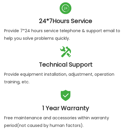

24*7Hours Service
Provide 7*24 hours service telephone & support email to
help you solve problems quickly.

Technical Support
Provide equipment installation, adjustment, operation
training, etc.

1 Year Warranty
Free maintenance and accessories within warranty
period(not caused by human factors).