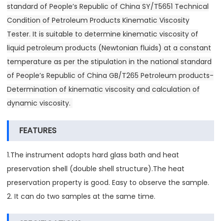
standard of People’s Republic of China SY/T5651 Technical
Condition of Petroleum Products Kinematic Viscosity
Tester. It is suitable to determine kinematic viscosity of
liquid petroleum products (Newtonian fluids) at a constant
temperature as per the stipulation in the national standard
of People’s Republic of China GB/T265 Petroleum products-
Determination of kinematic viscosity and calculation of
dynamic viscosity.
FEATURES
1.The instrument adopts hard glass bath and heat
preservation shell (double shell structure).The heat
preservation property is good. Easy to observe the sample.
2. It can do two samples at the same time.