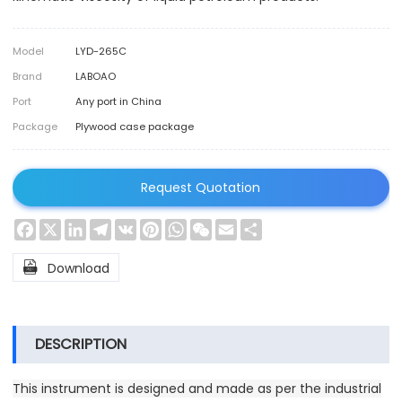
Model
LYD-265C
Brand
LABOAO
Port
Any port in China
Package
Plywood case package
Request Quotation
Facebook
X
LinkedIn
Telegram
VK
Pinterest
WhatsApp
WeChat
Email
Share

Download
DESCRIPTION
This instrument is designed and made as per the industrial