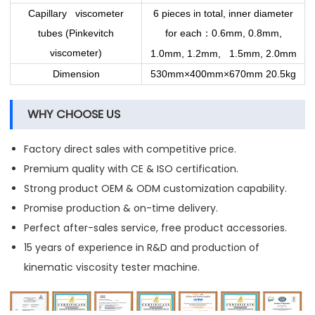
Capillary viscometer
6 pieces in total, inner diameter
tubes (Pinkevitch
for each
0.6mm, 0.8mm,
：
viscometer)
1.0mm, 1.2mm, 1.5mm, 2.0mm
Dimension
530mm×400mm×670mm 20.5kg
WHY CHOOSE US
Factory direct sales with competitive price.
Premium quality with CE & ISO certification.
Strong product OEM & ODM customization capability.
Promise production & on-time delivery.
Perfect after-sales service, free product accessories.
15 years of experience in R&D and production of
kinematic viscosity tester machine.