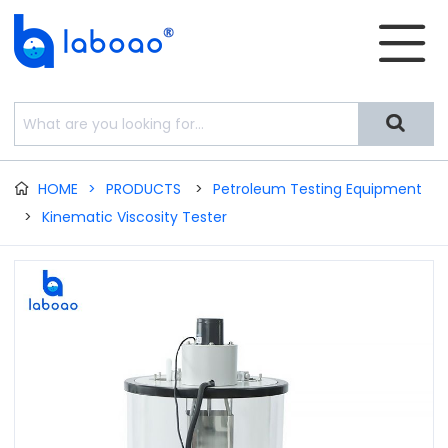


HOME
>
PRODUCTS
>
Petroleum Testing Equipment

>
Kinematic Viscosity Tester