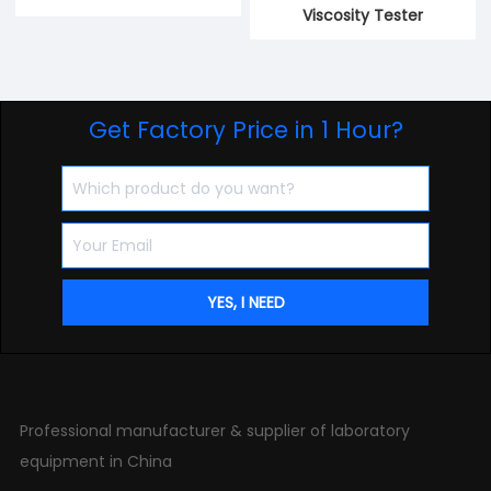
Viscosity Tester
Get Factory Price in 1 Hour?
Professional manufacturer & supplier of laboratory
equipment in China