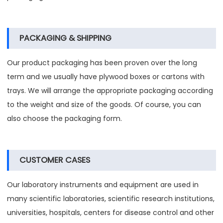
PACKAGING & SHIPPING
Our product packaging has been proven over the long
term and we usually have plywood boxes or cartons with
trays. We will arrange the appropriate packaging according
to the weight and size of the goods. Of course, you can
also choose the packaging form.
CUSTOMER CASES
Our laboratory instruments and equipment are used in
many scientific laboratories, scientific research institutions,
universities, hospitals, centers for disease control and other