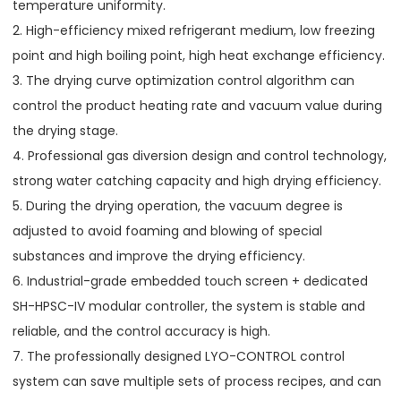
temperature uniformity.
2. High-efficiency mixed refrigerant medium, low freezing
point and high boiling point, high heat exchange efficiency.
3. The drying curve optimization control algorithm can
control the product heating rate and vacuum value during
the drying stage.
4. Professional gas diversion design and control technology,
strong water catching capacity and high drying efficiency.
5. During the drying operation, the vacuum degree is
adjusted to avoid foaming and blowing of special
substances and improve the drying efficiency.
6. Industrial-grade embedded touch screen + dedicated
SH-HPSC-IV modular controller, the system is stable and
reliable, and the control accuracy is high.
7. The professionally designed LYO-CONTROL control
system can save multiple sets of process recipes, and can