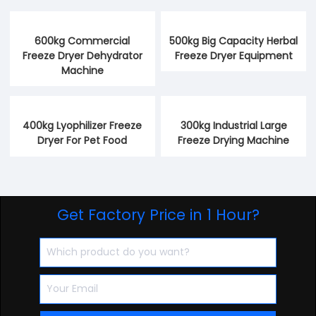
600kg Commercial
500kg Big Capacity Herbal
Freeze Dryer Dehydrator
Freeze Dryer Equipment
Machine
400kg Lyophilizer Freeze
300kg Industrial Large
Dryer For Pet Food
Freeze Drying Machine
Get Factory Price in 1 Hour?