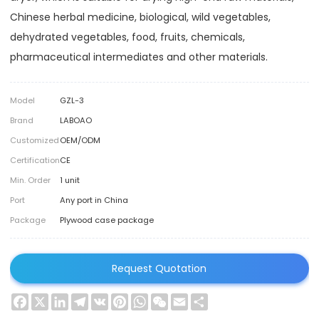
Chinese herbal medicine, biological, wild vegetables,
dehydrated vegetables, food, fruits, chemicals,
pharmaceutical intermediates and other materials.
Model
GZL-3
Brand
LABOAO
Customized
OEM/ODM
Certification
CE
Min. Order
1 unit
Port
Any port in China
Package
Plywood case package
Request Quotation
Facebook
X
LinkedIn
Telegram
VK
Pinterest
WhatsApp
WeChat
Email
Share