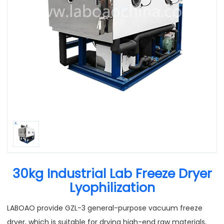
30kg Industrial Lab Freeze Dryer
Lyophilization
LABOAO provide GZL-3 general-purpose vacuum freeze
dryer, which is suitable for drying high-end raw materials,