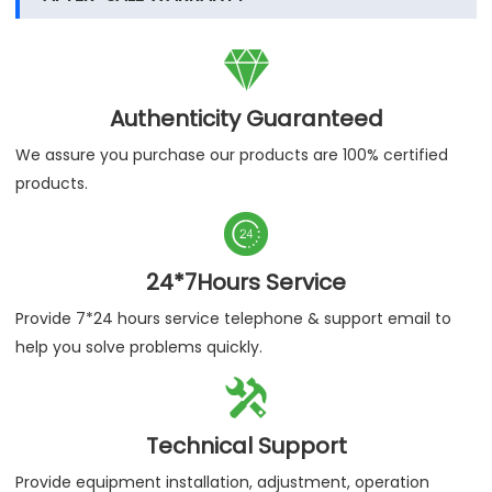

Authenticity Guaranteed
We assure you purchase our products are 100% certified
products.

24*7Hours Service
Provide 7*24 hours service telephone & support email to
help you solve problems quickly.

Technical Support
Provide equipment installation, adjustment, operation