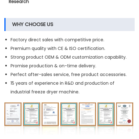
Research
WHY CHOOSE US
Factory direct sales with competitive price.
Premium quality with CE & ISO certification.
Strong product OEM & ODM customization capability.
Promise production & on-time delivery.
Perfect after-sales service, free product accessories.
15 years of experience in R&D and production of
industrial freeze dryer machine.