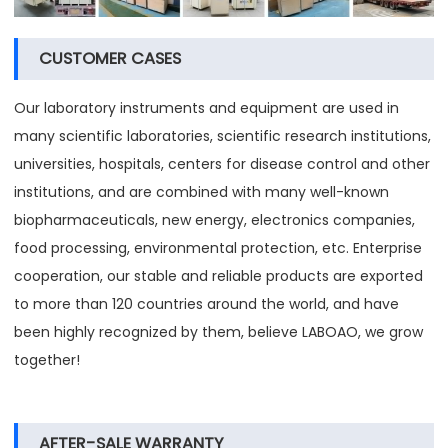
CUSTOMER CASES
Our laboratory instruments and equipment are used in
many scientific laboratories, scientific research institutions,
universities, hospitals, centers for disease control and other
institutions, and are combined with many well-known
biopharmaceuticals, new energy, electronics companies,
food processing, environmental protection, etc. Enterprise
cooperation, our stable and reliable products are exported
to more than 120 countries around the world, and have
been highly recognized by them, believe LABOAO, we grow
together!
AFTER-SALE WARRANTY