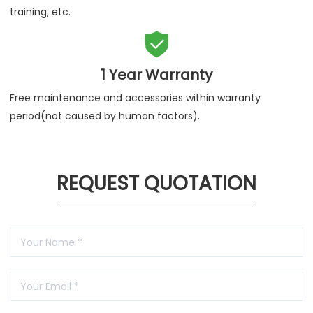
training, etc.

1 Year Warranty
Free maintenance and accessories within warranty
period(not caused by human factors).
REQUEST QUOTATION