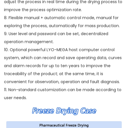
adjust the process in real time during the drying process to
improve the process optimization rate.
8. Flexible manual + automatic control mode, manual for
exploring the process, automatically for mass production.
9. User level and password can be set, decentralized
operation management.
10. Optional powerful LYO-MEGA host computer control
system, which can record and save operating data, curves
and alarm records for up to ten years to improve the
traceability of the product; at the same time, it is
convenient for observation, operation and fault diagnosis.
11. Non-standard customization can be made according to
user needs.