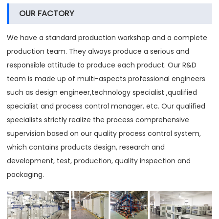
OUR FACTORY
We have a standard production workshop and a complete
production team. They always produce a serious and
responsible attitude to produce each product. Our R&D
team is made up of multi-aspects professional engineers
such as design engineer,technology specialist ,qualified
specialist and process control manager, etc. Our qualified
specialists strictly realize the process comprehensive
supervision based on our quality process control system,
which contains products design, research and
development, test, production, quality inspection and
packaging.