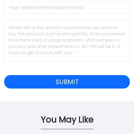
You May Like