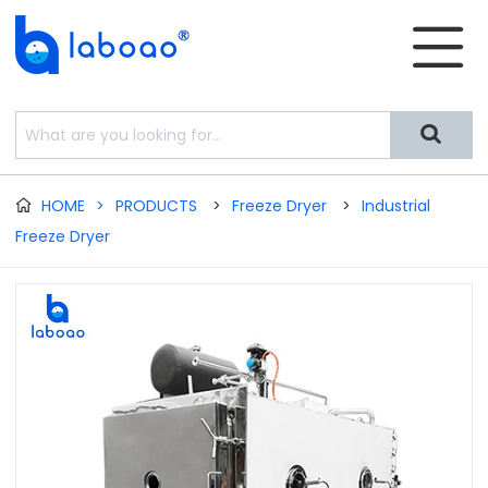


HOME
>
PRODUCTS
>
Freeze Dryer
>
Industrial

Freeze Dryer