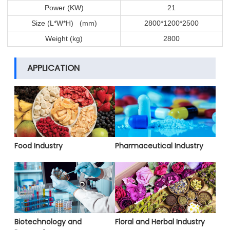
Power (KW)
21
Size (L*W*H) (mm)
2800*1200*2500
Weight (kg)
2800
APPLICATION
Food Industry
Pharmaceutical Industry
Biotechnology and
Floral and Herbal Industry