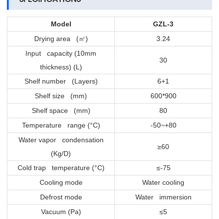
Model
GZL-3
Drying area (
)
3.24
㎡
Input capacity (10mm
30
thickness) (L)
Shelf number (Layers)
6+1
Shelf size (mm)
600*900
Shelf space (mm)
80
Temperature range (°C)
-50~+80
Water vapor condensation
≥60
(Kg/D)
Cold trap temperature (°C)
≤-75
Cooling mode
Water cooling
Defrost mode
Water immersion
Vacuum (Pa)
≤5