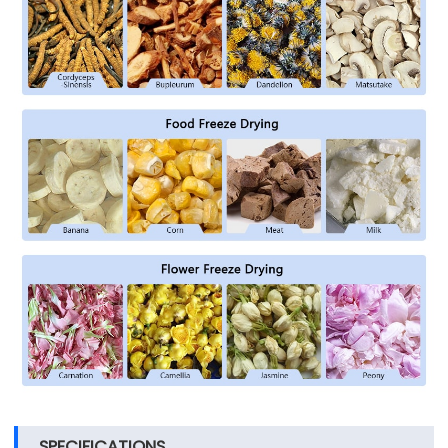
SPECIFICATIONS