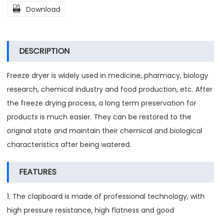

Download
DESCRIPTION
Freeze dryer is widely used in medicine, pharmacy, biology
research, chemical industry and food production, etc. After
the freeze drying process, a long term preservation for
products is much easier. They can be restored to the
original state and maintain their chemical and biological
characteristics after being watered.
FEATURES
1. The clapboard is made of professional technology, with
high pressure resistance, high flatness and good