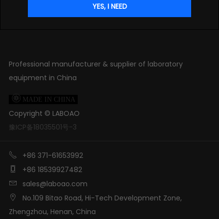
Professional manufacturer & supplier of laboratory
equipment in China

MADE IN CHINA
Copyright ©
LABOAO
豫ICP备18035501号-3

+86 371-61653992

+86 18539927482

sales@laboao.com

No.109 Bitao Road, Hi-Tech Development Zone,
Zhengzhou, Henan, China