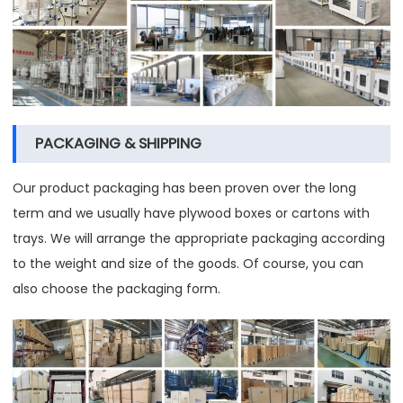
PACKAGING & SHIPPING
Our product packaging has been proven over the long
term and we usually have plywood boxes or cartons with
trays. We will arrange the appropriate packaging according
to the weight and size of the goods. Of course, you can
also choose the packaging form.