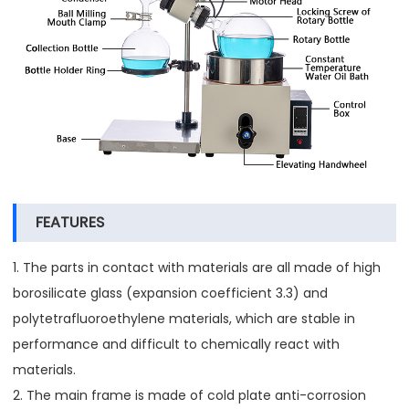
FEATURES
1. The parts in contact with materials are all made of high
borosilicate glass (expansion coefficient 3.3) and
polytetrafluoroethylene materials, which are stable in
performance and difficult to chemically react with
materials.
2. The main frame is made of cold plate anti-corrosion