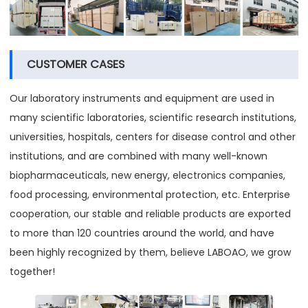
CUSTOMER CASES
Our laboratory instruments and equipment are used in
many scientific laboratories, scientific research institutions,
universities, hospitals, centers for disease control and other
institutions, and are combined with many well-known
biopharmaceuticals, new energy, electronics companies,
food processing, environmental protection, etc. Enterprise
cooperation, our stable and reliable products are exported
to more than 120 countries around the world, and have
been highly recognized by them, believe LABOAO, we grow
together!