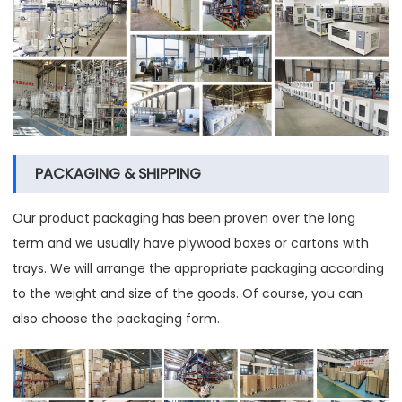
PACKAGING & SHIPPING
Our product packaging has been proven over the long
term and we usually have plywood boxes or cartons with
trays. We will arrange the appropriate packaging according
to the weight and size of the goods. Of course, you can
also choose the packaging form.