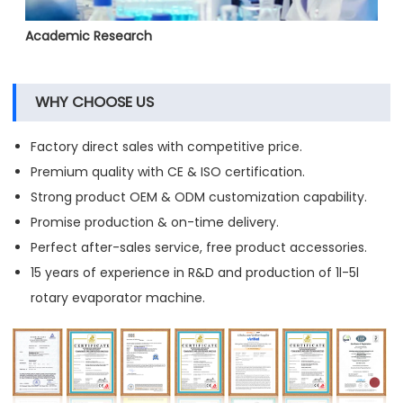
Academic Research
WHY CHOOSE US
Factory direct sales with competitive price.
Premium quality with CE & ISO certification.
Strong product OEM & ODM customization capability.
Promise production & on-time delivery.
Perfect after-sales service, free product accessories.
15 years of experience in R&D and production of 1l-5l
rotary evaporator machine.