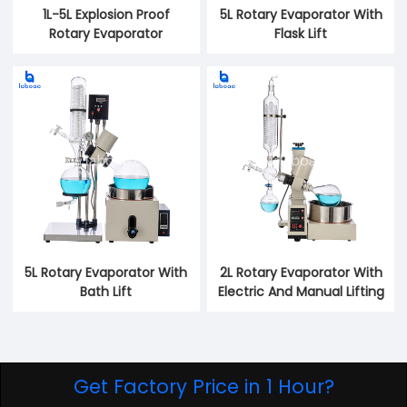
1L-5L Explosion Proof
5L Rotary Evaporator With
Rotary Evaporator
Flask Lift
5L Rotary Evaporator With
2L Rotary Evaporator With
Bath Lift
Electric And Manual Lifting
Get Factory Price in 1 Hour?