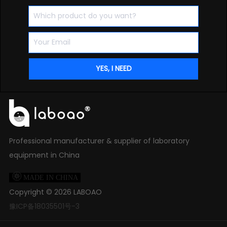
Professional manufacturer & supplier of laboratory
equipment in China

MADE IN CHINA
Copyright ©
2026
LABOAO
豫ICP备18035501号-3