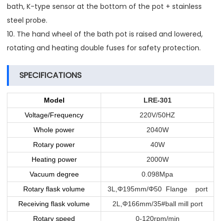
bath, K-type sensor at the bottom of the pot + stainless
steel probe.
10. The hand wheel of the bath pot is raised and lowered,
rotating and heating double fuses for safety protection.
SPECIFICATIONS
Model
LRE-301
Voltage/Frequency
220V/50HZ
Whole power
2040W
Rotary power
40W
Heating power
2000W
Vacuum degree
0.098Mpa
Rotary flask volume
3L,Φ195mm/Φ50 Flange port
Receiving flask volume
2L,Φ166mm/35#ball mill port
Rotary speed
0-120rpm/min