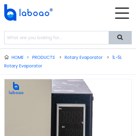


HOME
>
PRODUCTS
>
Rotary Evaporator
>
1L-5L

Rotary Evaporator