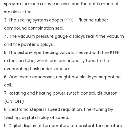
spray + aluminum alloy material, and the pot is made of
stainless steel.
3. The sealing system adopts PTFE + fluorine rubber
compound combination seal.
4. The vacuum pressure gauge displays real-time vacuum
and the pointer displays.
5. The piston-type feeding valve is sleeved with the PTFE
extension tube, which can continuously feed to the
evaporating flask under vacuum.
6. One-piece condenser, upright double-layer serpentine
coil.
7. Rotating and heating power switch control, tilt button
(ON-OFF)
8. Electronic stepless speed regulation, fine-tuning by
twisting, digital display of speed.
9. Digital display of temperature of constant temperature