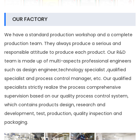
OUR FACTORY
We have a standard production workshop and a complete
production team. They always produce a serious and
responsible attitude to produce each product. Our R&D
team is made up of multi-aspects professional engineers
such as design engineer,technology specialist ,qualified
specialist and process control manager, etc. Our qualified
specialists strictly realize the process comprehensive
supervision based on our quality process control system,
which contains products design, research and
development, test, production, quality inspection and
packaging.