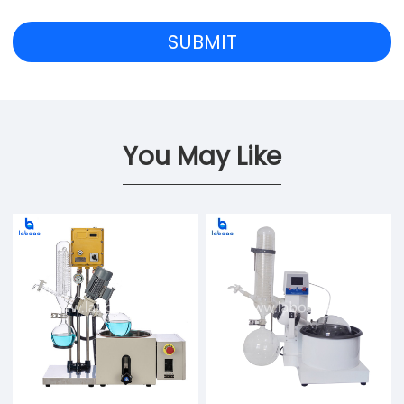
You May Like