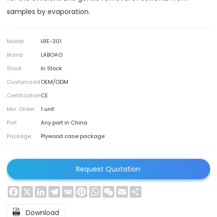
samples by evaporation.
Model
LRE-301
Brand
LABOAO
Stock
In Stock
Customized
OEM/ODM
Certification
CE
Min. Order
1 unit
Port
Any port in China
Package
Plywood case package
Request Quotation
Facebook
X
LinkedIn
Telegram
VK
Pinterest
WhatsApp
WeChat
Email
Share

Download