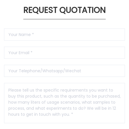
REQUEST QUOTATION