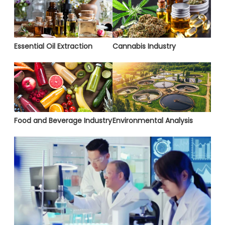
Essential Oil Extraction
Cannabis Industry
Food and Beverage Industry
Environmental Analysis