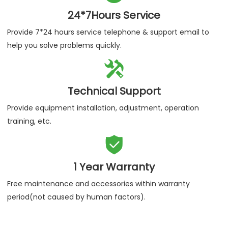
24*7Hours Service
Provide 7*24 hours service telephone & support email to
help you solve problems quickly.

Technical Support
Provide equipment installation, adjustment, operation
training, etc.

1 Year Warranty
Free maintenance and accessories within warranty
period(not caused by human factors).