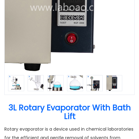
3L Rotary Evaporator With Bath
Lift
Rotary evaporator is a device used in chemical laboratories
for the efficient and gentle removal of solvents from