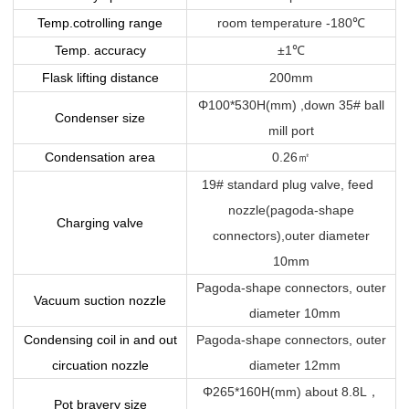
Temp.cotrolling range
room temperature -180
℃
Temp. accuracy
±1
℃
Flask lifting distance
200mm
Φ100*530H(mm) ,down 35# ball
Condenser size
mill port
Condensation area
0.26
㎡
19# standard plug valve, feed
nozzle(pagoda-shape
Charging valve
connectors),outer diameter
10mm
Pagoda-shape connectors, outer
Vacuum suction nozzle
diameter 10mm
Condensing coil in and out
Pagoda-shape connectors, outer
circuation nozzle
diameter 12mm
Φ265*160H(mm) about 8.8L
，
Pot bravery size