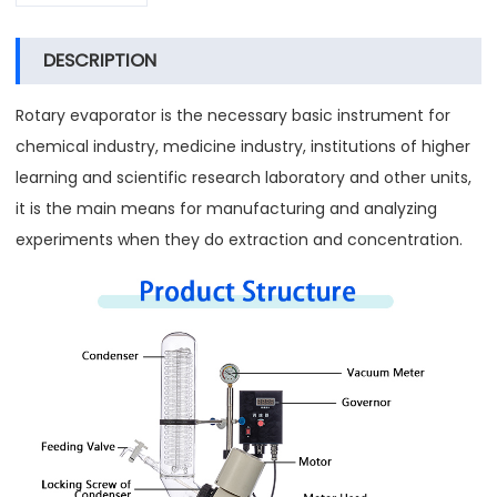
DESCRIPTION
Rotary evaporator is the necessary basic instrument for
chemical industry, medicine industry, institutions of higher
learning and scientific research laboratory and other units,
it is the main means for manufacturing and analyzing
experiments when they do extraction and concentration.