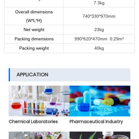
7.3kg
Overall dimensions
740*330*970mm
(W*L*H)
Net weight
23kg
Packing dimensions
990*620*470mm 0.29m³
Packing weight
40kg
APPLICATION
Chemical Laboratories
Pharmaceutical Industry