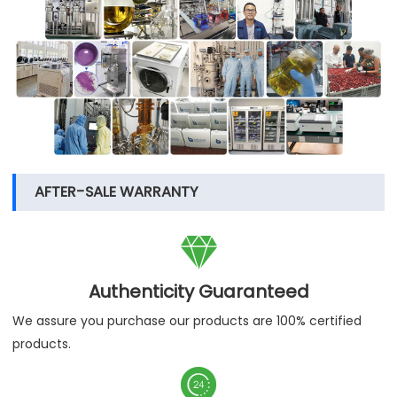
AFTER-SALE WARRANTY

Authenticity Guaranteed
We assure you purchase our products are 100% certified
products.
