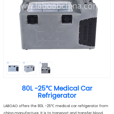
80L -25℃ Medical Car
Refrigerator
LABOAO offers the 80L -25℃ medical car refrigerator from
china manufacture. It is to transport and transfer blood,