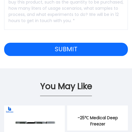
You May Like
-25℃ Medical Deep
Freezer