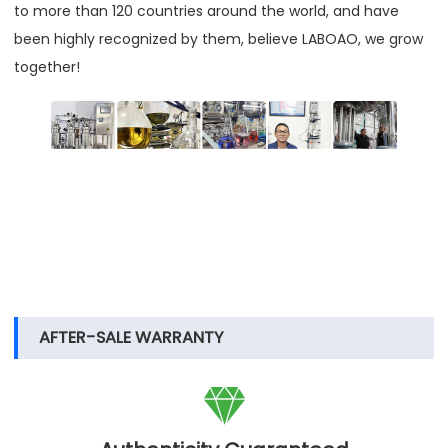
to more than 120 countries around the world, and have
been highly recognized by them, believe LABOAO, we grow
together!
AFTER-SALE WARRANTY
