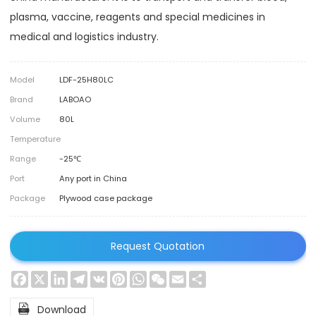
plasma, vaccine, reagents and special medicines in
medical and logistics industry.
Model
LDF-25H80LC
Brand
LABOAO
Volume
80L
Temperature
Range
-25℃
Port
Any port in China
Package
Plywood case package
Request Quotation
Facebook
X
LinkedIn
Telegram
VK
Pinterest
WhatsApp
WeChat
Email
Share

Download