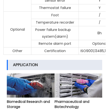
Sensor error
Y
Thermostat failure
Y
Foot
/
Temperature recorder
/
Optional
Power failure backup
8h
system(alarm)
Remote alarm port
Optional
Other
Certification
ISO9001,13485,14
APPLICATION
Biomedical Research and
Pharmaceutical and
Storage
Biotechnology