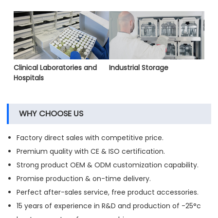
Clinical Laboratories and
Industrial Storage
Hospitals
WHY CHOOSE US
Factory direct sales with competitive price.
Premium quality with CE & ISO certification.
Strong product OEM & ODM customization capability.
Promise production & on-time delivery.
Perfect after-sales service, free product accessories.
15 years of experience in R&D and production of -25°c