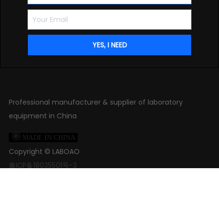
Professional manufacturer & supplier of laboratory
equipment in China

MADE IN CHINA
Copyright ©
LABOAO
豫ICP备18035501号-3

+86 371-61653992

+86 18539927482