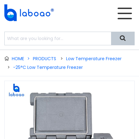


HOME
>
PRODUCTS
>
Low Temperature Freezer

>
-25°C Low Temperature Freezer