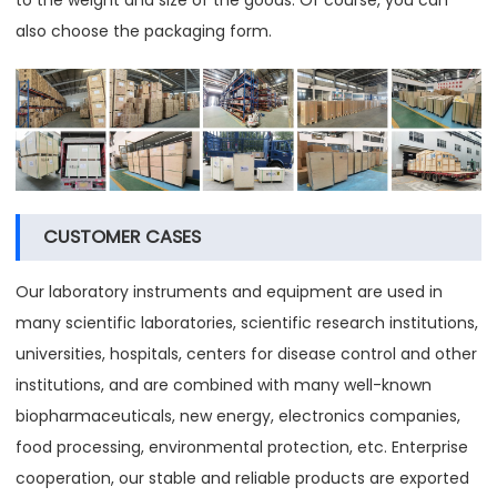
also choose the packaging form.
CUSTOMER CASES
Our laboratory instruments and equipment are used in
many scientific laboratories, scientific research institutions,
universities, hospitals, centers for disease control and other
institutions, and are combined with many well-known
biopharmaceuticals, new energy, electronics companies,
food processing, environmental protection, etc. Enterprise
cooperation, our stable and reliable products are exported