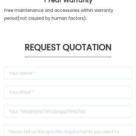
1 Year Warranty
Free maintenance and accessories within warranty
period(not caused by human factors).
REQUEST QUOTATION