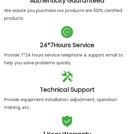
Authenticity Guaranteed
We assure you purchase our products are 100% certified
products.

24*7Hours Service
Provide 7*24 hours service telephone & support email to
help you solve problems quickly.

Technical Support
Provide equipment installation, adjustment, operation
training, etc.
