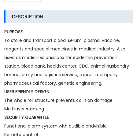
DESCRIPTION
PURPOSE
To store and transport blood, serum, plasma, vaccine,
reagents and special medicines in medical industry. Also
used as medicines pass box for epidemic prevention
station, blood bank, health center, CDC, animal husbandry
bureau, army and logistics service, express company,
pharmaceutical factory, genetic engineering.
USER FRIENDLY DESIGN
The whole roll structure prevents collision damage.
Multilayer stacking
SECURITY GUARANTEE
Functional alarm system with audible andvisible
Remote control