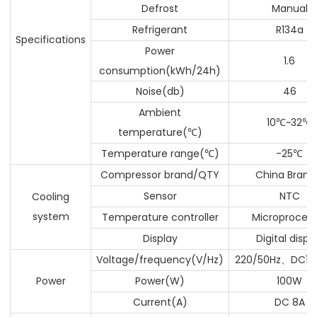
Defrost
Manual
Refrigerant
R134a
Specifications
Power
1.6
consumption(kWh/24h)
Noise(db)
46
Ambient
10
~32
℃
℃
temperature(
)
℃
Temperature range(
)
-25
℃
℃
Compressor brand/QTY
China Brand
Sensor
NTC
Cooling
system
Temperature controller
Microprocess
Display
Digital displ
Voltage/frequency(V/Hz)
220/50Hz
DC12
、
Power
Power(W)
100W
Current(A)
DC 8A