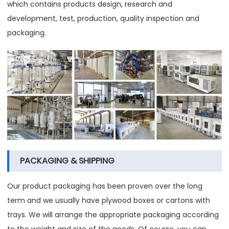
which contains products design, research and
development, test, production, quality inspection and
packaging.
PACKAGING & SHIPPING
Our product packaging has been proven over the long
term and we usually have plywood boxes or cartons with
trays. We will arrange the appropriate packaging according
to the weight and size of the goods. Of course, you can