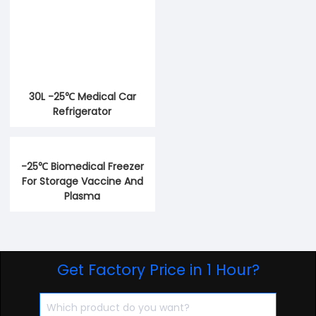
30L -25℃ Medical Car
Refrigerator
-25℃ Biomedical Freezer
For Storage Vaccine And
Plasma
Get Factory Price in 1 Hour?