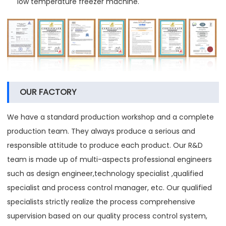
low temperature freezer machine.
OUR FACTORY
We have a standard production workshop and a complete
production team. They always produce a serious and
responsible attitude to produce each product. Our R&D
team is made up of multi-aspects professional engineers
such as design engineer,technology specialist ,qualified
specialist and process control manager, etc. Our qualified
specialists strictly realize the process comprehensive
supervision based on our quality process control system,