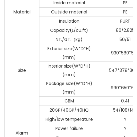
Inside material
PE
Material
Outside material
PE
Insulation
PURF
Capacity(L/cu.ft)
80/2.825
NT./GT.
kg)
50/51
（
Exterior size(W*D*H)
930*580*57
(mm)
Interior size(W*D*H)
Size
547*378*369
(mm)
Package size(W*D*H)
990*650*64
(mm)
CBM
0.41
20GP/40GP/40HQ
54/108/144
High/low temperature
Y
Power failure
Y
Alarm