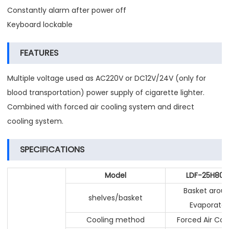
Constantly alarm after power off
Keyboard lockable
FEATURES
Multiple voltage used as AC220V or DC12V/24V (only for
blood transportation) power supply of cigarette lighter.
Combined with forced air cooling system and direct
cooling system.
SPECIFICATIONS
Model
LDF-25H80L
Basket arou
shelves/basket
Evaporator
Cooling method
Forced Air Coo