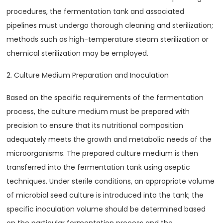
procedures, the fermentation tank and associated
pipelines must undergo thorough cleaning and sterilization;
methods such as high-temperature steam sterilization or
chemical sterilization may be employed.
2. Culture Medium Preparation and Inoculation
Based on the specific requirements of the fermentation
process, the culture medium must be prepared with
precision to ensure that its nutritional composition
adequately meets the growth and metabolic needs of the
microorganisms. The prepared culture medium is then
transferred into the fermentation tank using aseptic
techniques. Under sterile conditions, an appropriate volume
of microbial seed culture is introduced into the tank; the
specific inoculation volume should be determined based