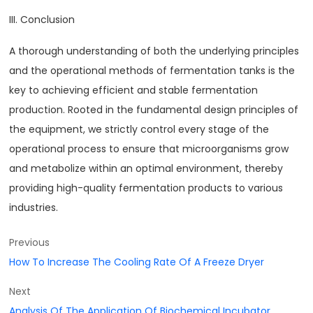
III. Conclusion
A thorough understanding of both the underlying principles
and the operational methods of fermentation tanks is the
key to achieving efficient and stable fermentation
production. Rooted in the fundamental design principles of
the equipment, we strictly control every stage of the
operational process to ensure that microorganisms grow
and metabolize within an optimal environment, thereby
providing high-quality fermentation products to various
industries.
Previous
How To Increase The Cooling Rate Of A Freeze Dryer
Next
Analysis Of The Application Of Biochemical Incubator