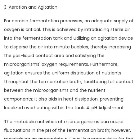
3. Aeration and Agitation
For aerobic fermentation processes, an adequate supply of
oxygen is critical. This is achieved by introducing sterile air
into the fermentation tank and utilizing an agitation device
to disperse the air into minute bubbles, thereby increasing
the gas-liquid contact area and satisfying the
microorganisms' oxygen requirements. Furthermore,
agitation ensures the uniform distribution of nutrients
throughout the fermentation broth, facilitating full contact
between the microorganisms and the nutrient
components; it also aids in heat dissipation, preventing
localized overheating within the tank. 4. pH Adjustment
The metabolic activities of microorganisms can cause
fluctuations in the pH of the fermentation broth; however,