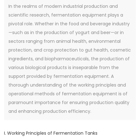
In the realms of modern industrial production and
scientific research, fermentation equipment plays a
pivotal role. Whether in the food and beverage industry
—such as in the production of yogurt and beer—or in
sectors ranging from animal health, environmental
protection, and crop protection to gut health, cosmetic
ingredients, and biopharmaceuticals, the production of
various biological products is inseparable from the
support provided by fermentation equipment. A
thorough understanding of the working principles and
operational methods of fermentation equipment is of
paramount importance for ensuring production quality
and enhancing production efficiency.
I. Working Principles of Fermentation Tanks