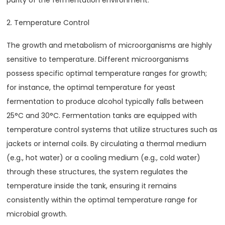
purity of the fermentation environment.
2. Temperature Control
The growth and metabolism of microorganisms are highly
sensitive to temperature. Different microorganisms
possess specific optimal temperature ranges for growth;
for instance, the optimal temperature for yeast
fermentation to produce alcohol typically falls between
25°C and 30°C. Fermentation tanks are equipped with
temperature control systems that utilize structures such as
jackets or internal coils. By circulating a thermal medium
(e.g., hot water) or a cooling medium (e.g., cold water)
through these structures, the system regulates the
temperature inside the tank, ensuring it remains
consistently within the optimal temperature range for
microbial growth.