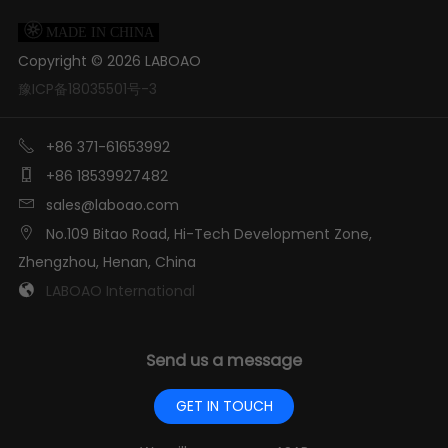

MADE IN CHINA
Copyright ©
2026
LABOAO
豫ICP备18035501号-3

+86 371-61653992

+86 18539927482

sales@laboao.com

No.109 Bitao Road, Hi-Tech Development Zone,
Zhengzhou, Henan, China

LABOAO International
Send us a message
GET IN TOUCH