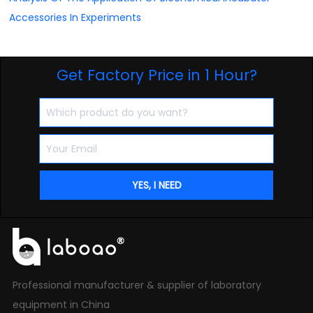
Accessories In Experiments
Get Factory Price in 1 Hour?
Professional manufacturer & supplier of laboratory
equipment in China