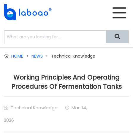


HOME
>
NEWS
>
Technical Knowledge

Working Principles And Operating
Procedures Of Fermentation Tanks
Technical Knowledge
Mar. 14,


2026