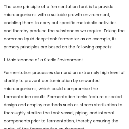
The core principle of a fermentation tank is to provide
microorganisms with a suitable growth environment,
enabling them to carry out specific metabolic activities
and thereby produce the substances we require. Taking the
common liquid deep-tank fermenter as an example, its
primary principles are based on the following aspects:
1. Maintenance of a Sterile Environment
Fermentation processes demand an extremely high level of
sterility to prevent contamination by unwanted
microorganisms, which could compromise the
fermentation results. Fermentation tanks feature a sealed
design and employ methods such as steam sterilization to
thoroughly sterilize the tank vessel, piping, and internal
components prior to fermentation, thereby ensuring the