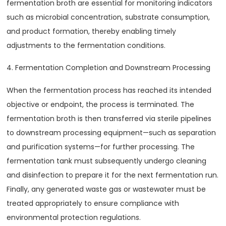
fermentation broth are essential for monitoring indicators
such as microbial concentration, substrate consumption,
and product formation, thereby enabling timely
adjustments to the fermentation conditions.
4. Fermentation Completion and Downstream Processing
When the fermentation process has reached its intended
objective or endpoint, the process is terminated. The
fermentation broth is then transferred via sterile pipelines
to downstream processing equipment—such as separation
and purification systems—for further processing. The
fermentation tank must subsequently undergo cleaning
and disinfection to prepare it for the next fermentation run.
Finally, any generated waste gas or wastewater must be
treated appropriately to ensure compliance with
environmental protection regulations.