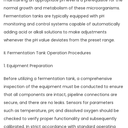
maintaining an appropriate pH level is a prerequisite for the
normal growth and metabolism of these microorganisms.
Fermentation tanks are typically equipped with pH
monitoring and control systems capable of automatically
adding acid or alkali solutions to make adjustments
whenever the pH value deviates from the preset range.
II. Fermentation Tank Operation Procedures
1. Equipment Preparation
Before utilizing a fermentation tank, a comprehensive
inspection of the equipment must be conducted to ensure
that all components are intact, pipeline connections are
secure, and there are no leaks. Sensors for parameters
such as temperature, pH, and dissolved oxygen should be
checked to verify proper functionality and subsequently
calibrated. In strict accordance with standard operating