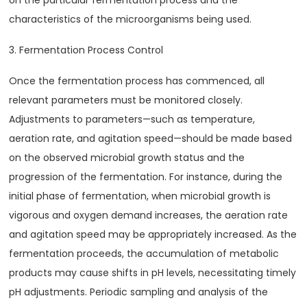
on the particular fermentation process and the
characteristics of the microorganisms being used.
3. Fermentation Process Control
Once the fermentation process has commenced, all
relevant parameters must be monitored closely.
Adjustments to parameters—such as temperature,
aeration rate, and agitation speed—should be made based
on the observed microbial growth status and the
progression of the fermentation. For instance, during the
initial phase of fermentation, when microbial growth is
vigorous and oxygen demand increases, the aeration rate
and agitation speed may be appropriately increased. As the
fermentation proceeds, the accumulation of metabolic
products may cause shifts in pH levels, necessitating timely
pH adjustments. Periodic sampling and analysis of the