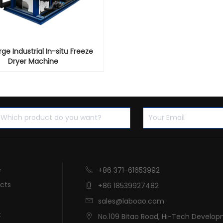
ge Industrial In-situ Freeze
Dryer Machine
e
+86 371-61653992

cts
+86 18539927482

sales@laboao.com

t
No.109 Bitao Road, Hi-Tech Develo
