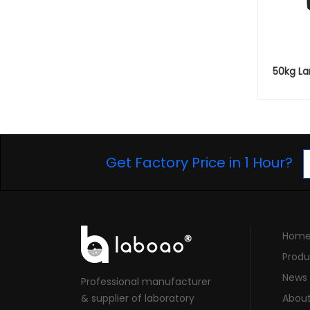
50kg Lar
Get Factory Price in 1 Hour?
Hom
Produ
News
Professional manufacturer
& supplier of laboratory
Abou