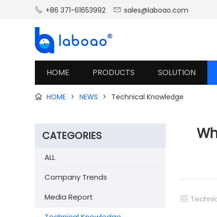
+86 371-61653992
sales@laboao.com


HOME
PRODUCTS
SOLUTION
HOME
>
NEWS
>
Technical Knowledge

Why
CATEGORIES
ALL
Company Trends
Media Report
Techni

Technical Knowledge