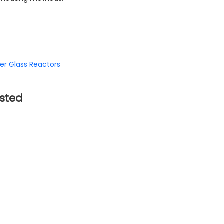
er Glass Reactors
sted