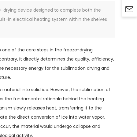

eze-drying device designed to complete both the
uilt-in electrical heating system within the shelves
s one of the core steps in the freeze-drying
ontrary, it directly determines the quality, efficiency,
 the necessary energy for the sublimation drying and
sture.
e material into solid ice. However, the sublimation of
tes the fundamental rationale behind the heating
nism slowly releases heat, transferring it to the
itate the direct conversion of ice into water vapor,
 occur, the material would undergo collapse and
ogical activity.