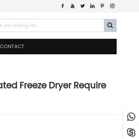







CONTACT
ated Freeze Dryer Require

