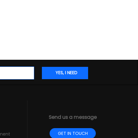
Send us a message
GET IN TOUCH
pment