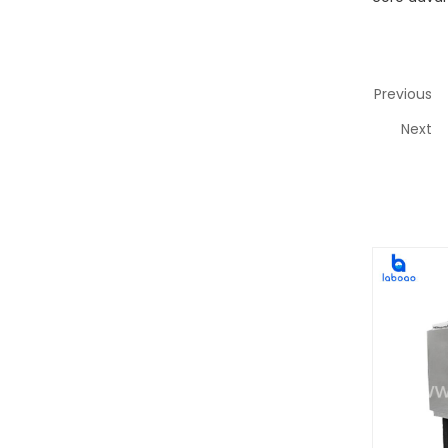
Previous
Next