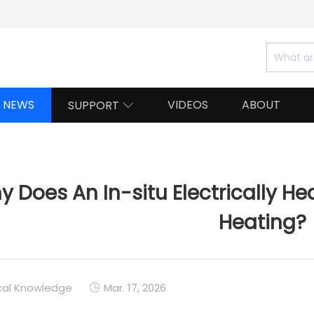
NEWS
VIDEOS
ABOUT
SUPPORT

 Does An In-situ Electrically He
Heating?
cal Knowledge
Mar. 17, 2026
