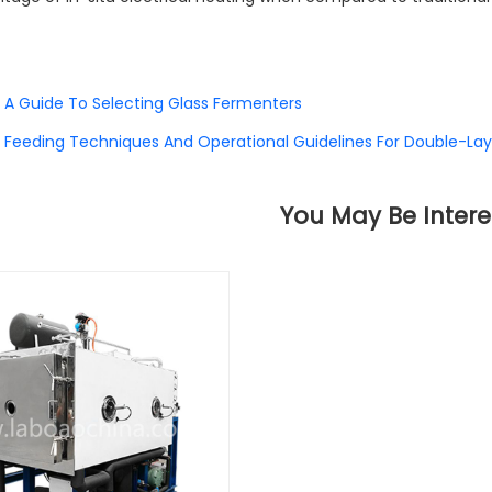
A Guide To Selecting Glass Fermenters
Feeding Techniques And Operational Guidelines For Double-Lay
You May Be Intere