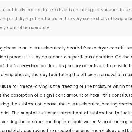
tu electrically heated freeze dryer is an intelligent vacuum fre
zing and drying of materials on the very same shelf, utilizing a b
sely control temperature.
g phase in an in-situ electrically heated freeze dryer constitute
tion) process; it is by no means a superfluous operation. On the c
 of the freeze-dried product. Its primary objective is to provide
 drying phases, thereby facilitating the efficient removal of moi
isite for freeze-drying is the freezing of the moisture within th
es the absorption of a significant amount of heat—this constitu
uring the sublimation phase, the in-situ electrical heating mecha
rial. This supplies sufficient latent heat of sublimation to facil
eventing the ice from melting into liquid water. Should melting
completely destroying the product's original morphology and biol