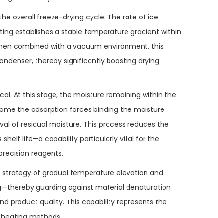
e overall freeze-drying cycle. The rate of ice
eating establishes a stable temperature gradient within
. When combined with a vacuum environment, this
ondenser, thereby significantly boosting drying
ical. At this stage, the moisture remaining within the
rcome the adsorption forces binding the moisture
val of residual moisture. This process reduces the
elf life—a capability particularly vital for the
precision reagents.
 a strategy of gradual temperature elevation and
ng—thereby guarding against material denaturation
d product quality. This capability represents the
l heating methods.