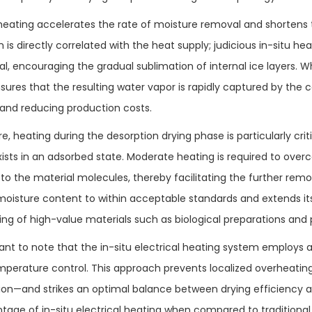
heating accelerates the rate of moisture removal and shortens th
 is directly correlated with the heat supply; judicious in-situ h
al, encouraging the gradual sublimation of internal ice layers
sures that the resulting water vapor is rapidly captured by the c
 and reducing production costs.
, heating during the desorption drying phase is particularly crit
xists in an adsorbed state. Moderate heating is required to ove
to the material molecules, thereby facilitating the further remo
oisture content to within acceptable standards and extends its sh
ing of high-value materials such as biological preparations and 
rtant to note that the in-situ electrical heating system employs
mperature control. This approach prevents localized overheati
ion—and strikes an optimal balance between drying efficiency an
tage of in-situ electrical heating when compared to traditiona