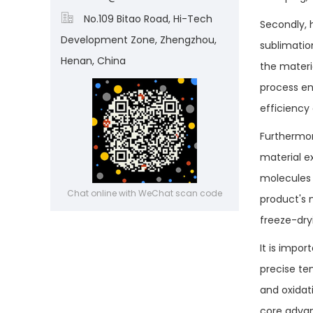

No.109 Bitao Road, Hi-Tech
Secondly, 
Development Zone, Zhengzhou,
sublimation
Henan, China
the materi
process en
efficiency
Furthermore
material e
molecules 
Chat online with WeChat scan code
product's m
freeze-dry
It is impo
precise te
and oxidat
core advan