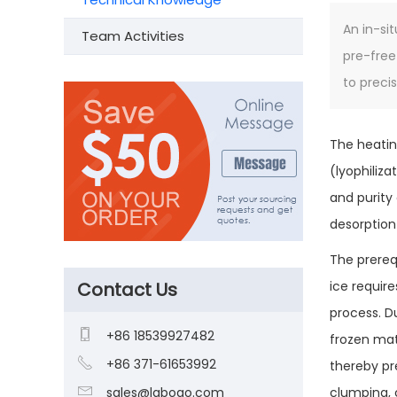
An in-si
Team Activities
pre-free
to preci
The heatin
(lyophiliza
and purity
desorption
The prerequ
Contact Us
ice requir
process. D

+86 18539927482
frozen mate

+86 371-61653992
thereby pr

sales@laboao.com
clumping, 