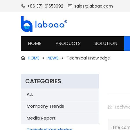
+86 371-61653992
sales@laboao.com


HOME
PRODUCTS
SOLUTION
HOME
>
NEWS
>
Technical Knowledge

CATEGORIES
ALL
Company Trends
Techni

Media Report
The comm
Technical Knowledge