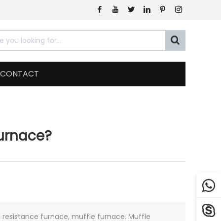







CONTACT
Furnace?


resistance furnace, muffle furnace. Muffle