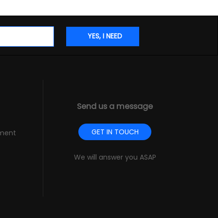
Send us a message
GET IN TOUCH
pment
We will answer you ASAP