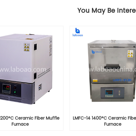
You May Be Intere
1200°C Ceramic Fiber Muffle
LMFC-14 1400°C Ceramic Fibe
Furnace
Furnace