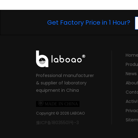
Get Factory Price in 1 Hour?
Hom
Produ
News
Professional manufacturer
& supplier of laboratory
Abou
equipment in China
Cont
Activi

MADE IN CHINA
Priva
Copyright ©
2026
LABOAO
Site
豫ICP备18035501号-3