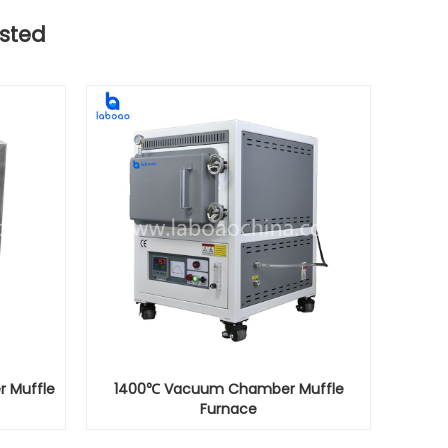
sted
r Muffle
1400℃ Vacuum Chamber Muffle
Furnace