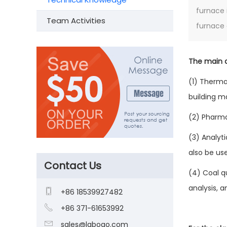
furnace 
Team Activities
furnace 
The main a
(1) Therma
building ma
(2) Pharma
(3) Analyti
also be use
Contact Us
(4) Coal q
analysis, 

+86 18539927482

+86 371-61653992

sales@laboao.com