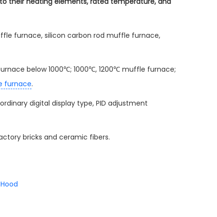
g to their heating elements, rated temperature, and
fle furnace, silicon carbon rod muffle furnace,
le furnace below 1000℃; 1000℃, 1200℃ muffle furnace;
e furnace
.
 ordinary digital display type, PID adjustment
actory bricks and ceramic fibers.
 Hood