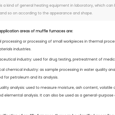
is a kind of general heating equipment in laboratory, which can 
and so on according to the appearance and shape.
pplication areas of muffle furnaces are:
l processing or processing of small workpieces in thermal proce
terials industries.
ceutical industry: used for drug testing, pretreatment of medic
cal chemical industry: as sample processing in water quality anal
d for petroleum and its analysis.
uality analysis: used to measure moisture, ash content, volatile
and elemental analysis. It can also be used as a general-purpose