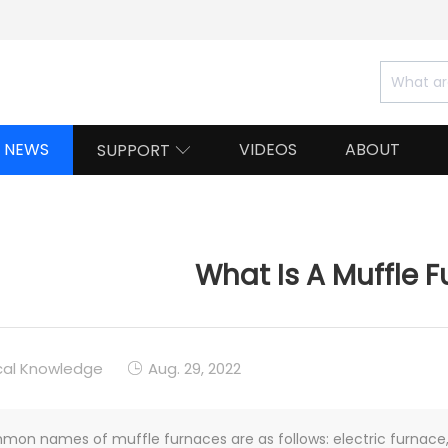
NEWS
VIDEOS
ABOUT
SUPPORT

What Is A Muffle 
cal Knowledge
Aug. 29, 2022

on names of muffle furnaces are as follows: electric furnace, 