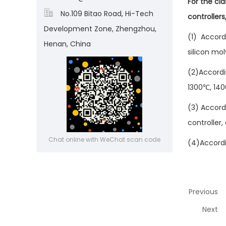
For the cl

No.109 Bitao Road, Hi-Tech
controller
Development Zone, Zhengzhou,
(1) Accord
Henan, China
silicon mo
(2)Accordi
1300℃, 140
(3) Accordi
controller,
Chat online with WeChat scan code
(4)Accordin
Previous
Next