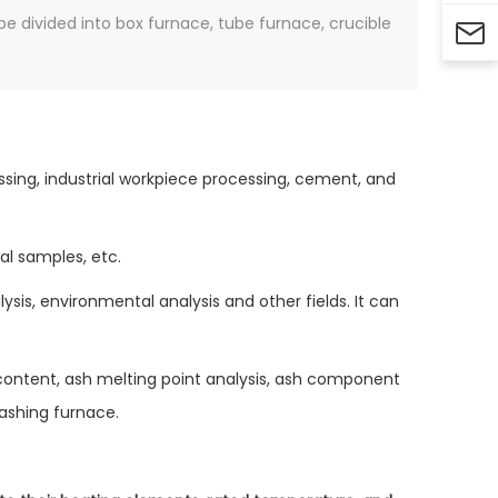
be divided into box furnace, tube furnace, crucible

ssing, industrial workpiece processing, cement, and
al samples, etc.
ysis, environmental analysis and other fields. It can
 content, ash melting point analysis, ash component
 ashing furnace.