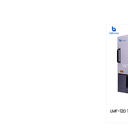
LMF-12D 