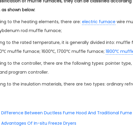
assification of muffle furnaces, they can be classified accordin
s, as shown below:
ing to the heating elements, there are:
electric furnace
wire muf
lybdenum rod muffle furnace;
ng to the rated temperature, it is generally divided into: muff
0℃ muffle furnace; 1600℃, 1700℃ muffle furnace;
1800℃ muffl
ng to the controller, there are the following types: pointer type,
 and program controller.
g to the insulation materials, there are two types: ordinary refr
Difference Between Ductless Fume Hood And Traditional Fume
Advantages Of In-situ Freeze Dryers