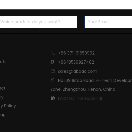
e
+86 371-61653992

cts
+86 18539927482

sales@laboao.com

t
No.109 Bitao Road, Hi-Tech Develo

act
Zone, Zhengzhou, Henan, China
ty
LABOAO International

cy Policy
map