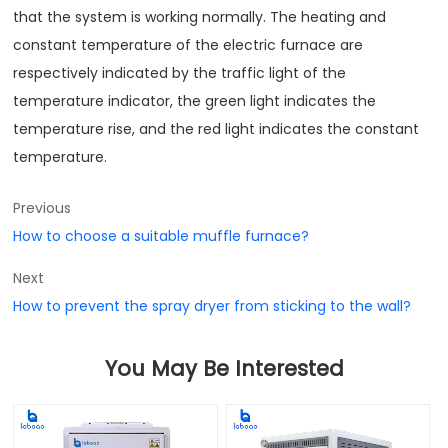
that the system is working normally. The heating and
constant temperature of the electric furnace are
respectively indicated by the traffic light of the
temperature indicator, the green light indicates the
temperature rise, and the red light indicates the constant
temperature.
Previous
How to choose a suitable muffle furnace?
Next
How to prevent the spray dryer from sticking to the wall?
You May Be Interested