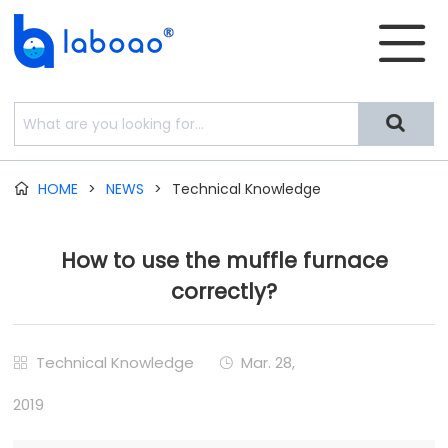


HOME
>
NEWS
>
Technical Knowledge

How to use the muffle furnace
correctly?
Technical Knowledge
Mar. 28,


2019