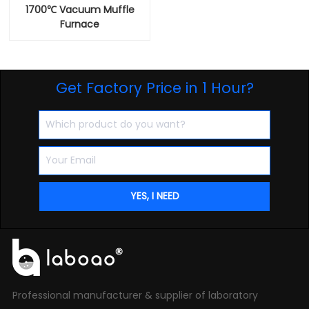
1700℃ Vacuum Muffle
Furnace
Get Factory Price in 1 Hour?
Professional manufacturer & supplier of laboratory