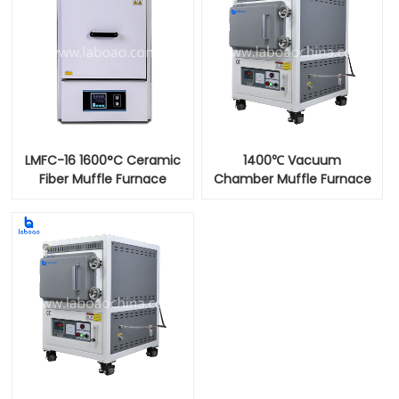
LMFC-16 1600°C Ceramic
1400℃ Vacuum
Fiber Muffle Furnace
Chamber Muffle Furnace