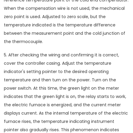
reference temperature point of the cold end compensator.
When the compensation wire is not used, the mechanical
zero point is used. Adjusted to zero scale, but the
temperature indicated is the temperature difference
between the measurement point and the cold junction of
the thermocouple.
5. After checking the wiring and confirming it is correct,
cover the controller casing. Adjust the temperature
indicator's setting pointer to the desired operating
temperature and then turn on the power. Turn on the
power switch. At this time, the green light on the meter
indicates that the green light is on, the relay starts to work,
the electric furnace is energized, and the current meter
displays current. As the internal temperature of the electric
furnace rises, the temperature indicating instrument
pointer also gradually rises. This phenomenon indicates