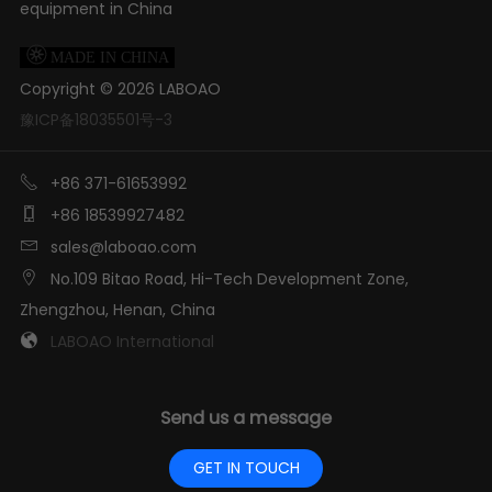
equipment in China

MADE IN CHINA
Copyright ©
2026
LABOAO
豫ICP备18035501号-3

+86 371-61653992

+86 18539927482

sales@laboao.com

No.109 Bitao Road, Hi-Tech Development Zone,
Zhengzhou, Henan, China

LABOAO International
Send us a message
GET IN TOUCH