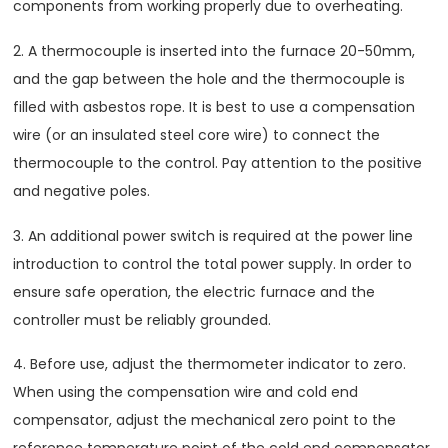
components from working properly due to overheating.
2. A thermocouple is inserted into the furnace 20-50mm,
and the gap between the hole and the thermocouple is
filled with asbestos rope. It is best to use a compensation
wire (or an insulated steel core wire) to connect the
thermocouple to the control. Pay attention to the positive
and negative poles.
3. An additional power switch is required at the power line
introduction to control the total power supply. In order to
ensure safe operation, the electric furnace and the
controller must be reliably grounded.
4. Before use, adjust the thermometer indicator to zero.
When using the compensation wire and cold end
compensator, adjust the mechanical zero point to the