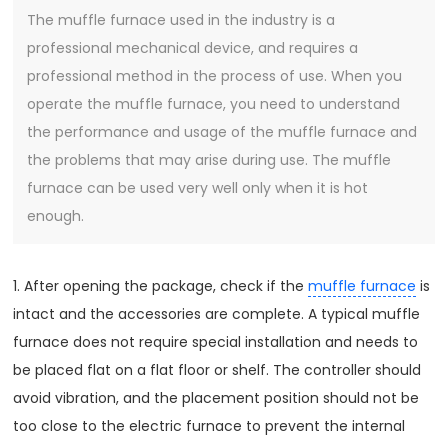
The muffle furnace used in the industry is a
professional mechanical device, and requires a
professional method in the process of use. When you
operate the muffle furnace, you need to understand
the performance and usage of the muffle furnace and
the problems that may arise during use. The muffle
furnace can be used very well only when it is hot
enough.
1. After opening the package, check if the
muffle furnace
is
intact and the accessories are complete. A typical muffle
furnace does not require special installation and needs to
be placed flat on a flat floor or shelf. The controller should
avoid vibration, and the placement position should not be
too close to the electric furnace to prevent the internal