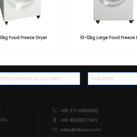
10kg Food Freeze Dryer
10-12kg Large Food Freeze 
e
+86 371-61653992

cts
+86 18539927482

sales@laboao.com
