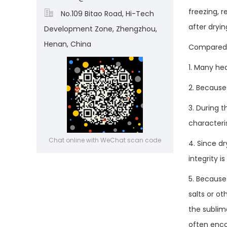
freezing, 

No.109 Bitao Road, Hi-Tech
after dryin
Development Zone, Zhengzhou,
Henan, China
Compared t
1. Many he
2. Because
3. During t
characteri
Chat online with WeChat scan code
4. Since dr
integrity 
5. Because 
salts or o
the sublim
often enco