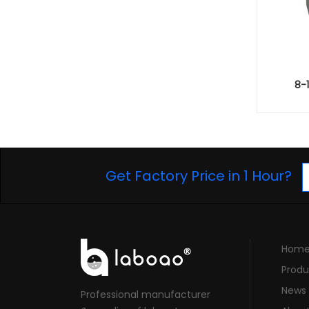
8-
Get Factory Price in 1 Hour?
Hom
Produ
News
Professional manufacturer