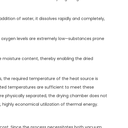
addition of water, it dissolves rapidly and completely,
 oxygen levels are extremely low—substances prone
 moisture content, thereby enabling the dried
s, the required temperature of the heat source is
ated temperatures are sufficient to meet these
re physically separated, the drying chamber does not
, highly economical utilization of thermal energy.
 cost. Since the process necessitates both vacuum