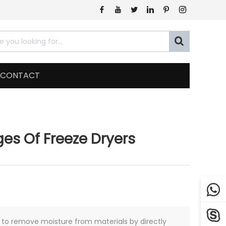







CONTACT
s Of Freeze Dryers


y to remove moisture from materials by directly