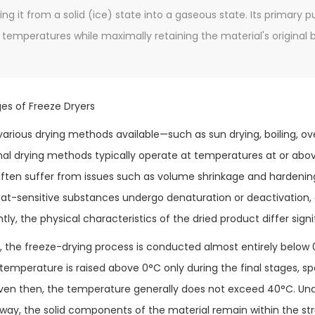
ing it from a solid (ice) state into a gaseous state. Its primary 
temperatures while maximally retaining the material's original bio
ges of Freeze Dryers
various drying methods available—such as sun drying, boiling, o
al drying methods typically operate at temperatures at or abo
ten suffer from issues such as volume shrinkage and hardening
heat-sensitive substances undergo denaturation or deactivation
y, the physical characteristics of the dried product differ signi
t, the freeze-drying process is conducted almost entirely below 
 temperature is raised above 0°C only during the final stages, sp
ven then, the temperature generally does not exceed 40°C. Und
way, the solid components of the material remain within the str