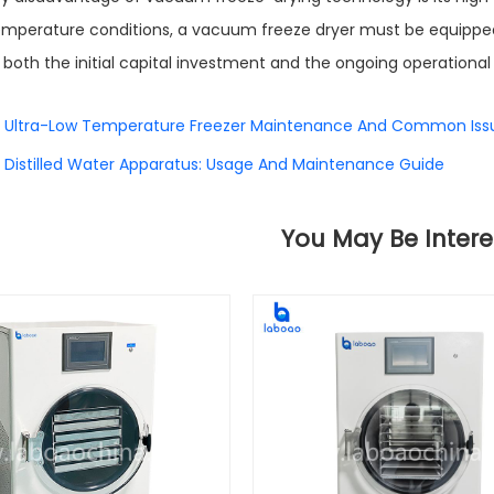
mperature conditions, a vacuum freeze dryer must be equippe
, both the initial capital investment and the ongoing operational 
Ultra-Low Temperature Freezer Maintenance And Common Iss
Distilled Water Apparatus: Usage And Maintenance Guide
You May Be Intere