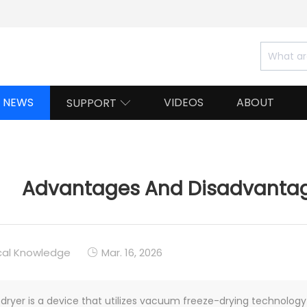
NEWS
VIDEOS
ABOUT
SUPPORT

Advantages And Disadvantage
cal Knowledge
Mar. 16, 2026

 dryer is a device that utilizes vacuum freeze-drying technolog