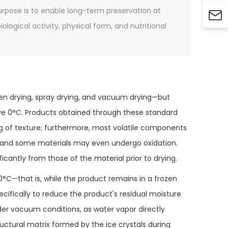
purpose is to enable long-term preservation at

logical activity, physical form, and nutritional
ven drying, spray drying, and vacuum drying—but
ve 0°C. Products obtained through these standard
 of texture; furthermore, most volatile components
, and some materials may even undergo oxidation.
ficantly from those of the material prior to drying.
0°C—that is, while the product remains in a frozen
ecifically to reduce the product's residual moisture
er vacuum conditions, as water vapor directly
uctural matrix formed by the ice crystals during