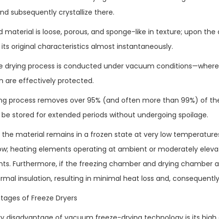
nd subsequently crystallize there.
d material is loose, porous, and sponge-like in texture; upon the 
its original characteristics almost instantaneously.
he drying process is conducted under vacuum conditions—where
n are effectively protected.
ing process removes over 95% (and often more than 99%) of the
 be stored for extended periods without undergoing spoilage.
 the material remains in a frozen state at very low temperature
 low; heating elements operating at ambient or moderately elev
ts. Furthermore, if the freezing chamber and drying chamber a
rmal insulation, resulting in minimal heat loss and, consequently
ntages of Freeze Dryers
y disadvantage of vacuum freeze-drying technology is its high