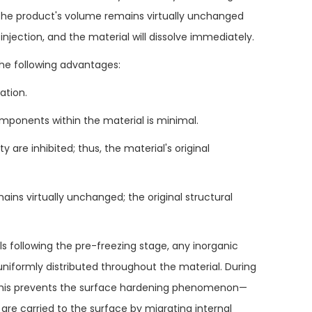
y, the product's volume remains virtually unchanged
injection, and the material will dissolve immediately.
he following advantages:
ation.
omponents within the material is minimal.
 are inhibited; thus, the material's original
mains virtually unchanged; the original structural
ls following the pre-freezing stage, any inorganic
uniformly distributed throughout the material. During
t; this prevents the surface hardening phenomenon—
re carried to the surface by migrating internal