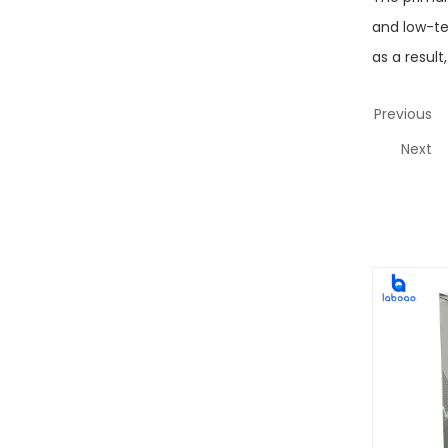
and low-te
as a result
Previous
Next