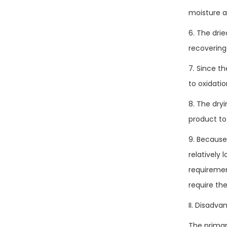
moisture a
6. The drie
recovering 
7. Since t
to oxidatio
8. The dry
product to
9. Because
relatively
requiremen
require the
II. Disadva
The primar