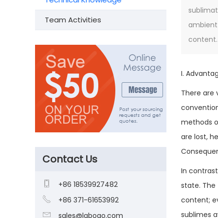
sublimat
Team Activities
ambient 
content.
I. Advanta
There are 
convention
methods of
are lost, 
Consequentl
Contact Us
In contras

+86 18539927482
state. The

+86 371-61653992
content; e
sublimes a

sales@laboao.com