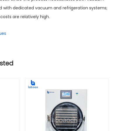
d with dedicated vacuum and refrigeration systems;
costs are relatively high.
ues
sted