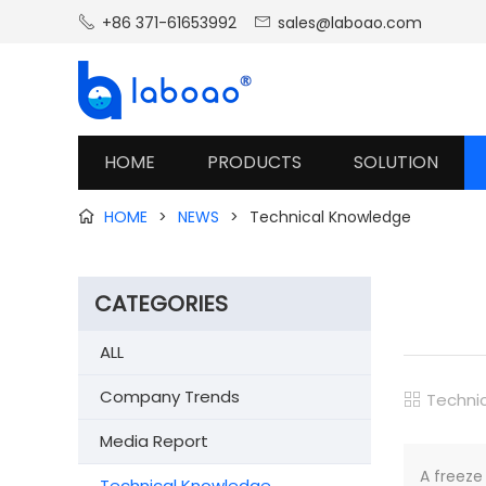
+86 371-61653992
sales@laboao.com


HOME
PRODUCTS
SOLUTION
HOME
>
NEWS
>
Technical Knowledge

CATEGORIES
ALL
Company Trends
Techni

Media Report
A freeze
Technical Knowledge