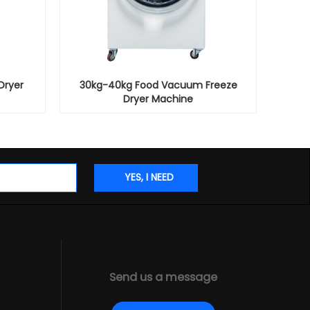
Dryer
30kg-40kg Food Vacuum Freeze
Dryer Machine
Send us a message