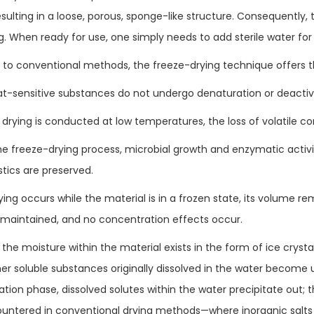
resulting in a loose, porous, sponge-like structure. Consequentl
g. When ready for use, one simply needs to add sterile water for 
o conventional methods, the freeze-drying technique offers t
at-sensitive substances do not undergo denaturation or deactiv
 drying is conducted at low temperatures, the loss of volatile c
he freeze-drying process, microbial growth and enzymatic activity
stics are preserved.
ying occurs while the material is in a frozen state, its volume re
is maintained, and no concentration effects occur.
the moisture within the material exists in the form of ice crysta
ther soluble substances originally dissolved in the water become 
ation phase, dissolved solutes within the water precipitate ou
untered in conventional drying methods—where inorganic salts a