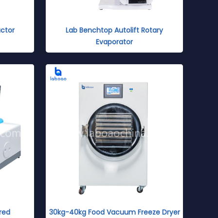
ctor
Lab Benchtop Autolift Rotary
Evaporator
red
30kg-40kg Food Vacuum Freeze Dryer