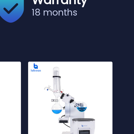
Warranty
18 months