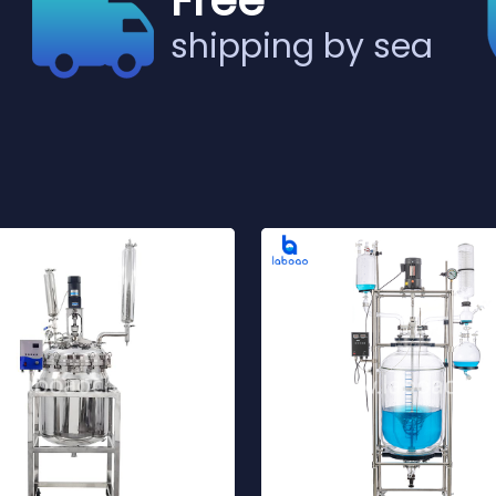
Free
shipping by sea