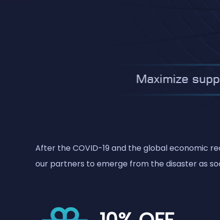
After the COVID-19 and the global economic rece
our partners to emerge from the disaster as soo