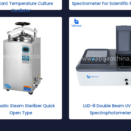
tant Temperature Culture
Spectrometer For Scientific
Oscillator
tic Steam Sterilizer Quick
LUD-8 Double Beam UV 
Open Type
Spectrophotometer