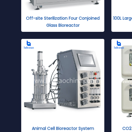
Off-site Sterilization Four Conjoined
100L Larg
Glass Bioreactor
Animal Cell Bioreactor System
CO2 