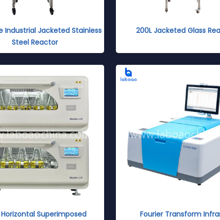
e Industrial Jacketed Stainless
200L Jacketed Glass Rea
Steel Reactor
Horizontal Superimposed
Fourier Transform Infra