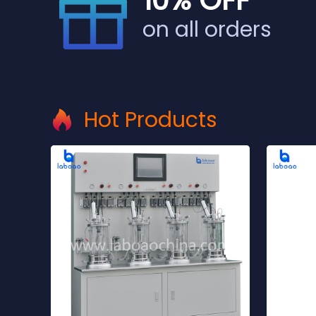
10% OFF
on all orders
Hot Products