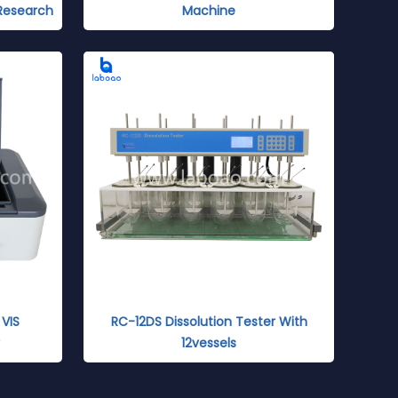
 Research
Machine
VIS
RC-12DS Dissolution Tester With
12vessels