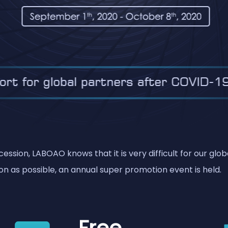
ssion, LABOAO knows that it is very difficult for our glo
n as possible, an annual super promotion event is held.