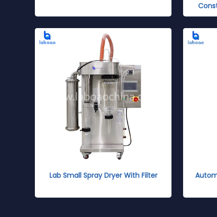
Cons
Lab Small Spray Dryer With Filter
Automa