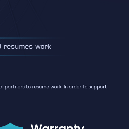
bal partners to resume work. In order to support